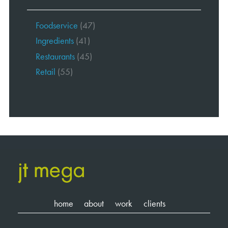
Foodservice
(47)
Ingredients
(41)
Restaurants
(45)
Retail
(55)
home
about
work
clients