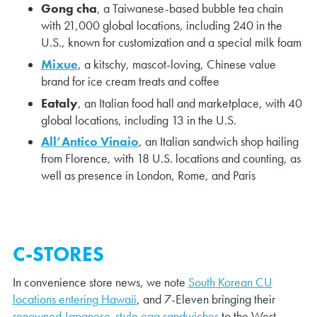
Gong cha
, a Taiwanese-based bubble tea chain
with 21,000 global locations, including 240 in the
U.S., known for customization and a special milk foam
Mixue
, a kitschy, mascot-loving, Chinese value
brand for ice cream treats and coffee
Eataly
, an Italian food hall and marketplace, with 40
global locations, including 13 in the U.S.
All’Antico Vinaio
, an Italian sandwich shop hailing
from Florence, with 18 U.S. locations and counting, as
well as presence in London, Rome, and Paris
C-STORES
In convenience store news, we note
South Korean CU
locations entering Hawaii
, and 7-Eleven bringing their
renowned Japanese-style egg sandwiches
to the West