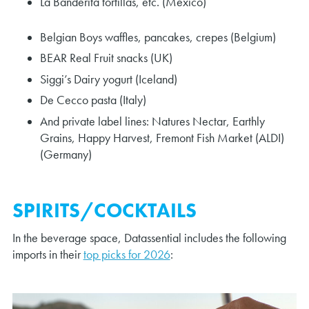
La Banderita tortillas, etc. (Mexico)
Belgian Boys waffles, pancakes, crepes (Belgium)
BEAR Real Fruit snacks (UK)
Siggi’s Dairy yogurt (Iceland)
De Cecco pasta (Italy)
And private label lines: Natures Nectar, Earthly
Grains, Happy Harvest, Fremont Fish Market (ALDI)
(Germany)
SPIRITS/COCKTAILS
In the beverage space, Datassential includes the following
imports in their
top picks for 2026
: