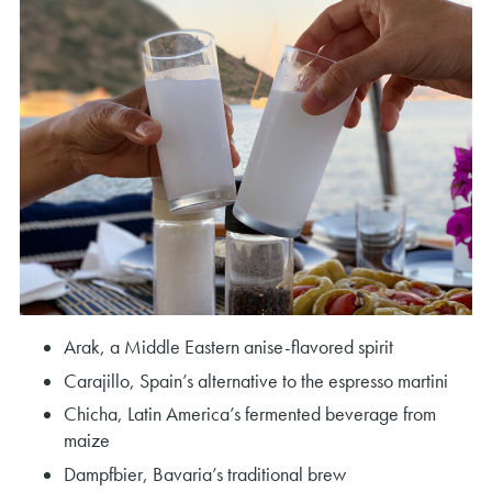
Arak, a Middle Eastern anise-flavored spirit
Carajillo, Spain’s alternative to the espresso martini
Chicha, Latin America’s fermented beverage from
maize
Dampfbier, Bavaria’s traditional brew