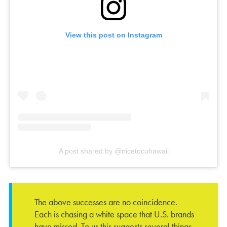
View this post on Instagram
A post shared by @nicetocuhawaii
The above successes are no coincidence.
Each is chasing a white space that U.S. brands
have missed. To us this suggests several things