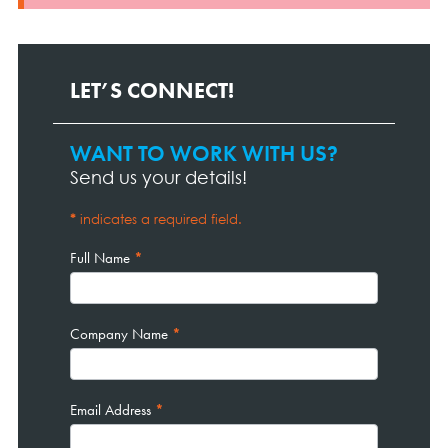
LET’S CONNECT!
WANT TO WORK WITH US?
Contact
Page
Send us your details!
Form
*
indicates a required field.
Full Name
*
Company Name
*
Email Address
*