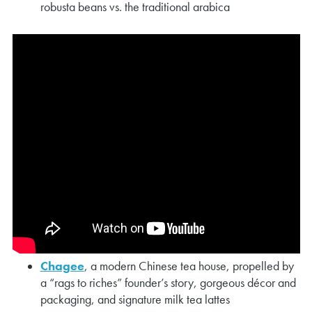
robusta beans vs. the traditional arabica
Chagee
, a modern Chinese tea house, propelled by
a “rags to riches” founder’s story, gorgeous décor and
packaging, and signature milk tea lattes