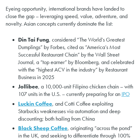
Eyeing opportunity, international brands have landed to
close the gap – leveraging speed, value, adventure, and
novelty. Asian concepts currently dominate the list:
Din Tai Fung
, considered “The World’s Greatest
Dumplings” by Forbes, cited as “America’s Most
Successful Restaurant Chain” by the Wall Street
Journal, a “top earner” by Bloomberg, and celebrated
with the “highest ACV in the industry” by Restaurant
Business in 2025
Jollibee
, a 10,000-unit Filipino chicken chain – with
107 units in the U.S. – currently preparing for an
IPO
Luckin Coffee
, and Cotti Coffee exploiting
Starbucks weaknesses via automation and deep
discounting; both hailing from China
Black Sheep Coffee
, originating “across the pond”
in the UK, and seeking to differentiate through 100%