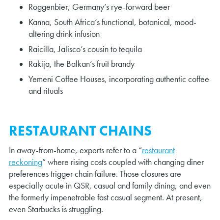
Roggenbier, Germany’s rye-forward beer
Kanna, South Africa’s functional, botanical, mood-
altering drink infusion
Raicilla, Jalisco’s cousin to tequila
Rakija, the Balkan’s fruit brandy
Yemeni Coffee Houses, incorporating authentic coffee
and rituals
RESTAURANT CHAINS
In away-from-home, experts refer to a “
restaurant
reckoning
” where rising costs coupled with changing diner
preferences trigger chain failure. Those closures are
especially acute in QSR, casual and family dining, and even
the formerly impenetrable fast casual segment. At present,
even Starbucks is struggling.