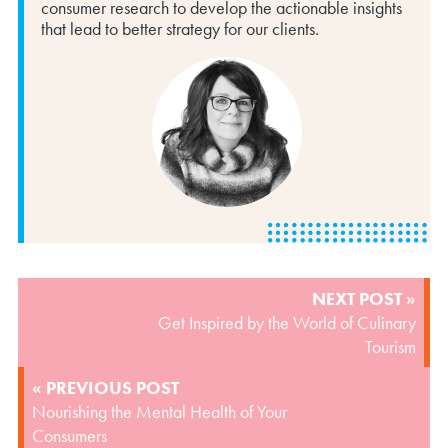
consumer research to develop the actionable insights
that lead to better strategy for our clients.
POST
NEXT POST »
NAVIGATION
Get Inspired by the World of Culinary
Tourism
« PREVIOUS POST
Nourishing the Mental Health of Your
Consumers