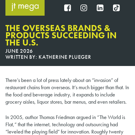
Skip
to
FB
IG
IN
TT
content
THE OVERSEAS BRANDS &
PRODUCTS SUCCEEDING IN
THE U.S.
JUNE 2026
WRITTEN BY:
KATHERINE PLUEGER
There’s been a lot of press lately about an “invasion” of
restaurant chains from overseas. It’s much bigger than that. In
the food and beverage industry, it expands to include
grocery aisles, liquor stores, bar menus, and even retailers.
In 2005, author Thomas Friedman argued in “The World is
Flat,” that the internet, technology and outsourcing had
“leveled the playing field” for innovation. Roughly twenty