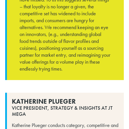
– that loyalty is no longer a given, the
competitive set has widened to include
imports, and consumers are hungry for
alternatives. We recommend keeping an eye
on innovators, (e.g., understanding global
food trends
outside
of flavor profiles and
cuisines), positioning yourself as a sourcing
partner for market entry, and reimagining your
value offerings for a volume play in these
endlessly trying times.
KATHERINE PLUEGER
VICE PRESIDENT, STRATEGY & INSIGHTS AT JT
MEGA
Katherine Plueger conducts category, competitive and