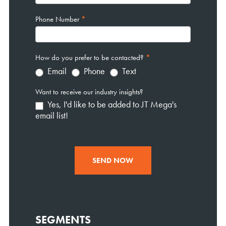
Phone Number
*
How do you prefer to be contacted?
*
Email
Phone
Text
Want to receive our industry insights?
Yes, I'd like to be added to JT Mega's
email list!
SEND NOW
SEGMENTS