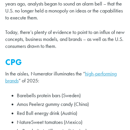
years ago, analysts began to sound an alarm bell – that the
U.S. no longer held a monopoly on ideas or the capabilities
to execute them.
Today, there’s plenty of evidence to point to an influx of new
concepts, business models, and brands – as well as the U.S.
consumers drawn to them.
CPG
In the aisles, Numerator illuminates the “
high-performing
brands
” of 2025:
Barebells protein bars (Sweden)
Amos Peelerz gummy candy (China)
Red Bull energy drink (Austria)
NatureSweet tomatoes (Mexico)