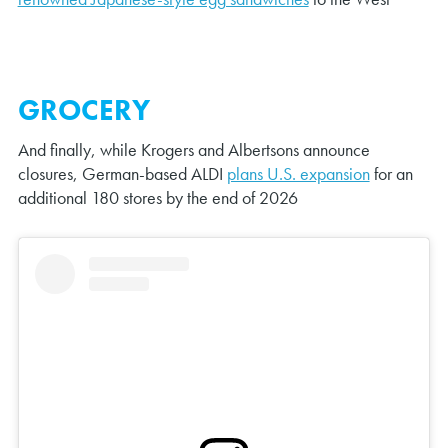
GROCERY
And finally, while Krogers and Albertsons announce
closures, German-based ALDI
plans U.S. expansion
for an
additional 180 stores by the end of 2026