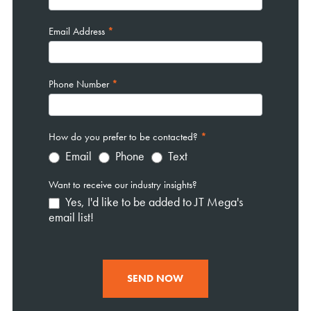
Email Address
*
Phone Number
*
How do you prefer to be contacted?
*
Email
Phone
Text
Want to receive our industry insights?
Yes, I'd like to be added to JT Mega's
email list!
SEND NOW