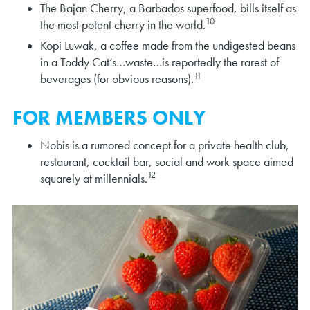
The Bajan Cherry, a Barbados superfood, bills itself as
10
the most potent cherry in the world.
Kopi Luwak, a coffee made from the undigested beans
in a Toddy Cat’s…waste…is reportedly the rarest of
11
beverages (for obvious reasons).
FOR MEMBERS ONLY
Nobis is a rumored concept for a private health club,
restaurant, cocktail bar, social and work space aimed
12
squarely at millennials.