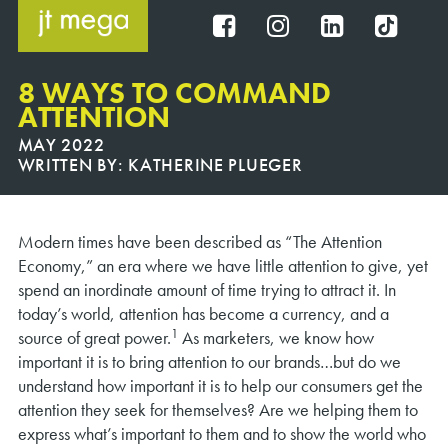
Skip
to
FB
IG
IN
TT
content
8 WAYS TO COMMAND
ATTENTION
MAY 2022
WRITTEN BY:
KATHERINE PLUEGER
Modern times have been described as “The Attention
Economy,” an era where we have little attention to give, yet
spend an inordinate amount of time trying to attract it. In
today’s world, attention has become a currency, and a
1
source of great power.
As marketers, we know how
important it is to bring attention to our brands…but do we
understand how important it is to help our consumers get the
attention they seek for themselves? Are we helping them to
express what’s important to them and to show the world who