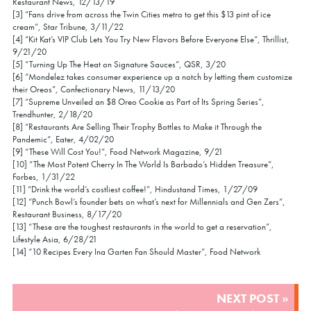
Restaurant News, 12/13/19
[3] “Fans drive from across the Twin Cities metro to get this $13 pint of ice
cream”, Star Tribune, 3/11/22
[4] “Kit Kat’s VIP Club Lets You Try New Flavors Before Everyone Else”, Thrillist,
9/21/20
[5] “Turning Up The Heat on Signature Sauces”, QSR, 3/20
[6] “Mondelez takes consumer experience up a notch by letting them customize
their Oreos”, Confectionary News, 11/13/20
[7] “Supreme Unveiled an $8 Oreo Cookie as Part of Its Spring Series”,
Trendhunter, 2/18/20
[8] “Restaurants Are Selling Their Trophy Bottles to Make it Through the
Pandemic”, Eater, 4/02/20
[9] “These Will Cost You!”, Food Network Magazine, 9/21
[10] “The Most Potent Cherry In The World Is Barbado’s Hidden Treasure”,
Forbes, 1/31/22
[11] “Drink the world’s costliest coffee!”, Hindustand Times, 1/27/09
[12] “Punch Bowl’s founder bets on what’s next for Millennials and Gen Zers”,
Restaurant Business, 8/17/20
[13] “These are the toughest restaurants in the world to get a reservation”,
Lifestyle Asia, 6/28/21
[14] “10 Recipes Every Ina Garten Fan Should Master”, Food Network
POST
NEXT POST »
NAVIGATION