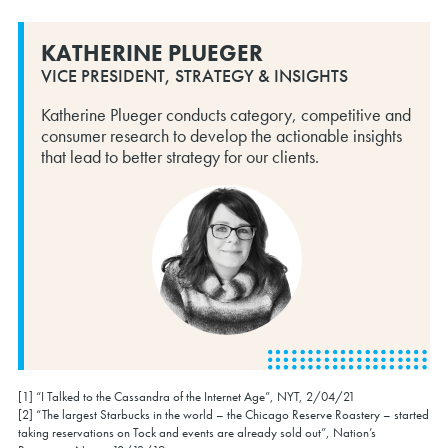
KATHERINE PLUEGER
VICE PRESIDENT, STRATEGY & INSIGHTS
Katherine Plueger conducts category, competitive and
consumer research to develop the actionable insights
that lead to better strategy for our clients.
[1] “I Talked to the Cassandra of the Internet Age”, NYT, 2/04/21
[2] “The largest Starbucks in the world – the Chicago Reserve Roastery – started
taking reservations on Tock and events are already sold out”, Nation’s