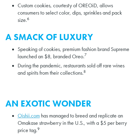
Custom cookies, courtesty of OREOiD, allows
consumers to select color, dips, sprinkles and pack
6
size.
A SMACK OF LUXURY
Speaking of cookies, premium fashion brand Supreme
7
launched an $8, branded Oreo.
During the pandemic, restaurants sold off rare wines
8
and spirits from their collections.
AN EXOTIC WONDER
Oishii.com
has managed to breed and replicate an
Omakase strawberry in the U.S., with a $5 per berry
9
price tag.