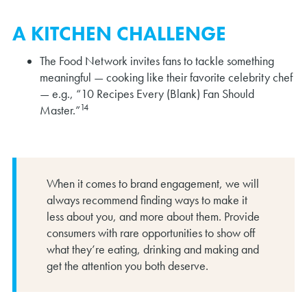
A KITCHEN CHALLENGE
The Food Network invites fans to tackle something
meaningful — cooking like their favorite celebrity chef
— e.g., “10 Recipes Every (Blank) Fan Should
14
Master.”
When it comes to brand engagement, we will
always recommend finding ways to make it
less about you, and more about them. Provide
consumers with rare opportunities to show off
what they’re eating, drinking and making and
get the attention you both deserve.