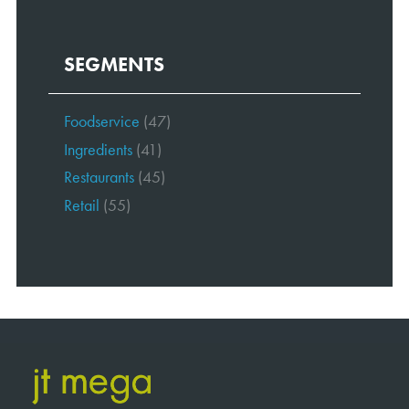
SEGMENTS
Foodservice
(47)
Ingredients
(41)
Restaurants
(45)
Retail
(55)