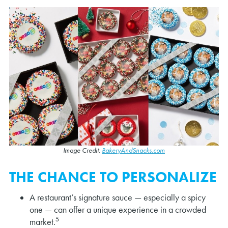
Image Credit:
BakeryAndSnacks.com
THE CHANCE TO PERSONALIZE
A restaurant’s signature sauce — especially a spicy
one — can offer a unique experience in a crowded
5
market.