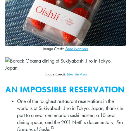
Image Credit:
Food Network
Image Credit:
Lifestyle Asia
AN IMPOSSIBLE RESERVATION
One of the toughest restaurant reservations in the
world is at Sukiyabashi Jiro in Tokyo, Japan, thanks in
part to a near centenarian sushi master, a 10-seat
dining space, and the 2011 Netflix documentary,
Jiro
13
Dreams of Sushi
.