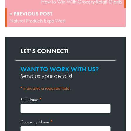
How to Win With Grocery Retail Giants
« PREVIOUS POST
Natural Products Expo West
LET’S CONNECT!
WANT TO WORK WITH US?
Contact
Page
Send us your details!
Form
*
indicates a required field.
Full Name
*
Company Name
*