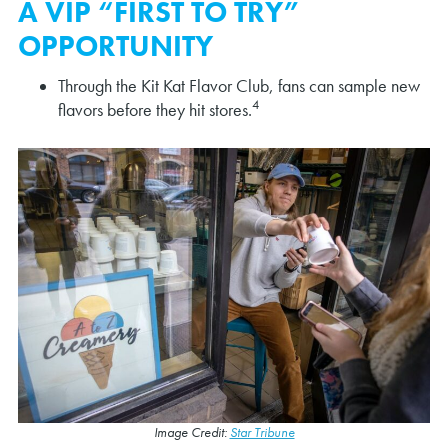
A VIP “FIRST TO TRY”
OPPORTUNITY
Through the Kit Kat Flavor Club, fans can sample new
4
flavors before they hit stores.
Image Credit:
Star Tribune