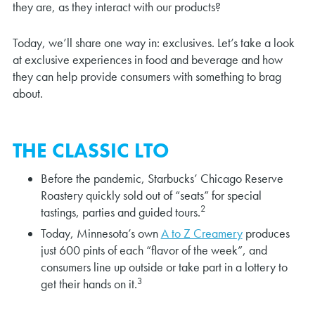
they are, as they interact with our products?
Today, we’ll share one way in: exclusives. Let’s take a look
at exclusive experiences in food and beverage and how
they can help provide consumers with something to brag
about.
THE CLASSIC LTO
Before the pandemic, Starbucks’ Chicago Reserve
Roastery quickly sold out of “seats” for special
2
tastings, parties and guided tours.
Today, Minnesota’s own
A to Z Creamery
produces
just 600 pints of each “flavor of the week”, and
consumers line up outside or take part in a lottery to
3
get their hands on it.