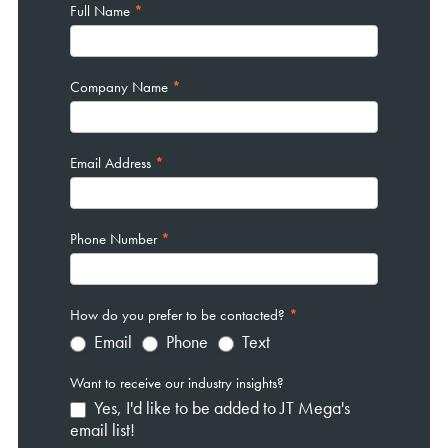
Full Name
*
Company Name
*
Email Address
*
Phone Number
*
How do you prefer to be contacted?
*
Email
Phone
Text
Want to receive our industry insights?
Yes, I'd like to be added to JT Mega's
email list!