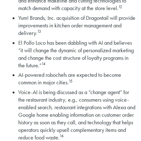
and enhance makeline and cutting technologies to
12
match demand with capacity at the store level.
Yum! Brands, Inc. acquisition of Dragontail will provide
improvements in kitchen order management and
13
delivery.
El Pollo Loco has been dabbling with AI and believes
“it will change the dynamic of personalized marketing
and change the cost structure of loyalty programs in
14
the future.”
AI-powered robochefs are expected to become
15
common in major cities.
Voice-AI is being discussed as a “change agent” for
the restaurant industry, e.g., consumers using voice-
enabled search, restaurant integrations with Alexa and
Google home enabling information on customer order
history as soon as they call, and technology that helps
operators quickly upsell complementary items and
16
reduce food waste.