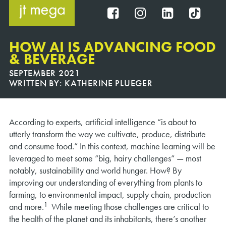
Skip
to
FB
IG
IN
TT
content
HOW AI IS ADVANCING FOOD
& BEVERAGE
SEPTEMBER 2021
WRITTEN BY:
KATHERINE PLUEGER
According to experts, artificial intelligence “is about to
utterly transform the way we cultivate, produce, distribute
and consume food.” In this context, machine learning will be
leveraged to meet some “big, hairy challenges” — most
notably, sustainability and world hunger. How? By
improving our understanding of everything from plants to
farming, to environmental impact, supply chain, production
1
and more.
While meeting those challenges are critical to
the health of the planet and its inhabitants, there’s another