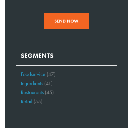
SEND NOW
SEGMENTS
Foodservice
(47)
Ingredients
(41)
Restaurants
(45)
Retail
(55)