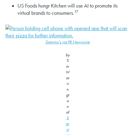
US Foods hungr Kitchen will use AI to promote its
17
virtual brands to consumers.
Domino’s via PR Newswire
by
Ti
m
W
ar
ri
n
gt
o
n
of
S
er
vi
ce