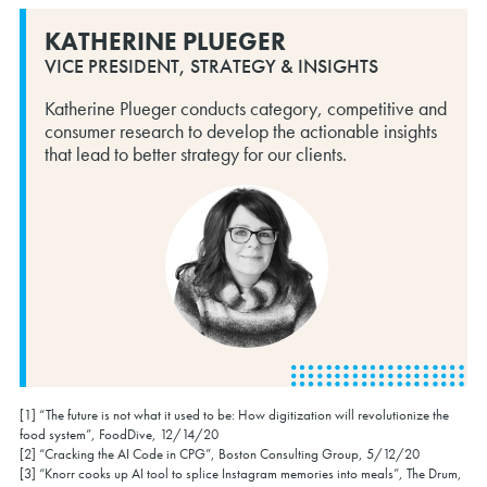
KATHERINE PLUEGER
VICE PRESIDENT, STRATEGY & INSIGHTS
Katherine Plueger conducts category, competitive and
consumer research to develop the actionable insights
that lead to better strategy for our clients.
[1] “The future is not what it used to be: How digitization will revolutionize the
food system”, FoodDive, 12/14/20
[2] “Cracking the AI Code in CPG”, Boston Consulting Group, 5/12/20
[3] “Knorr cooks up AI tool to splice Instagram memories into meals”, The Drum,