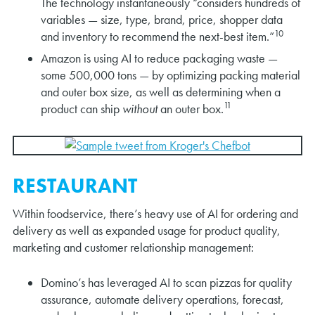
The technology instantaneously “considers hundreds of
variables — size, type, brand, price, shopper data
10
and inventory to recommend the next-best item.”
Amazon is using AI to reduce packaging waste —
some 500,000 tons — by optimizing packing material
and outer box size, as well as determining when a
11
product can ship
without
an outer box.
RESTAURANT
Within foodservice, there’s heavy use of AI for ordering and
delivery as well as expanded usage for product quality,
marketing and customer relationship management:
Domino’s has leveraged AI to scan pizzas for quality
assurance, automate delivery operations, forecast,