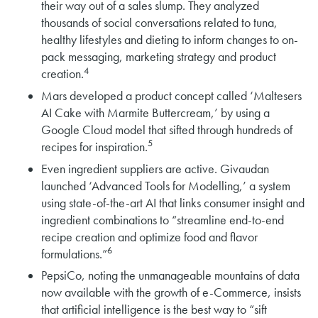
their way out of a sales slump. They analyzed
thousands of social conversations related to tuna,
healthy lifestyles and dieting to inform changes to on-
pack messaging, marketing strategy and product
4
creation.
Mars developed a product concept called ‘Maltesers
AI Cake with Marmite Buttercream,’ by using a
Google Cloud model that sifted through hundreds of
5
recipes for inspiration.
Even ingredient suppliers are active. Givaudan
launched ‘Advanced Tools for Modelling,’ a system
using state-of-the-art AI that links consumer insight and
ingredient combinations to “streamline end-to-end
recipe creation and optimize food and flavor
6
formulations.”
PepsiCo, noting the unmanageable mountains of data
now available with the growth of e-Commerce, insists
that artificial intelligence is the best way to “sift