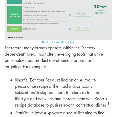
*Boston Consulting Group
Therefore, many brands operate within the “sector-
dependent” area, most often leveraging tools that drive
personalization, product development or precision
targeting. For example:
Knorr’s ‘Eat Your Feed’, relied on an AI tool to
personalize recipes. The machination scans
subscribers’ Instagram feeds for clues as to their
lifestyle and activities and merges them with Knorr’s
3
recipe database to push relevant, contextual dishes.
StarKist utilized AI-powered social listening to find