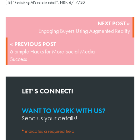
[18] “Revisiting AI’s role in retail”, NRF, 6/17/20
POST
NEXT POST »
NAVIGATION
Engaging Buyers Using Augmented Reality
« PREVIOUS POST
6 Simple Hacks for More Social Media
Success
LET’S CONNECT!
WANT TO WORK WITH US?
Contact
Page
Send us your details!
Form
*
indicates a required field.