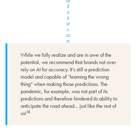
R
o
b
ot
s.
co
m
While we fully realize and are in awe of the
potential, we recommend that brands not over
rely on AI for accuracy. It’s still a prediction
model and capable of “learning the wrong
thing” when making those predictions. The
pandemic, for example, was not part of its
predictions and therefore hindered its ability to
anticipate the road ahead… just like the rest of
18
us!