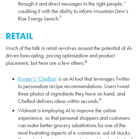
through it and direct messages to the right people,”
crediting it with the ability to inform Mountain Dew’s
7
Rise Energy launch.
RETAIL
Much of the talk in retail revolves around the potential of AI-
driven forecasting, pricing optimization and product
8
placement, but here are a few others:
Kroger’s ‘Chefbot’
is an AI tool that leverages Twitter
to personalize recipe recommendations. Users tweet
three photos of ingredients they have on hand, and
9
Chefbot delivers ideas within seconds.
Walmart is employing AI to improve the online
experience, so that personal shoppers and customers
can make better grocery substitutions for one of the
most frustrating aspects of e-commerce: out-of-stocks.