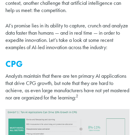
context, another challenge that artificial intelligence can
help us meet: the competition.
AI’s promise lies in its ability to capture, crunch and analyze
data faster than humans — and in real time — in order to
expedite innovation. Let’s take a look at some recent
examples of AI-led innovation across the industry:
CPG
Analysts maintain that there are ten primary AI applications
that drive CPG growth, but note that they are hard to
achieve, as even large manufacturers have not yet mastered
2
nor are organized for the learning: