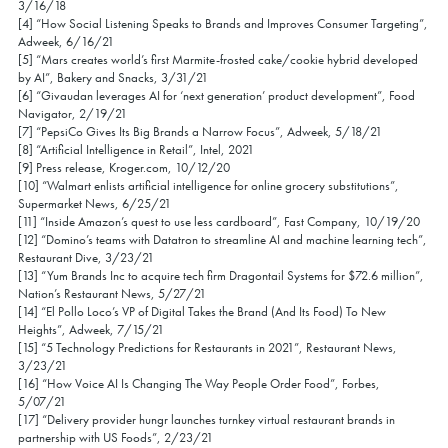
3/16/18
[4] “How Social Listening Speaks to Brands and Improves Consumer Targeting”,
Adweek, 6/16/21
[5] “Mars creates world’s first Marmite-frosted cake/cookie hybrid developed
by AI”, Bakery and Snacks, 3/31/21
[6] “Givaudan leverages AI for ‘next generation’ product development”, Food
Navigator, 2/19/21
[7] “PepsiCo Gives Its Big Brands a Narrow Focus”, Adweek, 5/18/21
[8] “Artificial Intelligence in Retail”, Intel, 2021
[9] Press release, Kroger.com, 10/12/20
[10] “Walmart enlists artificial intelligence for online grocery substitutions”,
Supermarket News, 6/25/21
[11] “Inside Amazon’s quest to use less cardboard”, Fast Company, 10/19/20
[12] “Domino’s teams with Datatron to streamline AI and machine learning tech”,
Restaurant Dive, 3/23/21
[13] “Yum Brands Inc to acquire tech firm Dragontail Systems for $72.6 million”,
Nation’s Restaurant News, 5/27/21
[14] “El Pollo Loco’s VP of Digital Takes the Brand (And Its Food) To New
Heights”, Adweek, 7/15/21
[15] “5 Technology Predictions for Restaurants in 2021”, Restaurant News,
3/23/21
[16] “How Voice AI Is Changing The Way People Order Food”, Forbes,
5/07/21
[17] “Delivery provider hungr launches turnkey virtual restaurant brands in
partnership with US Foods”, 2/23/21