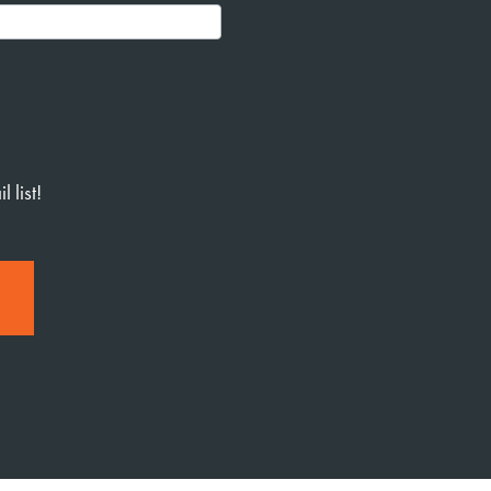
 list!