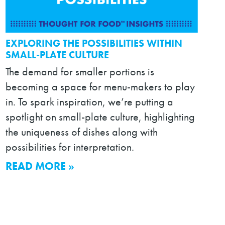
EXPLORING THE POSSIBILITIES WITHIN
SMALL-PLATE CULTURE
The demand for smaller portions is
becoming a space for menu-makers to play
in. To spark inspiration, we’re putting a
spotlight on small-plate culture, highlighting
the uniqueness of dishes along with
possibilities for interpretation.
READ MORE »