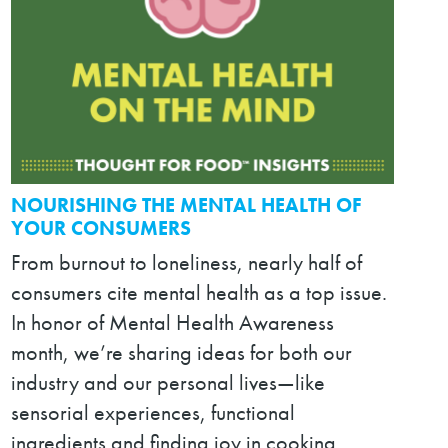
NOURISHING THE MENTAL HEALTH OF
YOUR CONSUMERS
From burnout to loneliness, nearly half of
consumers cite mental health as a top issue.
In honor of Mental Health Awareness
month, we’re sharing ideas for both our
industry and our personal lives—like
sensorial experiences, functional
ingredients and finding joy in cooking