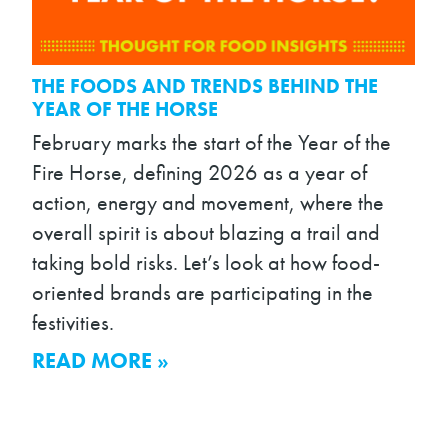
THE FOODS AND TRENDS BEHIND THE
YEAR OF THE HORSE
February marks the start of the Year of the
Fire Horse, defining 2026 as a year of
action, energy and movement, where the
overall spirit is about blazing a trail and
taking bold risks. Let’s look at how food-
oriented brands are participating in the
festivities.
READ MORE »