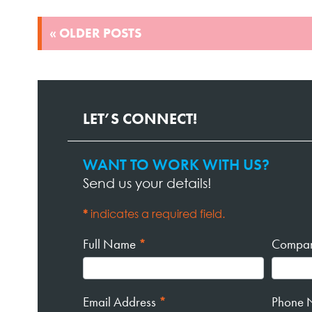
POSTS
« OLDER POSTS
NAVIGATION
LET’S CONNECT!
WANT TO WORK WITH US?
Contact
Send us your details!
Page
Form
*
indicates a required field.
Full Name
*
Compa
Email Address
*
Phone 