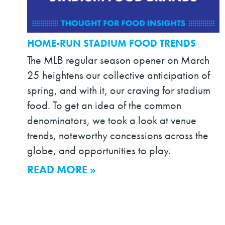
HOME-RUN STADIUM FOOD TRENDS
The MLB regular season opener on March
25 heightens our collective anticipation of
spring, and with it, our craving for stadium
food. To get an idea of the common
denominators, we took a look at venue
trends, noteworthy concessions across the
globe, and opportunities to play.
READ MORE »