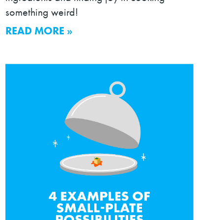
something weird!
READ MORE »