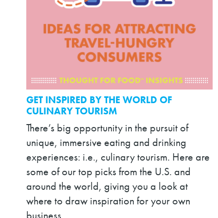
GET INSPIRED BY THE WORLD OF
CULINARY TOURISM
There’s big opportunity in the pursuit of
unique, immersive eating and drinking
experiences: i.e., culinary tourism. Here are
some of our top picks from the U.S. and
around the world, giving you a look at
where to draw inspiration for your own
business.