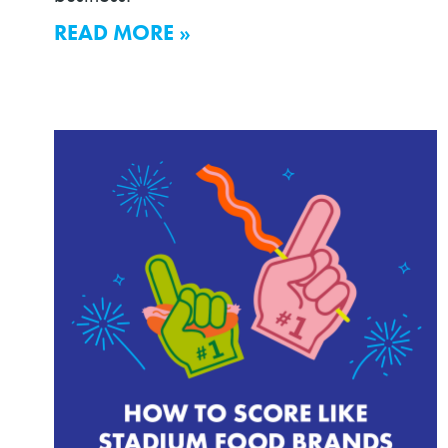
READ MORE »