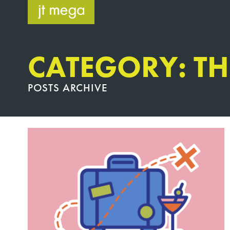
Skip
to
content
CATEGORY: T
POSTS ARCHIVE