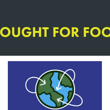
HOUGHT FOR FO