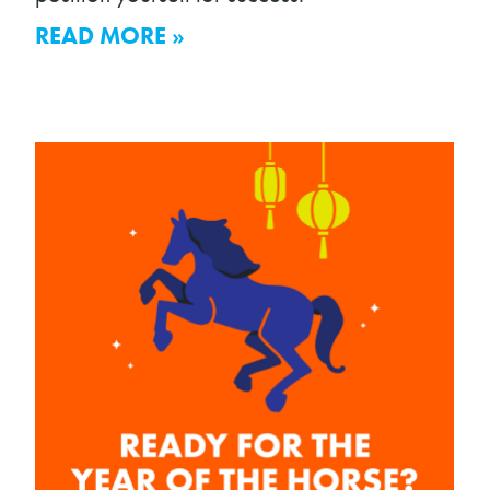
READ MORE »