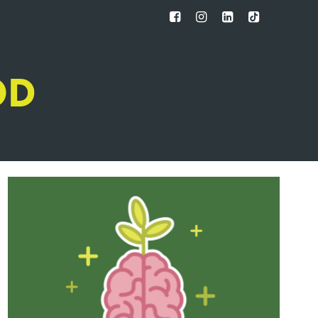
FB
IG
IN
TT
OD