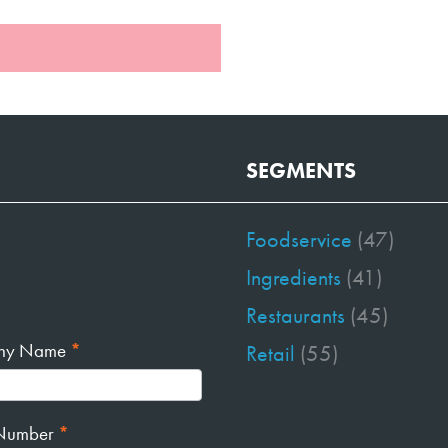
SEGMENTS
Foodservice
(47)
Ingredients
(41)
Restaurants
(45)
ny Name
*
Retail
(55)
Number
*