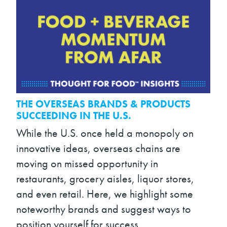
THE OVERSEAS BRANDS & PRODUCTS
SUCCEEDING IN THE U.S.
While the U.S. once held a monopoly on
innovative ideas, overseas chains are
moving on missed opportunity in
restaurants, grocery aisles, liquor stores,
and even retail. Here, we highlight some
noteworthy brands and suggest ways to
position yourself for success.