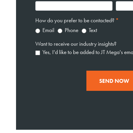
How do you prefer to be contacted?
*
Email
Phone
Text
Want to receive our industry insights?
Yes, I'd like to be added to JT Mega's email
SEND NOW