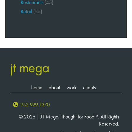
Restaurants
(45)
Retail
(55)
home
about
work
clients
952.929.1370
© 2026 | JT Mega, Thought for Food™. All Rights
Reserved.