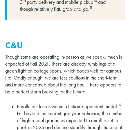
rd
10
3
party delivery and mobile pickup
and
11
though relatively flat, grab-and-go.
C&U
Though some are operating in-person as we speak, much is
expected of Fall 2021. There are already rumblings of a
green light on college sports, which bodes well for campus
life. Oddly enough, we are less cautious in the short-term
and more concerned about the long haul. There appears to
be a perfect storm brewing for the future:
12
Enrollment losses within a tuition-dependent model.
Far beyond the current gap year behavior, the number
of high school graduates expected to enroll is set to
peak in 2025 and decline steadily through the end of