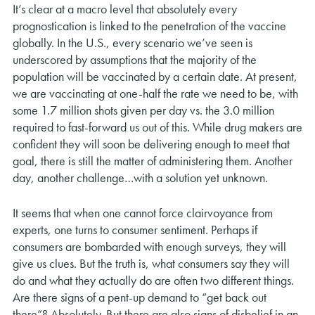
It’s clear at a macro level that absolutely every
prognostication is linked to the penetration of the vaccine
globally. In the U.S., every scenario we’ve seen is
underscored by assumptions that the majority of the
population will be vaccinated by a certain date. At present,
we are vaccinating at one-half the rate we need to be, with
some 1.7 million shots given per day vs. the 3.0 million
required to fast-forward us out of this. While drug makers are
confident they will soon be delivering enough to meet that
goal, there is still the matter of administering them. Another
day, another challenge…with a solution yet unknown.
It seems that when one cannot force clairvoyance from
experts, one turns to consumer sentiment. Perhaps if
consumers are bombarded with enough surveys, they will
give us clues. But the truth is, what consumers say they will
do and what they actually do are often two different things.
Are there signs of a pent-up demand to “get back out
there”? Absolutely. But there are also signs of disbelief in an