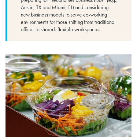
Austin, TX and Miami, FL) and considering
new business models to serve co-working
environments for those shifting from traditional
offices to shared, flexible workspaces.