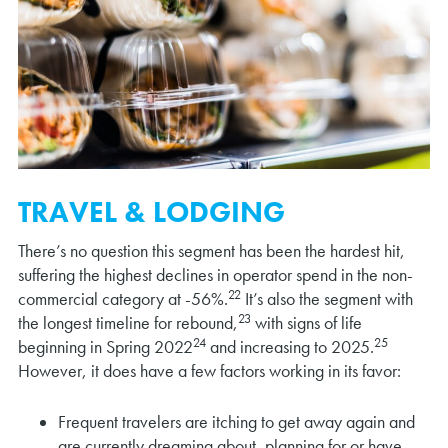
TRAVEL & LODGING
There’s no question this segment has been the hardest hit,
suffering the highest declines in operator spend in the non-
22
commercial category at -56%.
It’s also the segment with
23
the longest timeline for rebound,
with signs of life
24
25
beginning in Spring 2022
and increasing to 2025.
However, it does have a few factors working in its favor:
Frequent travelers are itching to get away again and
are currently dreaming about, planning for or have