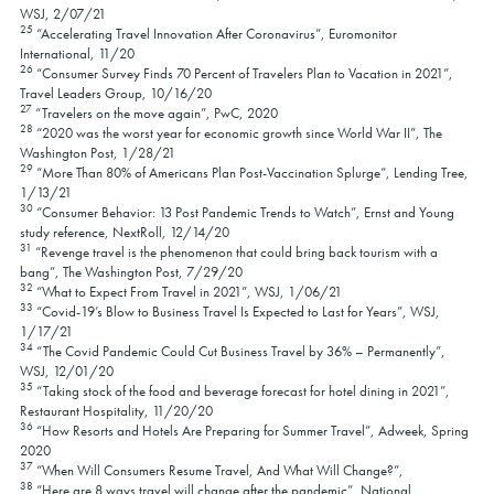
WSJ, 2/07/21
25
“Accelerating Travel Innovation After Coronavirus”, Euromonitor
International, 11/20
26
“Consumer Survey Finds 70 Percent of Travelers Plan to Vacation in 2021”,
Travel Leaders Group, 10/16/20
27
“Travelers on the move again”, PwC, 2020
28
“2020 was the worst year for economic growth since World War II”, The
Washington Post, 1/28/21
29
“More Than 80% of Americans Plan Post-Vaccination Splurge”, Lending Tree,
1/13/21
30
“Consumer Behavior: 13 Post Pandemic Trends to Watch”, Ernst and Young
study reference, NextRoll, 12/14/20
31
“Revenge travel is the phenomenon that could bring back tourism with a
bang”, The Washington Post, 7/29/20
32
“What to Expect From Travel in 2021”, WSJ, 1/06/21
33
“Covid-19’s Blow to Business Travel Is Expected to Last for Years”, WSJ,
1/17/21
34
“The Covid Pandemic Could Cut Business Travel by 36% – Permanently”,
WSJ, 12/01/20
35
“Taking stock of the food and beverage forecast for hotel dining in 2021”,
Restaurant Hospitality, 11/20/20
36
“How Resorts and Hotels Are Preparing for Summer Travel”, Adweek, Spring
2020
37
“When Will Consumers Resume Travel, And What Will Change?”,
38
“Here are 8 ways travel will change after the pandemic”, National