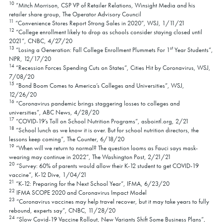
10
“Mitch Morrison, CSP VP of Retailer Relations, Winsight Media and his
retailer share group, The Operator Advisory Council
11
“Convenience Stores Report Strong Sales in 2020”, WSJ, 1/11/21
12
“College enrollment likely to drop as schools consider staying closed until
2021”, CNBC, 4/27/20
13
st
“Losing a Generation: Fall College Enrollment Plummets For 1
Year Students”,
NPR, 12/17/20
14
“Recession Forces Spending Cuts on States”, Cities Hit by Coronavirus, WSJ,
7/08/20
15
“Bond Boom Comes to America’s Colleges and Universities”, WSJ,
12/26/20
16
“Coronavirus pandemic brings staggering losses to colleges and
universities”, ABC News, 4/28/20
17
“COVID-19’s Toll on School Nutrition Programs”, asbointl.org, 2/21
18
“School lunch as we know it is over. But for school nutrition directors, the
lessons keep coming”, The Counter, 6/18/20
19
“When will we return to normal? The question looms as Fauci says mask-
wearing may continue in 2022”, The Washington Post, 2/21/21
20
“Survey: 60% of parents would allow their K-12 student to get COVID-19
vaccine”, K-12 Dive, 1/04/21
21
“K-12: Preparing for the Next School Year”, IFMA, 6/23/20
22
IFMA SCOPE 2020 and Coronavirus Impact Model
23
“Coronavirus vaccines may help travel recover, but it may take years to fully
rebound, experts say”, CNBC, 11/28/20
24
“Slow Covid-19 Vaccine Rollout, New Variants Shift Some Business Plans”,