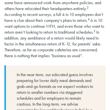
some have announced work-from-anywhere policies, and
3
others have relocated their headquarters entirely.
According to recent surveys, a full 4 in 10 employees don’t
4
have a clue about their company’s plans to return,
6 in 10
want options to continue WFH, and even those who want to
5
return aren’t looking to return to traditional schedules.
In
addition, any semblance of a return would likely need to
factor in the simultaneous return of K-12, for parents’ sake.
Therefore, as far as corporate cafeterias are concerned,
there is nothing that implies “business as usual”.
In the near-term, our educated guess involves
preparing for lower daily meal demands and
grab-and-go formats as we expect workers to
return in smaller numbers via staggered
schedules and for employers to remain
cautious. In the long-term, we advise
preparing for “second tier business hubs” (e.g.,