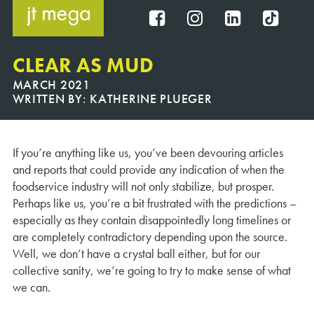
Skip
to
FB
IG
IN
TT
content
CLEAR AS MUD
MARCH 2021
WRITTEN BY:
KATHERINE PLUEGER
If you’re anything like us, you’ve been devouring articles
and reports that could provide any indication of when the
foodservice industry will not only stabilize, but prosper.
Perhaps like us, you’re a bit frustrated with the predictions –
especially as they contain disappointedly long timelines or
are completely contradictory depending upon the source.
Well, we don’t have a crystal ball either, but for our
collective sanity, we’re going to try to make sense of what
we can.