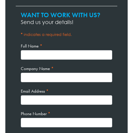
WANT TO WORK WITH US?
Contact
Page
Send us your details!
Form
*
indicates a required field.
Full Name
*
Company Name
*
Email Address
*
Phone Number
*