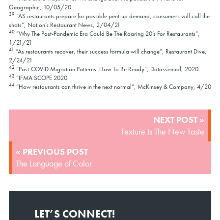
Geographic, 10/05/20
39
“AS restaurants prepare for possible pent-up demand, consumers will call the
shots”, Nation’s Restaurant News, 2/04/21
40
“Why The Post-Pandemic Era Could Be The Roaring 20’s For Restaurants”,
1/21/21
41
“As restaurants recover, their success formula will change”, Restaurant Dive,
2/24/21
42
“Post-COVID Migration Patterns: How To Be Ready”, Datassential, 2020
43
“IFMA SCOPE 2020
44
“How restaurants can thrive in the next normal”, McKinsey & Company, 4/20
POST
NEXT POST »
NAVIGATION
Texture Is The New Taste
« PREVIOUS POST
The Language of Color
LET’S CONNECT!