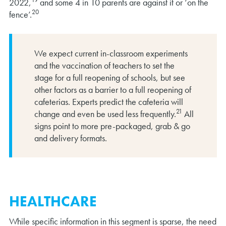
2022,
and some 4 in 10 parents are against it or ‘on the
20
fence’.
We expect current in-classroom experiments
and the vaccination of teachers to set the
stage for a full reopening of schools, but see
other factors as a barrier to a full reopening of
cafeterias. Experts predict the cafeteria will
21
change and even be used less frequently.
All
signs point to more pre-packaged, grab & go
and delivery formats.
HEALTHCARE
While specific information in this segment is sparse, the need