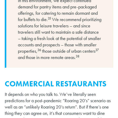
In this environment, we expect continued
demand for pantry items and pre-packaged
offerings, for catering to remain dormant and
35
for buffets to die.
We recommend prioritizing
solutions for leisure travelers – and since
travelers still want to maintain a safe distance
– taking a fresh look at the potential of smaller
accounts and prospects – those with smaller
36
37
properties,
those outside of urban centers
38
and those in more remote areas.
COMMERCIAL RESTAURANTS
It depends on who you talk to. We’ve literally seen
predictions for a post-pandemic “Roaring 20’s” scenario as
well as an “unlikely Roaring 20’s return”. But if there’s one
thing they can agree on, it’s that consumers want to dine