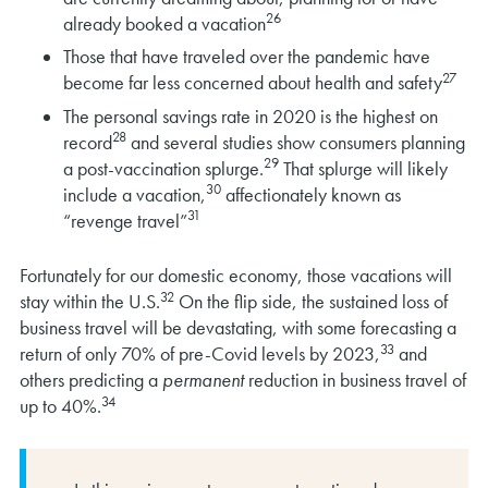
26
already booked a vacation
Those that have traveled over the pandemic have
27
become far less concerned about health and safety
The personal savings rate in 2020 is the highest on
28
record
and several studies show consumers planning
29
a post-vaccination splurge.
That splurge will likely
30
include a vacation,
affectionately known as
31
“revenge travel”
Fortunately for our domestic economy, those vacations will
32
stay within the U.S.
On the flip side, the sustained loss of
business travel will be devastating, with some forecasting a
33
return of only 70% of pre-Covid levels by 2023,
and
others predicting a
permanent
reduction in business travel of
34
up to 40%.