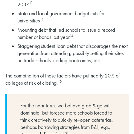
13
2037
State and local government budget cuts for
14
universities
Mounting debt that led schools to issue a record
15
number of bonds last year
Staggering student loan debt that discourages the next
generation from attending, possibly setting their sites
on trade schools, coding bootcamps, etc.
The combination of these factors have put nearly 20% of
16
colleges at risk of closing.
For the near term, we believe grab & go will
dominate, but foresee more schools forced to
think creatively to quickly re-open cafeterias,
perhaps borrowing strategies from B&I, e.g.,