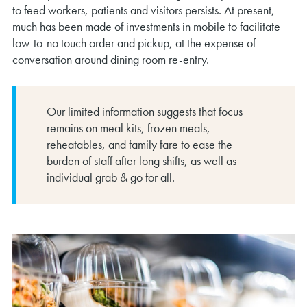
to feed workers, patients and visitors persists. At present,
much has been made of investments in mobile to facilitate
low-to-no touch order and pickup, at the expense of
conversation around dining room re-entry.
Our limited information suggests that focus
remains on meal kits, frozen meals,
reheatables, and family fare to ease the
burden of staff after long shifts, as well as
individual grab & go for all.