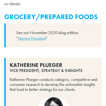
so vibrant.
GROCERY/PREPARED FOODS
See our November 2020 blog edition,
“
Staying Prepared
”
KATHERINE PLUEGER
VICE PRESIDENT, STRATEGY & INSIGHTS
Katherine Plueger conducts category, competitive and
consumer research to develop the actionable insights
that lead to better strategy for our clients.