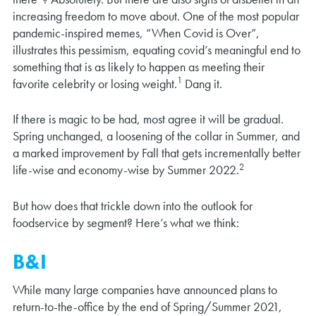
increasing freedom to move about. One of the most popular
pandemic-inspired memes, “When Covid is Over”,
illustrates this pessimism, equating covid’s meaningful end to
something that is as likely to happen as meeting their
1
favorite celebrity or losing weight.
Dang it.
If there is magic to be had, most agree it will be gradual.
Spring unchanged, a loosening of the collar in Summer, and
a marked improvement by Fall that gets incrementally better
2
life-wise and economy-wise by Summer 2022.
But how does that trickle down into the outlook for
foodservice by segment? Here’s what we think:
B&I
While many large companies have announced plans to
return-to-the-office by the end of Spring/Summer 2021,