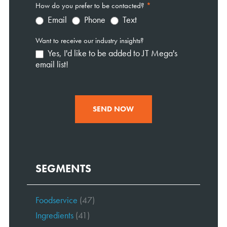
How do you prefer to be contacted?
*
Email
Phone
Text
Want to receive our industry insights?
Yes, I'd like to be added to JT Mega's
email list!
SEND NOW
SEGMENTS
Foodservice
(47)
Ingredients
(41)