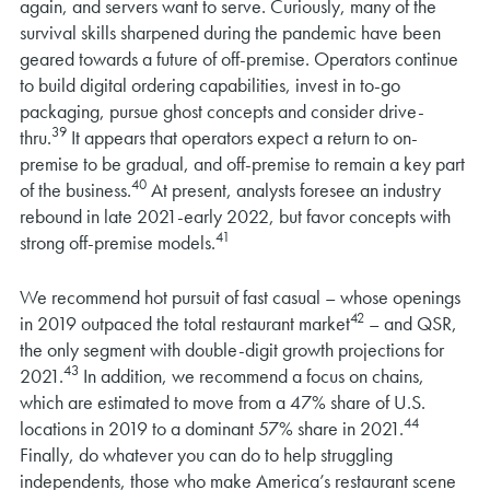
again, and servers want to serve. Curiously, many of the
survival skills sharpened during the pandemic have been
geared towards a future of off-premise. Operators continue
to build digital ordering capabilities, invest in to-go
packaging, pursue ghost concepts and consider drive-
39
thru.
It appears that operators expect a return to on-
premise to be gradual, and off-premise to remain a key part
40
of the business.
At present, analysts foresee an industry
rebound in late 2021-early 2022, but favor concepts with
41
strong off-premise models.
We recommend hot pursuit of fast casual – whose openings
42
in 2019 outpaced the total restaurant market
– and QSR,
the only segment with double-digit growth projections for
43
2021.
In addition, we recommend a focus on chains,
which are estimated to move from a 47% share of U.S.
44
locations in 2019 to a dominant 57% share in 2021.
Finally, do whatever you can do to help struggling
independents, those who make America’s restaurant scene