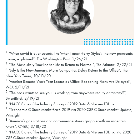
1
“When covid is over sounds like ‘when I meet Harry Styles’: The new pandemic
meme, explained”, The Washington Post, 1/26/21
2
“The Most Likely Timeline for Life to Return to Normal”, The Atlantic, 2/22/21
3
“July Is the New January: More Companies Delay Return to the Office”, The
New York Times, 10/13/20
4
“Another Remote-Work Year Looms as Office-Reopening Plans Are Delayed”,
WSJ, 2/11/21
5
“The boss wants to see you: Is working from anywhere reality or fantasy?”,
SmartBrief, 2/19/21
6
“NACS State of the Industry Survey of 2019 Data & Nielsen TDLinx
7
“Technomic C-Store MarketBrief, 2019 via 2020 CSP C-Store Market Update,
Winsight
8
“America’s gas stations and convenience stores grapple with an uncertain
future”, CNBC, 3/18/20
9
“NACS State of the Industry Survey of 2019 Data & Nielsen TDLinx, via 2020
CSP C-Store Market Update, Winsight