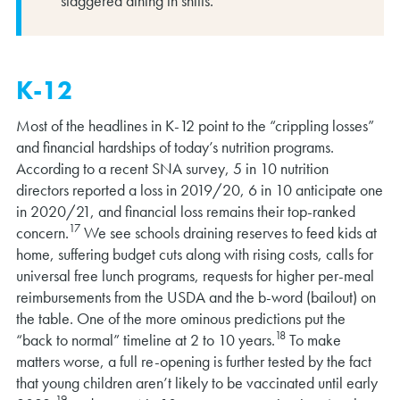
staggered dining in shifts.
K-12
Most of the headlines in K-12 point to the “crippling losses”
and financial hardships of today’s nutrition programs.
According to a recent SNA survey, 5 in 10 nutrition
directors reported a loss in 2019/20, 6 in 10 anticipate one
in 2020/21, and financial loss remains their top-ranked
17
concern.
We see schools draining reserves to feed kids at
home, suffering budget cuts along with rising costs, calls for
universal free lunch programs, requests for higher per-meal
reimbursements from the USDA and the b-word (bailout) on
the table. One of the more ominous predictions put the
18
“back to normal” timeline at 2 to 10 years.
To make
matters worse, a full re-opening is further tested by the fact
that young children aren’t likely to be vaccinated until early
19