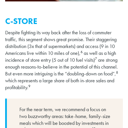
C-STORE
Despite fighting its way back after the loss of commuter
traffic, this segment shows great promise. Their staggering
distribution (3x that of supermarkets) and access (9 in 10
6
Americans live within 10 miles of one),
as well as a high
7
incidence of store entry (5 out of 10 fuel visits)
are strong
enough reasons-to-believe in the potential of this channel.
8
But even more intriguing is the “doubling-down on food”,
which represents a large share of both in-store sales and
9
profitability.
For the near term, we recommend a focus on
two buzzworthy areas: take-home, family-size
meals which will be boosted by investments in