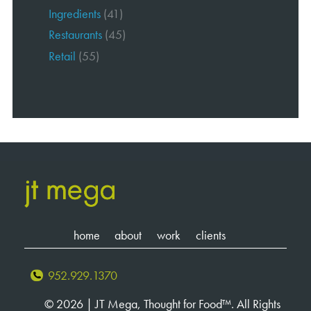
Ingredients
(41)
Restaurants
(45)
Retail
(55)
home
about
work
clients
952.929.1370
© 2026 | JT Mega, Thought for Food™. All Rights