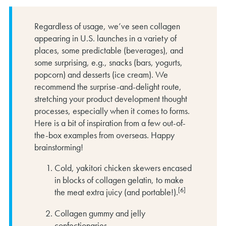
Regardless of usage, we’ve seen collagen
appearing in U.S. launches in a variety of
places, some predictable (beverages), and
some surprising, e.g., snacks (bars, yogurts,
popcorn) and desserts (ice cream). We
recommend the surprise-and-delight route,
stretching your product development thought
processes, especially when it comes to forms.
Here is a bit of inspiration from a few out-of-
the-box examples from overseas. Happy
brainstorming!
Cold, yakitori chicken skewers encased
in blocks of collagen gelatin, to make
[6]
the meat extra juicy (and portable!).
Collagen gummy and jelly
confectionaries