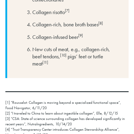
[7]
Collagen risotto
[8]
Collagen-rich, bone broth bases
[9]
Collagen-infused beer
New cuts of meat, e.g., collagen-rich,
[10]
beef tendons,
pigs’ feet or turtle
[11]
meat
[1] “Rousselot: Collagen is moving beyond a specialized functional space”,
Food Navigator, 6/11/20
[2] “I traveled to China to learn about ingestible collagen”, Elle, 8/12/15
[3] “CSA: State of science surrounding collagen has developed significantly in
recent years”, NutraIngredients, 10/14/20
[4] “Trust Transparency Center introduces Collagen Stewardship Alliance”,