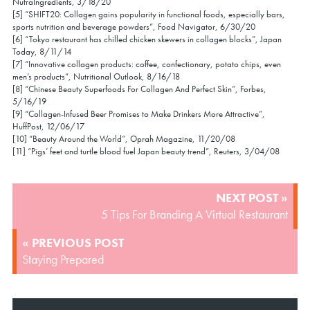
NutraIngredients, 3/18/20
[5] “SHIFT20: Collagen gains popularity in functional foods, especially bars,
sports nutrition and beverage powders”, Food Navigator, 6/30/20
[6] “Tokyo restaurant has chilled chicken skewers in collagen blocks”, Japan
Today, 8/11/14
[7] “Innovative collagen products: coffee, confectionary, potato chips, even
men’s products”, Nutritional Outlook, 8/16/18
[8] “Chinese Beauty Superfoods For Collagen And Perfect Skin”, Forbes,
5/16/19
[9] “Collagen-Infused Beer Promises to Make Drinkers More Attractive”,
HuffPost, 12/06/17
[10] “Beauty Around the World”, Oprah Magazine, 11/20/08
[11] “Pigs’ feet and turtle blood fuel Japan beauty trend”, Reuters, 3/04/08
POST
NEXT POST »
NAVIGATION
5 Tips For Branding A Virtual Restaurant
« PREVIOUS POST
Staying Prepared