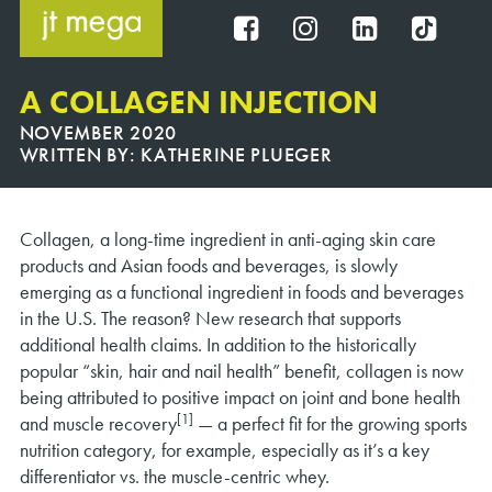
Skip
to
FB
IG
IN
TT
content
A COLLAGEN INJECTION
NOVEMBER 2020
WRITTEN BY:
KATHERINE PLUEGER
Collagen, a long-time ingredient in anti-aging skin care
products and Asian foods and beverages, is slowly
emerging as a functional ingredient in foods and beverages
in the U.S. The reason? New research that supports
additional health claims. In addition to the historically
popular “skin, hair and nail health” benefit, collagen is now
being attributed to positive impact on joint and bone health
[1]
and muscle recovery
— a perfect fit for the growing sports
nutrition category, for example, especially as it’s a key
differentiator vs. the muscle-centric whey.