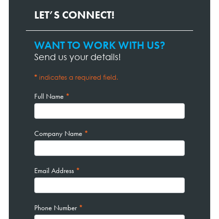
LET’S CONNECT!
WANT TO WORK WITH US?
Contact
Page
Send us your details!
Form
*
indicates a required field.
Full Name
*
Company Name
*
Email Address
*
Phone Number
*