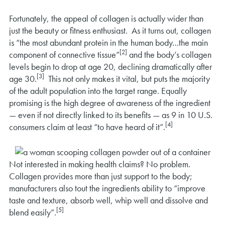
Fortunately, the appeal of collagen is actually wider than
just the beauty or fitness enthusiast. As it turns out, collagen
is “the most abundant protein in the human body…the main
[2]
component of connective tissue”
and the body’s collagen
levels begin to drop at age 20, declining dramatically after
[3]
age 30.
This not only makes it vital, but puts the majority
of the adult population into the target range. Equally
promising is the high degree of awareness of the ingredient
— even if not directly linked to its benefits — as 9 in 10 U.S.
[4]
consumers claim at least “to have heard of it”.
Not interested in making health claims? No problem.
Collagen provides more than just support to the body;
manufacturers also tout the ingredients ability to “improve
taste and texture, absorb well, whip well and dissolve and
[5]
blend easily”.