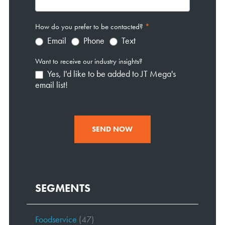
How do you prefer to be contacted?
*
Email
Phone
Text
Want to receive our industry insights?
Yes, I'd like to be added to JT Mega's
email list!
SEND NOW
SEGMENTS
Foodservice
(47)