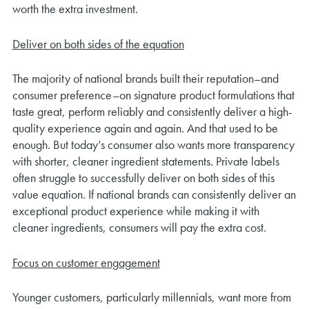
worth the extra investment.
Deliver on both sides of the equation
The majority of national brands built their reputation–and
consumer preference–on signature product formulations that
taste great, perform reliably and consistently deliver a high-
quality experience again and again. And that used to be
enough. But today’s consumer also wants more transparency
with shorter, cleaner ingredient statements. Private labels
often struggle to successfully deliver on both sides of this
value equation. If national brands can consistently deliver an
exceptional product experience while making it with
cleaner ingredients, consumers will pay the extra cost.
Focus on customer engagement
Younger customers, particularly millennials, want more from