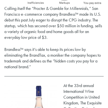
Calling itself the “Procter & Gamble for Millennials,” San
Francisco e-commerce company Brandless™ made its U.S.
debut this past July eager to disrupt the CPG industry. The
startup, which has secured over $50 million in funding, sells
a variety of organic food and home goods all for an
everyday low price of $3.
Brandless™ says it’s able to keep its prices low by
eliminating the BrandTax, a moniker the company hopes to
trademark and defines as the “hidden costs you pay for a
national brand.”
At the 33rd annual
International Wine
Competition in United
Kingdom, The Exquisite