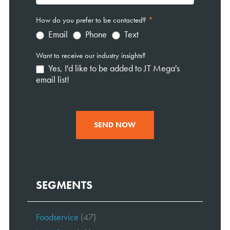
How do you prefer to be contacted?
*
Email
Phone
Text
Want to receive our industry insights?
Yes, I'd like to be added to JT Mega's
email list!
SEND NOW
SEGMENTS
Foodservice
(47)