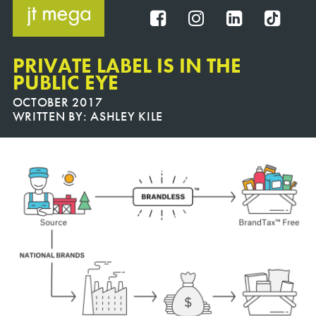
Skip
to
FB
IG
IN
TT
content
PRIVATE LABEL IS IN THE
PUBLIC EYE
OCTOBER 2017
WRITTEN BY:
ASHLEY KILE