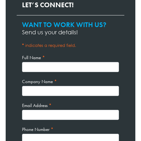
LET’S CONNECT!
WANT TO WORK WITH US?
Contact
Page
Send us your details!
Form
*
indicates a required field.
Full Name
*
Company Name
*
Email Address
*
Phone Number
*