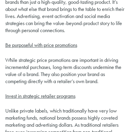
brands than just a high-quality, good-tasting product. It’s
about what else that brand brings to the table to enrich their
lives. Advertising, event activation and social media
strategies can bring the value-beyond-product story to life
through personal connections.
Be purposeful with price promotions
While strategic price promotions are important in driving
incremental purchases, long-term discounts undermine the
value of a brand. They also position your brand as
competing directly with a retailer’s own brand.
Invest in strategic retailer programs
Unlike private labels, which traditionally have very low
marketing funds, national brands possess highly coveted
marketing and advertising dollars. As traditional retailers