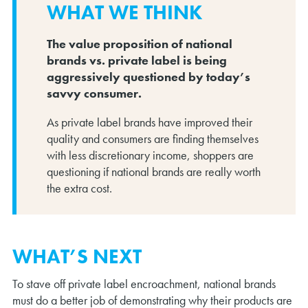
WHAT WE THINK
The value proposition of national
brands vs. private label is being
aggressively questioned by today’s
savvy consumer.
As private label brands have improved their
quality and consumers are finding themselves
with less discretionary income, shoppers are
questioning if national brands are really worth
the extra cost.
WHAT’S NEXT
To stave off private label encroachment, national brands
must do a better job of demonstrating why their products are