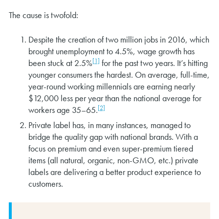
The cause is twofold:
Despite the creation of two million jobs in 2016, which
brought unemployment to 4.5%, wage growth has
[1]
been stuck at 2.5%
for the past two years. It’s hitting
younger consumers the hardest. On average, full-time,
year-round working millennials are earning nearly
$12,000 less per year than the national average for
[2]
workers age 35–65.
Private label has, in many instances, managed to
bridge the quality gap with national brands. With a
focus on premium and even super-premium tiered
items (all natural, organic, non-GMO, etc.) private
labels are delivering a better product experience to
customers.