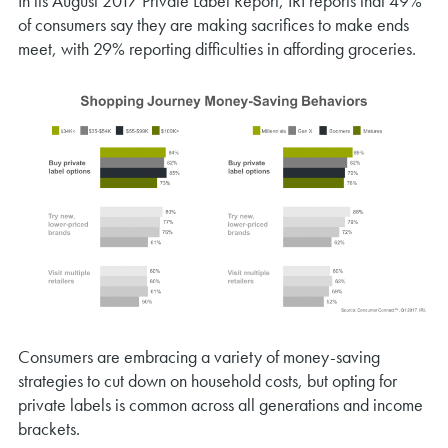
In its August 2017 Private Label Report, IRI reports that 49%
of consumers say they are making sacrifices to make ends
meet, with 29% reporting difficulties in affording groceries.
Consumers are embracing a variety of money-saving
strategies to cut down on household costs, but opting for
private labels is common across all generations and income
brackets.