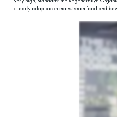
very high) standard: the Regenerative Organic 
is early adoption in mainstream food and b