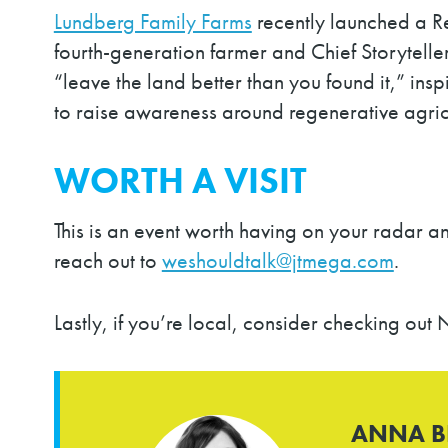
Lundberg Family Farms
recently launched a Re
fourth-generation farmer and Chief Storyteller
“leave the land better than you found it,” i
to raise awareness around regenerative agric
WORTH A VISIT
This is an event worth having on your radar and
reach out to
weshouldtalk@jtmega.com
.
Lastly, if you’re local, consider checking o
ANNA 