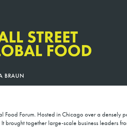
ALL STREET
LOBAL FOOD
A BRAUN
al Food Forum. Hosted in Chicago over a densely pa
e. It brought together large-scale business leaders fr