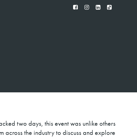
FB
IG
IN
TT
cked two days, this event was unlike others
om across the industry to discuss and explore