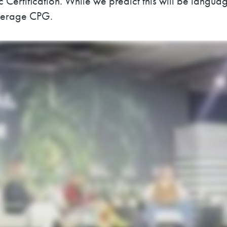
Certification. While we predict this will be language
everage CPG.