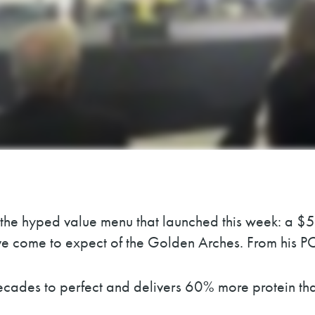
 the hyped value menu that launched this week: a $5
 come to expect of the Golden Arches. From his POV,
cades to perfect and delivers 60% more protein tha