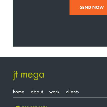
SEND NOW
home
about
work
clients