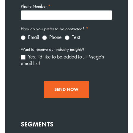
Phone Number
*
How do you prefer to be contacted?
*
Email
Phone
Text
Want to receive our industry insights?
Yes, I'd like to be added to JT Mega's
email list!
SEND NOW
SEGMENTS