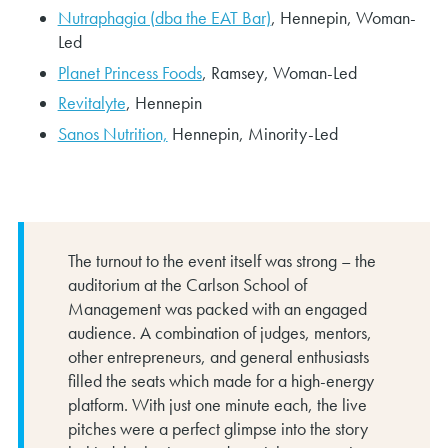
Nutraphagia (dba the EAT Bar)
, Hennepin, Woman-
Led
Planet Princess Foods
, Ramsey, Woman-Led
Revitalyte
, Hennepin
Sanos Nutrition,
Hennepin, Minority-Led
The turnout to the event itself was strong – the
auditorium at the Carlson School of
Management was packed with an engaged
audience. A combination of judges, mentors,
other entrepreneurs, and general enthusiasts
filled the seats which made for a high-energy
platform. With just one minute each, the live
pitches were a perfect glimpse into the story