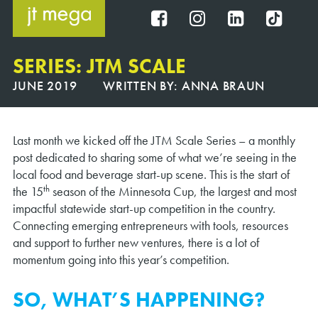
Skip
to
FB
IG
IN
TT
content
SERIES: JTM SCALE
JUNE 2019
WRITTEN BY:
ANNA BRAUN
Last month we kicked off the JTM Scale Series – a monthly
post dedicated to sharing some of what we’re seeing in the
local food and beverage start-up scene. This is the start of
th
the 15
season of the Minnesota Cup, the largest and most
impactful statewide start-up competition in the country.
Connecting emerging entrepreneurs with tools, resources
and support to further new ventures, there is a lot of
momentum going into this year’s competition.
SO, WHAT’S HAPPENING?