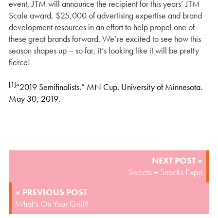
event, JTM will announce the recipient for this years’ JTM
Scale award, $25,000 of advertising expertise and brand
development resources in an effort to help propel one of
these great brands forward. We’re excited to see how this
season shapes up – so far, it’s looking like it will be pretty
fierce!
[1]
“2019 Semifinalists.” MN Cup. University of Minnesota.
May 30, 2019.
POST
NEXT POST »
NAVIGATION
Sweets + Snacks Expo
« PREVIOUS POST
What’s On Your Grill?