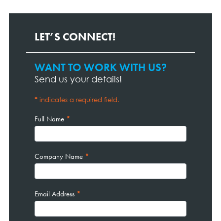
LET’S CONNECT!
WANT TO WORK WITH US?
Contact
Page
Send us your details!
Form
*
indicates a required field.
Full Name
*
Company Name
*
Email Address
*