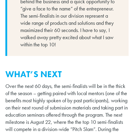
behind the business and a quick opportunity to
“give a face to the name” of the entrepreneur.
The semi-finalists in our division represent a
wide range of products and solutions and they
maximized their 60 seconds. I have to say, I
walked away pretty excited about what I saw
within the top 10!
WHAT’S NEXT
Over the next 60 days, the semi-finalists will be in the thick
of the season – getting paired with local mentors (one of the
benefits most highly spoken of by past participants), working
on their next round of submission materials and taking part in
education seminars offered through the program. The next
milestone is August 22, where the the top 10 semi-finalists
will compete in a division-wide “Pitch Slam”. During the