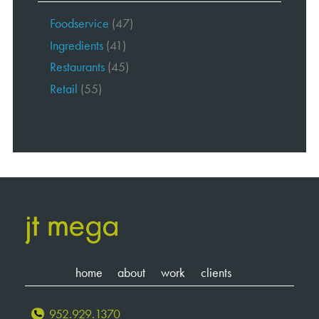
Foodservice
(47)
Ingredients
(41)
Restaurants
(45)
Retail
(55)
home
about
work
clients
952.929.1370