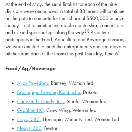
At the end of May, the semi-finalists for each of the nine
divisions were announced. A total of 88 teams will continue
on the path to compete for their share of $500,000 in prize
money – not to mention incredible mentorship, connections
[1]
and in-kind sponsorships along the way.
As active
participants in the Food, Agriculture and Beverage division,
we were excited to meet the entrepreneurs and see elevator
th
pitches from each of the teams this past Thursday, June 6
.
Food/Ag/Beverage
Atlas Provisions
, Ramsey, Woman-led
Bootlegger Brewing Kombucha
, Dakota
Curly Girlz Candy, Inc.
, Steele, Woman-led
GroShed LLC
, Crow Wing, Veteran-led
Hoyo, SBC,
Hennepin, Minority-Led, Woman-Led
Nexyst 360
, Benton