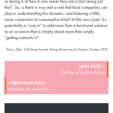
or during 6 of their 6 solo meals they are in fact doing just
1
that
. So, is there a way and a role that food companies can
play in understanding this dynamic, and fostering a little
more connection at consumption time? At the very least, it’s
potentially a “way in” to add more than a functional solution
to an occasion that is clearly about more than simply
“getting nutrients in”.
1
Byron, Ellen. Wall Street Journal. Eating Alone Loses It’s Stigma. October 2019.
POST
NEXT POST »
NAVIGATION
The Rise of Intuitive Eating
« PREVIOUS POST
Nutrition: All About Me