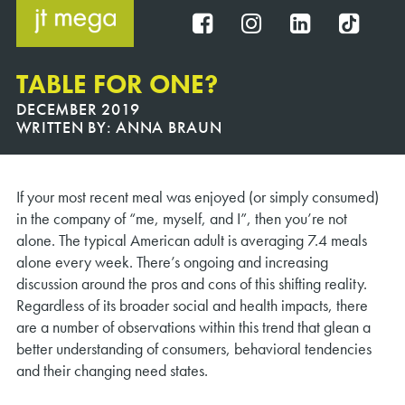
Skip
to
FB
IG
IN
TT
content
TABLE FOR ONE?
DECEMBER 2019
WRITTEN BY:
ANNA BRAUN
If your most recent meal was enjoyed (or simply consumed)
in the company of “me, myself, and I”, then you’re not
alone. The typical American adult is averaging 7.4 meals
alone every week. There’s ongoing and increasing
discussion around the pros and cons of this shifting reality.
Regardless of its broader social and health impacts, there
are a number of observations within this trend that glean a
better understanding of consumers, behavioral tendencies
and their changing need states.