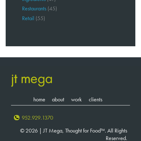
Restaurants
(45)
Retail
(55)
home
about
work
clients
952.929.1370
© 2026 | JT Mega, Thought for Food™. All Rights
Reserved.