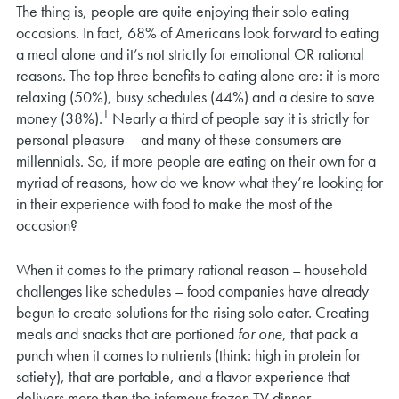
The thing is, people are quite enjoying their solo eating
occasions. In fact, 68% of Americans look forward to eating
a meal alone and it’s not strictly for emotional OR rational
reasons. The top three benefits to eating alone are: it is more
relaxing (50%), busy schedules (44%) and a desire to save
1
money (38%).
Nearly a third of people say it is strictly for
personal pleasure – and many of these consumers are
millennials. So, if more people are eating on their own for a
myriad of reasons, how do we know what they’re looking for
in their experience with food to make the most of the
occasion?
When it comes to the primary rational reason – household
challenges like schedules – food companies have already
begun to create solutions for the rising solo eater. Creating
meals and snacks that are portioned
for one
, that pack a
punch when it comes to nutrients (think: high in protein for
satiety), that are portable, and a flavor experience that
delivers more than the infamous frozen TV dinner.