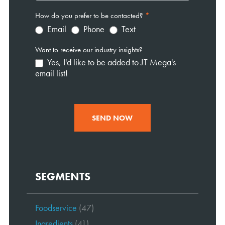
How do you prefer to be contacted?
*
Email
Phone
Text
Want to receive our industry insights?
Yes, I'd like to be added to JT Mega's
email list!
SEND NOW
SEGMENTS
Foodservice
(47)
Ingredients
(41)