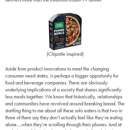
(Chipotle inspired)
Aside from product innovations to meet the changing
consumer need states, is perhaps a bigger opportunity for
food and beverage companies. There are obviously
underlying implications of a society that shares significantly
less meals together. We know that historically, relationships
and communities have revolved around breaking bread. The
startling thing to me about all these solo eaters is that two in
three of them say they don’t actually feel like they’re eating
alone….when they’re scrolling through their phones. And at