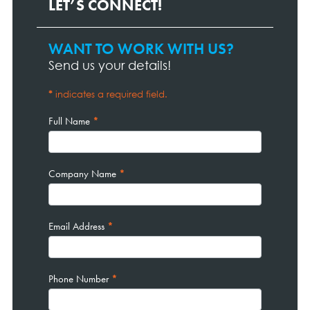
LET’S CONNECT!
WANT TO WORK WITH US?
Contact
Page
Send us your details!
Form
*
indicates a required field.
Full Name
*
Company Name
*
Email Address
*
Phone Number
*