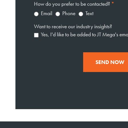
How do you prefer to be contacted?
*
Email
Phone
Text
Want to receive our industry insights?
Yes, I'd like to be added to JT Mega's email
SEND NOW