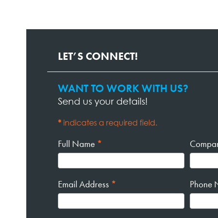
LET’S CONNECT!
WANT TO WORK WITH US?
Contact
Send us your details!
Page
Form
*
indicates a required field.
Full Name
*
Compa
Email Address
*
Phone 