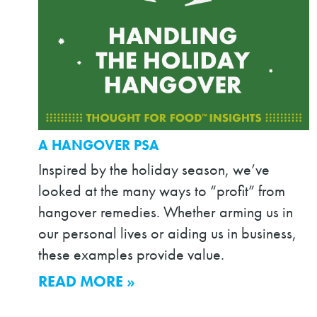
A HANGOVER PSA
Inspired by the holiday season, we’ve
looked at the many ways to “profit” from
hangover remedies. Whether arming us in
our personal lives or aiding us in business,
these examples provide value.
READ MORE »