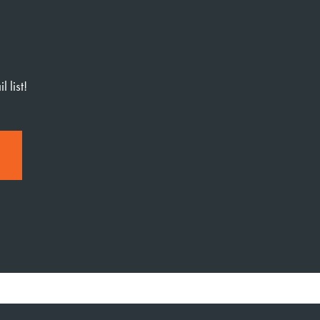
 list!