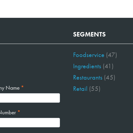
SEGMENTS
Foodservice
(47)
Ingredients
(41)
Restaurants
(45)
ny Name
*
Retail
(55)
Number
*