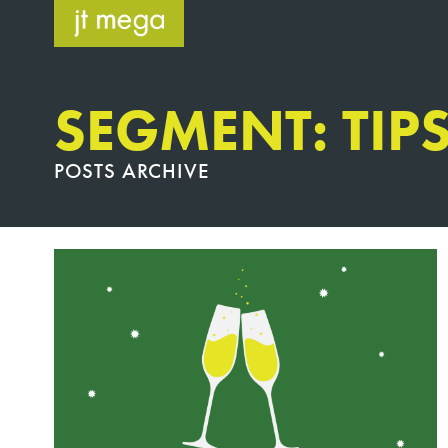
Skip
to
content
SEGMENT: TIP
POSTS ARCHIVE