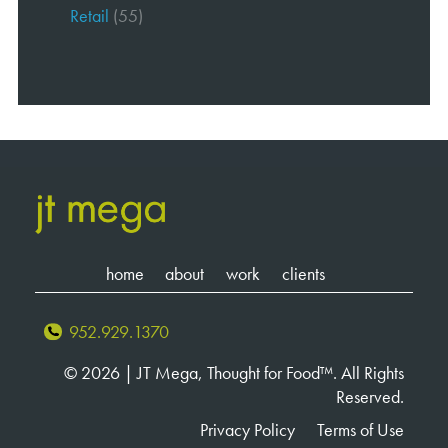
Retail
(55)
home
about
work
clients
952.929.1370
© 2026 | JT Mega, Thought for Food™. All Rights
Reserved.
Privacy Policy
Terms of Use