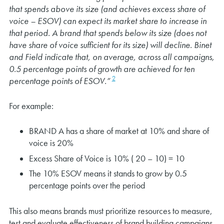
that spends above its size (and achieves excess share of
voice – ESOV) can expect its market share to increase in
that period. A brand that spends below its size (does not
have share of voice sufficient for its size) will decline. Binet
and Field indicate that, on average, across all campaigns,
0.5 percentage points of growth are achieved for ten
2
percentage points of ESOV.”
For example:
BRAND A has a share of market at 10% and share of
voice is 20%
Excess Share of Voice is 10% ( 20 – 10) = 10
The 10% ESOV means it stands to grow by 0.5
percentage points over the period
This also means brands must prioritize resources to measure,
test and evaluate effectiveness of brand building campaigns