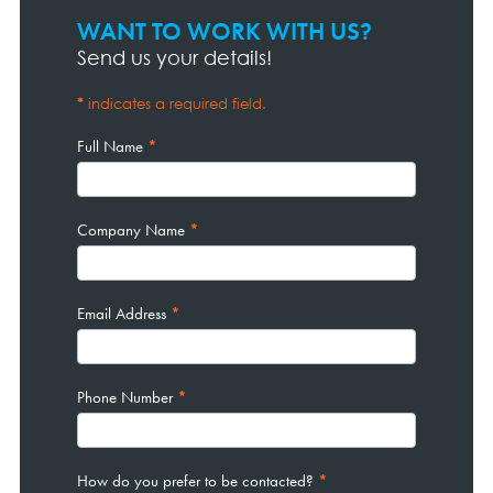
WANT TO WORK WITH US?
Contact
Page
Send us your details!
Form
*
indicates a required field.
Full Name
*
Company Name
*
Email Address
*
Phone Number
*
How do you prefer to be contacted?
*