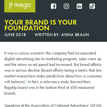
Skip
to
FB
IG
IN
TT
content
YOUR BRAND IS YOUR
FOUNDATION
JUNE 2018
WRITTEN BY:
ANNA BRAUN
It was a curious scenario: the company had incorporated
digital advertising into its marketing program, sales were up
and the return on ad spend had increased. But brand affinity
was in serious decline (brand affinity being a metric that lets
market researchers make predictions about how a consumer
1
will behave).
In fact, a relevancy study showed their
flagship brand was in the bottom third of 400 measured
brands.
Speaking at the Association of National Advertisers’ (ANA)