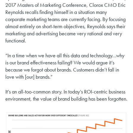
2017 Masters of Marketing Conference, Clorox CMO Eric
Reynolds recalls finding himself in a situation many
corporate marketing teams are currently facing. By focusing
almost entirely on short-term objectives, Reynolds says their
marketing and advertising became very rational and very
functional.
“In a time when we have all this data and technology…why
is our brand effectiveness failing? We would argue it’s
because we forgot about brands. Customers didn’t fall in
love with [our] brands.”
It’s an all-too-common story. In today’s ROI-centric business
environment, the value of brand building has been forgotten.