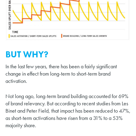
BUT WHY?
In the last few years, there has been a fairly significant
change in effect from long-term to short-term brand
activation.
Not long ago, long-term brand building accounted for 69%
of brand relevancy. But according to recent studies from Les
Binet and Peter Field, that impact has been reduced to 47%,
as short-term activations have risen from a 31% to a 53%
majority share.