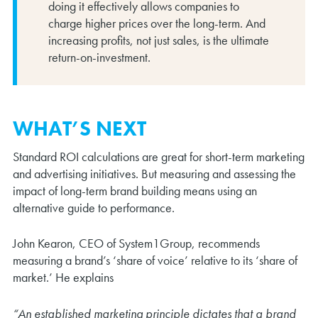
doing it effectively allows companies to
charge higher prices over the long-term. And
increasing profits, not just sales, is the ultimate
return-on-investment.
WHAT’S NEXT
Standard ROI calculations are great for short-term marketing
and advertising initiatives. But measuring and assessing the
impact of long-term brand building means using an
alternative guide to performance.
John Kearon, CEO of System1Group, recommends
measuring a brand’s ‘share of voice’ relative to its ‘share of
market.’ He explains
“An established marketing principle dictates that a brand