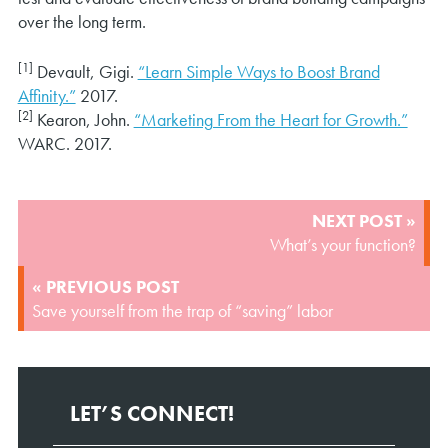
over the long term.
[1]
Devault, Gigi.
“Learn Simple Ways to Boost Brand
Affinity.”
2017.
[2]
Kearon, John.
“Marketing From the Heart for Growth.”
WARC. 2017.
POST
NEXT POST »
NAVIGATION
What’s your function?
« PREVIOUS POST
Save yourself from the trap of “saving” labor
LET’S CONNECT!