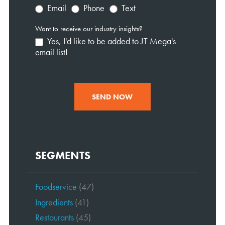
Email
Phone
Text
Want to receive our industry insights?
Yes, I'd like to be added to JT Mega's
email list!
SEND NOW
SEGMENTS
Foodservice
(47)
Ingredients
(41)
Restaurants
(45)