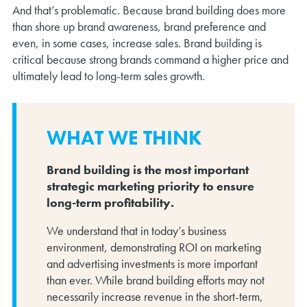
And that’s problematic. Because brand building does more
than shore up brand awareness, brand preference and
even, in some cases, increase sales. Brand building is
critical because strong brands command a higher price and
ultimately lead to long-term sales growth.
WHAT WE THINK
Brand building is the most important
strategic marketing priority to ensure
long-term profitability.
We understand that in today’s business
environment, demonstrating ROI on marketing
and advertising investments is more important
than ever. While brand building efforts may not
necessarily increase revenue in the short-term,