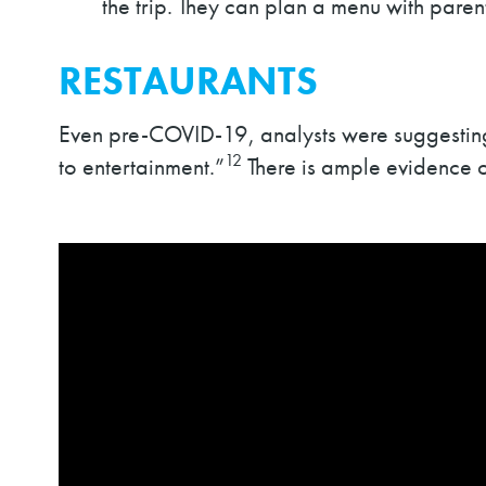
the trip. They can plan a menu with parent
RESTAURANTS
Even pre-COVID-19, analysts were suggesting 
12
to entertainment.”
There is ample evidence o