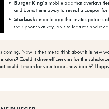
Burger King’s
mobile app that overlays fie
and burns them away to reveal a coupon fo
Starbucks
mobile app that invites patrons o
their phones at key, on-site features and recei
 is coming. Now is the time to think about it in new 
rators? Could it drive efficiencies for the salesfor
hat could it mean for your trade show booth? Happy