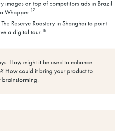
ry images on top of competitors ads in Brazil
17
r a Whopper.
f The Reserve Roastery in Shanghai to point
18
ve a digital tour.
ways. How might it be used to enhance
ce? How could it bring your product to
 brainstorming!