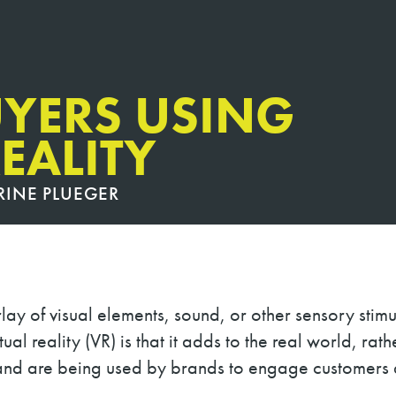
YERS USING
EALITY
RINE PLUEGER
lay of visual elements, sound, or other sensory stimu
tual reality (VR) is that it adds to the real world, ra
 and are being used by brands to engage customers 