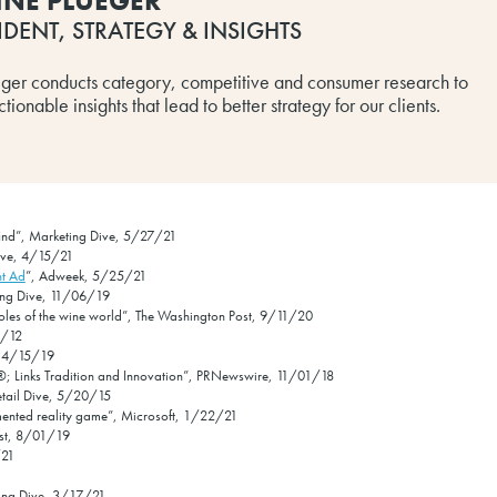
INE PLUEGER
IDENT, STRATEGY & INSIGHTS
eger conducts category, competitive and consumer research to
ionable insights that lead to better strategy for our clients.
p find”, Marketing Dive, 5/27/21
Dive, 4/15/21
nt Ad
”, Adweek, 5/25/21
ting Dive, 11/06/19
oles of the wine world”, The Washington Post, 9/11/20
4/12
, 4/15/19
; Links Tradition and Innovation”, PRNewswire, 11/01/18
Retail Dive, 5/20/15
mented reality game”, Microsoft, 1/22/21
ost, 8/01/19
/21
ting Dive, 3/17/21