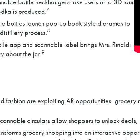
nable bottle neckhangers take users on a 3D tour
7
odka is produced.
e bottles launch pop-up book style dioramas to
8
distillery process.
ile app and scannable label brings Mrs. Rinaldi
9
ory about the jar.
d fashion are exploiting AR opportunities, grocery r
annable circulars allow shoppers to unlock deals, p
sforms grocery shopping into an interactive opportu