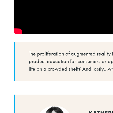
The proliferation of augmented reality
product education for consumers or ope
life on a crowded shelf? And lastly…w