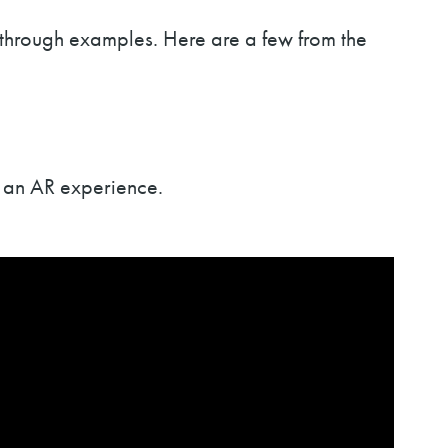
 through examples. Here are a few from the
o an AR experience.