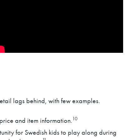
etail lags behind, with few examples.
10
rice and item information.
nity for Swedish kids to play along during
11