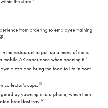
within the store.
xperience from ordering to employee training
SR:
n the restaurant to pull up a menu of items
13
es a mobile AR experience when opening it.
own pizza and bring the food to life in front
15
 collector’s cups.
iggered by yawning into a phone, which then
16
ated breakfast tray.