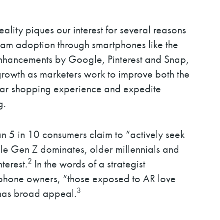
eality piques our interest for several reasons
tream adoption through smartphones like the
enhancements by Google, Pinterest and Snap,
growth as marketers work to improve both the
tar shopping experience and expedite
g.
an 5 in 10 consumers claim to “actively seek
le Gen Z dominates, older millennials and
2
terest.
In the words of a strategist
 phone owners, “those exposed to AR love
3
 has broad appeal.