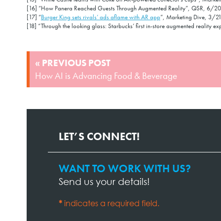
[16] “How Panera Reached Guests Through Augmented Reality”, QSR, 6/20
[17] “
Burger King sets rivals’ ads aflame with AR app
”, Marketing Dive, 3/2
[18] “Through the looking glass: Starbucks’ first in-store augmented reality 
POST
« PREVIOUS POST
NAVIGATION
How AI is Advancing Food & Beverage
LET’S CONNECT!
WANT TO WORK WITH US?
Contact
Send us your details!
Page
Form
*
indicates a required field.