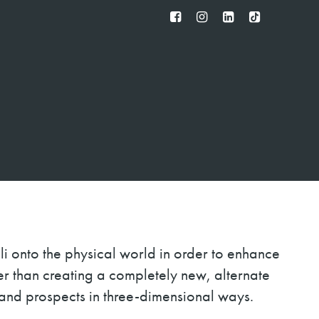
FB
IG
IN
TT
li onto the physical world in order to enhance
ther than creating a completely new, alternate
and prospects in three-dimensional ways.