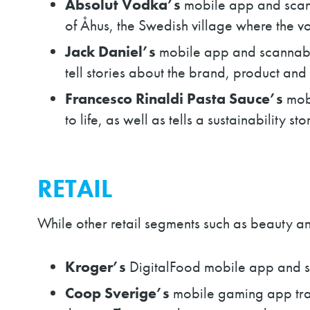
Absolut Vodka’s
mobile app and scan
of Åhus, the Swedish village where the v
Jack Daniel’s
mobile app and scannabl
tell stories about the brand, product and 
Francesco Rinaldi Pasta Sauce’s
mob
to life, as well as tells a sustainability st
RETAIL
While other retail segments such as beauty an
Kroger’s
DigitalFood mobile app and sc
Coop Sverige’s
mobile gaming app tran