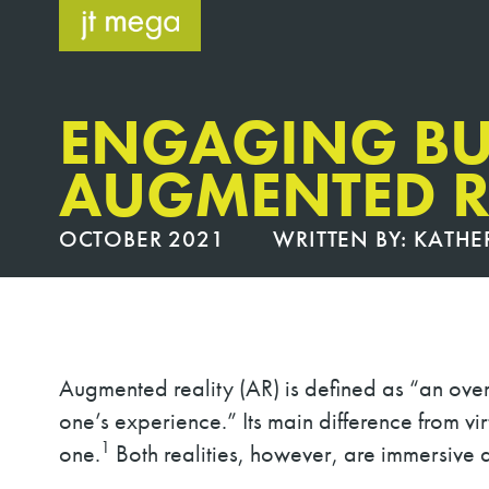
Skip
to
content
ENGAGING BU
AUGMENTED R
OCTOBER 2021
WRITTEN BY:
KATHE
Augmented reality (AR) is defined as “an over
one’s experience.” Its main difference from vir
1
one.
Both realities, however, are immersive