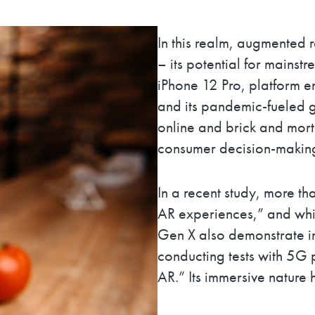
In this realm, augmented r
– its potential for mains
iPhone 12 Pro, platform 
and its pandemic-fueled 
online and brick and mor
consumer decision-makin
In a recent study, more th
AR experiences,” and whi
Gen X also demonstrate in
conducting tests with 5G
AR.” Its immersive nature