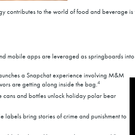
gy contributes to the world of food and beverage is
 and mobile apps are leveraged as springboards int
launches a Snapchat experience involving M&M
4
avors are getting along inside the bag.
cans and bottles unlock holiday polar bear
 labels bring stories of crime and punishment to