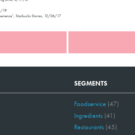
1/19
experience”, Starbucks Stories, 12/06/17
SEGMENTS
Foodservice
(47)
Ingredients
(41)
Restaurants
(45)