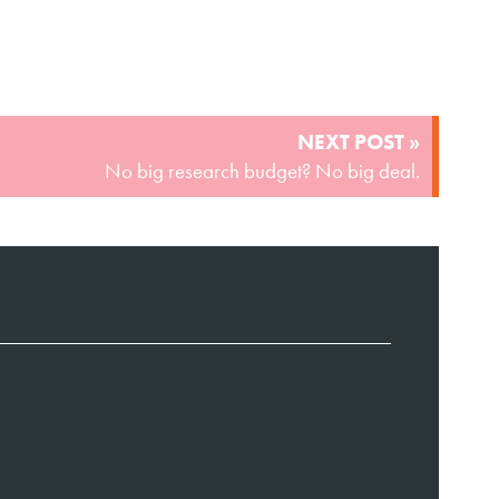
NEXT POST »
No big research budget? No big deal.