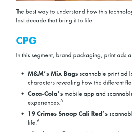
The best way to understand how this technolo
last decade that bring it to life:
CPG
In this segment, brand packaging, print ads
M&M’s
Mix Bags
scannable print ad 
characters revealing how the different fl
Coca-Cola’s
mobile app and scannable 
5
experiences.
19 Crimes Snoop Cali Red’s
scannable
6
life.