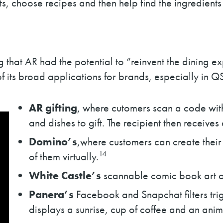
s, choose recipes and then help find the ingredients 
that AR had the potential to “reinvent the dining e
f its broad applications for brands, especially in Q
AR gifting
, where cutomers scan a code withi
and dishes to gift. The recipient then receiv
Domino’s
,where customers can create their 
14
of them virtually.
White Castle’s
scannable comic book art on
Panera’s
Facebook and Snapchat filters tr
displays a sunrise, cup of coffee and an anim