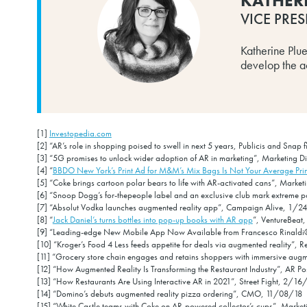
KATHER
VICE PRES
Katherine Plu
develop the act
[1]
Investopedia.com
[2] “AR’s role in shopping poised to swell in next 5 years, Publicis and Sna
[3] “5G promises to unlock wider adoption of AR in marketing”, Marketing 
[4] “
BBDO New York’s Print Ad for M&M’s Mix Bags Is Not Your Average Pri
[5] “Coke brings cartoon polar bears to life with AR-activated cans”, Marke
[6] “Snoop Dogg’s for-thepeople label and an exclusive club mark extreme p
[7] “Absolut Vodka launches augmented reality app”, Campaign Alive, 1/2
[8] “
Jack Daniel’s turns bottles into pop-up books with AR app
”, VentureBeat
[9] “Leading-edge New Mobile App Now Available from Francesco Rinaldi®
[10] “Kroger’s Food 4 Less feeds appetite for deals via augmented reality”, 
[11] “Grocery store chain engages and retains shoppers with immersive aug
[12] “How Augmented Reality Is Transforming the Restaurant Industry”, AR P
[13] “How Restaurants Are Using Interactive AR in 2021”, Street Fight, 2/16
[14] “Domino’s debuts augmented reality pizza ordering”, CMO, 11/08/18
[15] “White Castle teams with Coke on AR-powered collector’s cups”, Marke