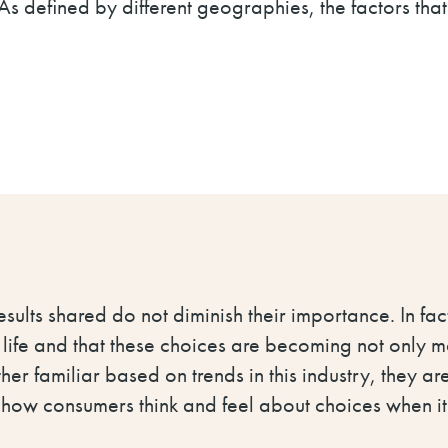
 As defined by different geographies, the factors tha
results shared do not diminish their importance. In fact
 life and that these choices are becoming not only 
er familiar based on trends in this industry, they ar
t how consumers think and feel about choices when i