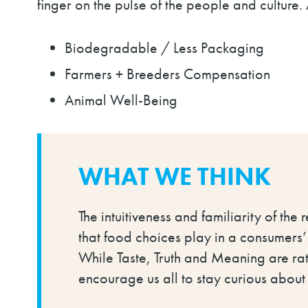
finger on the pulse of the people and culture.
Biodegradable / Less Packaging
Farmers + Breeders Compensation
Animal Well-Being
WHAT WE THINK
The intuitiveness and familiarity of the 
that food choices play in a consumers’
While Taste, Truth and Meaning are rath
encourage us all to stay curious abou