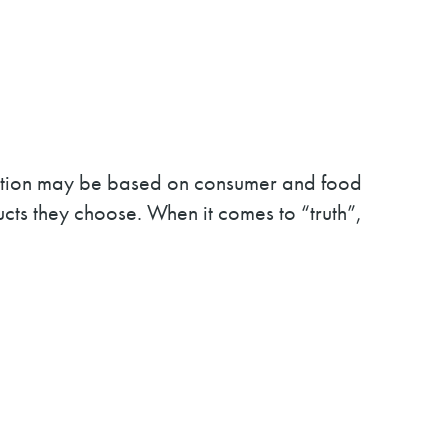
ariation may be based on consumer and food
ucts they choose. When it comes to “truth”,