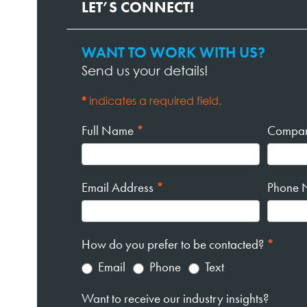
LET’S CONNECT!
WANT TO WORK WITH US?
Contact
Send us your details!
Page
Form
*
indicates a required field.
Full Name
*
Compa
Email Address
*
Phone 
How do you prefer to be contacted?
*
Email
Phone
Text
Want to receive our industry insights?