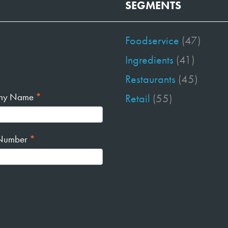
SEGMENTS
Foodservice
(47)
Ingredients
(41)
Restaurants
(45)
ny Name
*
Retail
(55)
Number
*