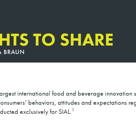
HTS TO SHARE
 BRAUN
e largest international food and beverage innovation 
consumers’ behaviors, attitudes and expectations re
1
ucted exclusively for SIAL.