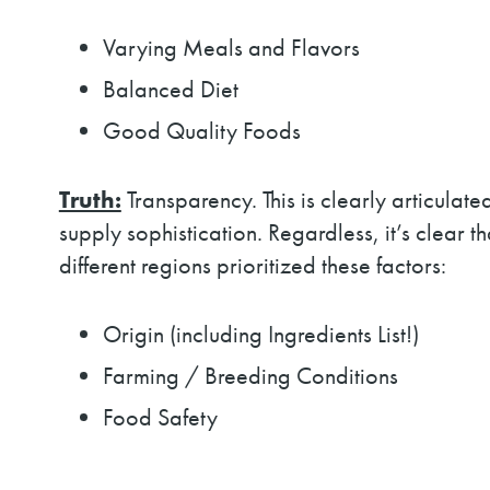
Varying Meals and Flavors
Balanced Diet
Good Quality Foods
Truth:
Transparency. This is clearly articula
supply sophistication. Regardless, it’s clear 
different regions prioritized these factors:
Origin (including Ingredients List!)
Farming / Breeding Conditions
Food Safety