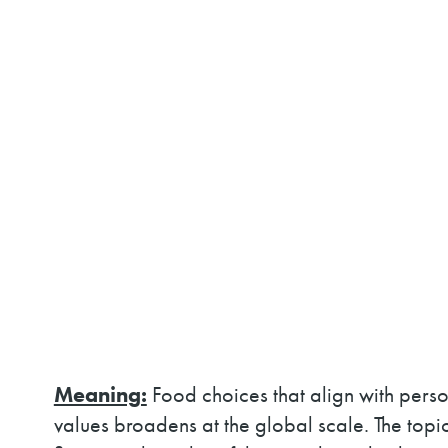
Meaning:
Food choices that align with pers
values broadens at the global scale. The topic