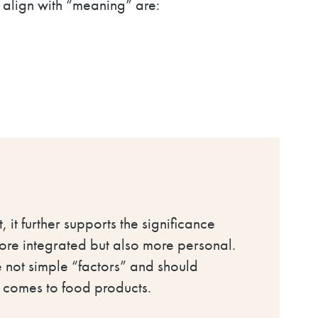
t align with “meaning” are:
, it further supports the significance
more integrated but also more personal.
e not simple “factors” and should
t comes to food products.