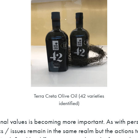
Terra Creta Olive Oil (42 varieties
identified)
onal values is becoming more important. As with pe
s / issues remain in the same realm but the actions 