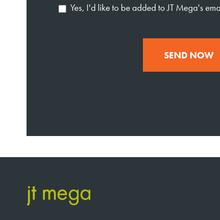
Yes, I'd like to be added to JT Mega's email
SEND NOW