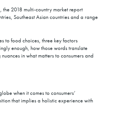
, the 2018 multi-country market report
tries, Southeast Asian countries and a range
s to food choices, three key factors
stingly enough, how those words translate
ging nuances in what matters to consumers and
he globe when it comes to consumers’
tion that implies a holistic experience with