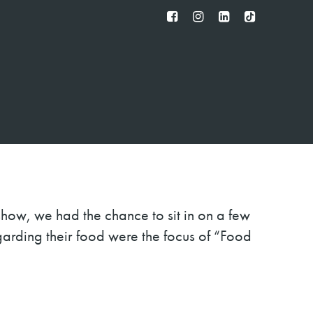
FB
IG
IN
TT
show, we had the chance to sit in on a few
garding their food were the focus of “Food