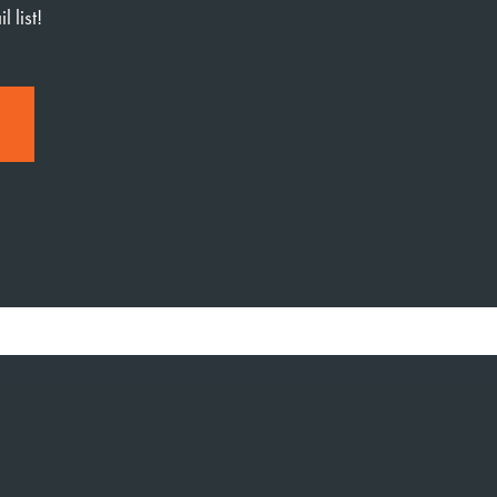
 list!