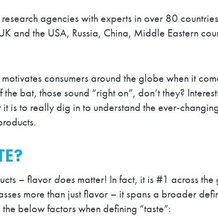
 research agencies with experts in over 80 countries
UK and the USA, Russia, China, Middle Eastern coun
t motivates consumers around the globe when it come
f the bat, those sound “right on”, don’t they? Intere
nt it is to really dig in to understand the ever-chan
products.
TE?
ucts – flavor
does
matter! In fact, it is #1 across t
es more than just flavor – it spans a broader defini
zed the below factors when defining “taste”: