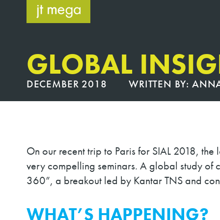
Skip
to
content
GLOBAL INSIG
DECEMBER 2018
WRITTEN BY:
ANNA
On our recent trip to Paris for SIAL 2018, th
very compelling seminars. A global study of 
360”, a breakout led by Kantar TNS and cond
WHAT’S HAPPENING?