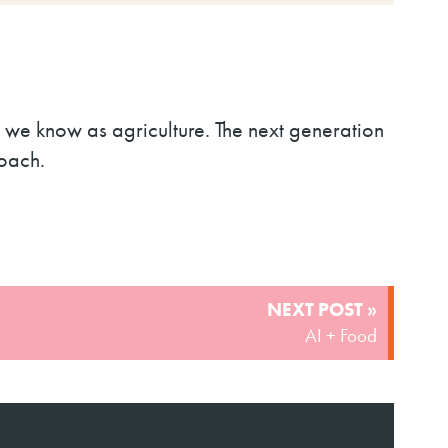
s we know as agriculture. The next generation
roach.
NEXT POST »
AI + Food