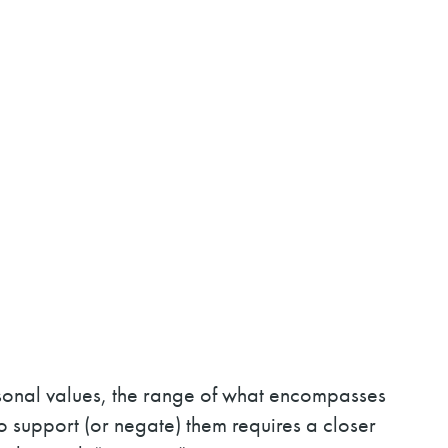
rsonal values, the range of what encompasses
to support (or negate) them requires a closer