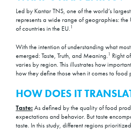
Led by Kantar TNS, one of the world’s largest
represents a wide range of geographies: the 
1
of countries in the EU.
With the intention of understanding what mos
1
emerged: Taste, Truth, and Meaning.
Right of
varies by region. This illustrates how importa
how they define those when it comes to food 
HOW DOES IT TRANSLA
Taste:
As defined by the quality of food prod
expectations and behavior. But taste encompass
taste. In this study, different regions prioriti