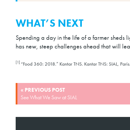
WHAT’S NEXT
Spending a day in the life of a farmer sheds 
has new, steep challenges ahead that will le
[1]
“Food 360: 2018.” Kantar TNS. Kantar TNS: SIAL, Paris
POST
« PREVIOUS POST
NAVIGATION
See What We Saw at SIAL