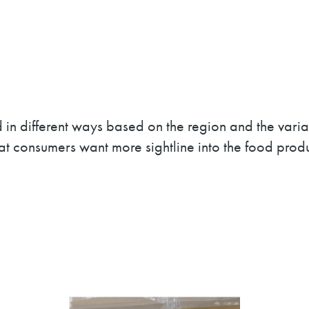
ted in different ways based on the region and the v
that consumers want more sightline into the food prod