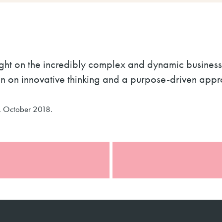
light on the incredibly complex and dynamic busines
an on innovative thinking and a purpose-driven app
. October 2018.