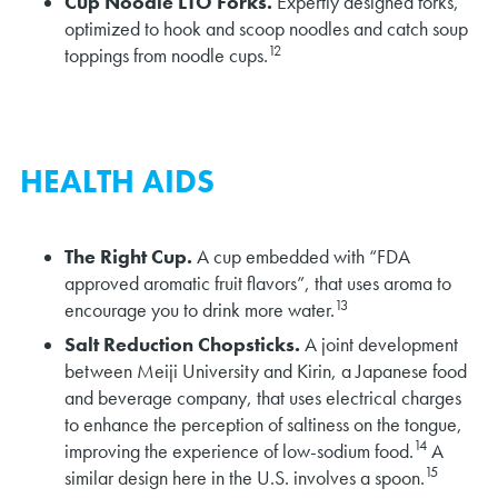
Cup Noodle LTO Forks.
Expertly designed forks,
optimized to hook and scoop noodles and catch soup
12
toppings from noodle cups.
HEALTH AIDS
The Right Cup.
A cup embedded with “FDA
approved aromatic fruit flavors”, that uses aroma to
13
encourage you to drink more water.
Salt Reduction Chopsticks.
A joint development
between Meiji University and Kirin, a Japanese food
and beverage company, that uses electrical charges
to enhance the perception of saltiness on the tongue,
14
improving the experience of low-sodium food.
A
15
similar design here in the U.S. involves a spoon.