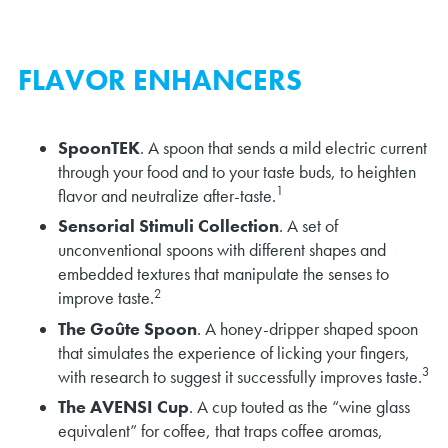
FLAVOR ENHANCERS
SpoonTEK
. A spoon that sends a mild electric current
through your food and to your taste buds, to heighten
1
flavor and neutralize after-taste.
Sensorial Stimuli Collection
. A set of
unconventional spoons with different shapes and
embedded textures that manipulate the senses to
2
improve taste.
The Goûte Spoon
. A honey-dripper shaped spoon
that simulates the experience of licking your fingers,
3
with research to suggest it successfully improves taste.
The AVENSI Cup
. A cup touted as the “wine glass
equivalent” for coffee, that traps coffee aromas,