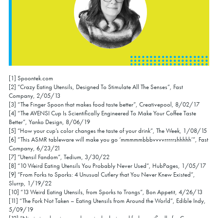
[1] Spoontek.com
[2] “Crazy Eating Utensils, Designed To Stimulate All The Senses”, Fast
Company, 2/05/13
[3] “The Finger Spoon that makes food taste better”, Creativepool, 8/02/17
[4] “The AVENSI Cup Is Scientifically Engineered To Make Your Coffee Taste
Better”, Yanko Design, 8/06/19
[5] “How your cup’s color changes the taste of your drink”, The Week, 1/08/15
[6] “This ASMR tableware will make you go ‘mmmmmbbbvvvvrrrrrshhhhh’”, Fast
Company, 6/23/21
[7] “Utensil Fandom”, Tedium, 3/30/22
[8] “10 Weird Eating Utensils You Probably Never Used”, HubPages, 1/05/17
[9] “From Forks to Sporks: 4 Unusual Cutlery that You Never Knew Existed”,
Slurrp, 1/19/22
[10] “13 Weird Eating Utensils, from Sporks to Trongs”, Bon Appetit, 4/26/13
[11] “The Fork Not Taken – Eating Utensils from Around the World”, Edible Indy,
5/09/19