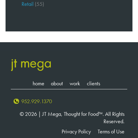
Retail
(55)
home
about
work
clients
952.929.1370
© 2026 | JT Mega, Thought for Food™. All Rights
Reserved.
Privacy Policy
Terms of Use