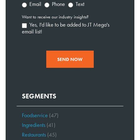
Email
Phone
Text
Want to receive our industry insights?
Yes, I'd like to be added to JT Mega's
email list!
SEND NOW
SEGMENTS
Foodservice
(47)
Ingredients
(41)
Restaurants
(45)