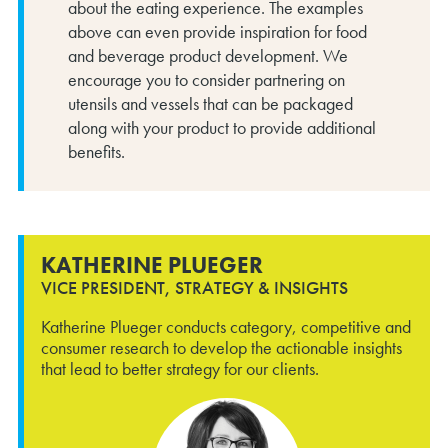
about the eating experience. The examples
above can even provide inspiration for food
and beverage product development. We
encourage you to consider partnering on
utensils and vessels that can be packaged
along with your product to provide additional
benefits.
KATHERINE PLUEGER
VICE PRESIDENT, STRATEGY & INSIGHTS
Katherine Plueger conducts category, competitive and
consumer research to develop the actionable insights
that lead to better strategy for our clients.