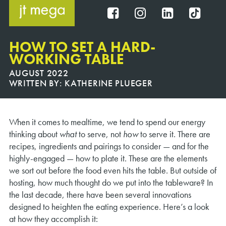
Skip
to
FB
IG
IN
TT
content
HOW TO SET A HARD-
WORKING TABLE
AUGUST 2022
WRITTEN BY:
KATHERINE PLUEGER
When it comes to mealtime, we tend to spend our energy
thinking about
what
to serve, not
how
to serve it. There are
recipes, ingredients and pairings to consider — and for the
highly-engaged — how to plate it. These are the elements
we sort out before the food even hits the table. But outside of
hosting, how much thought do we put into the tableware? In
the last decade, there have been several innovations
designed to heighten the eating experience. Here’s a look
at how they accomplish it: