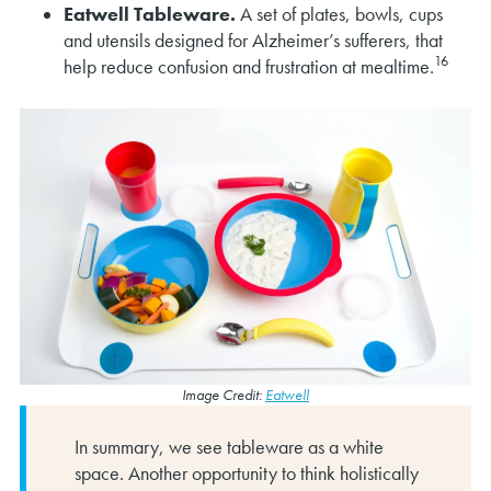
Eatwell Tableware.
A set of plates, bowls, cups
and utensils designed for Alzheimer’s sufferers, that
16
help reduce confusion and frustration at mealtime.
Image Credit:
Eatwell
In summary, we see tableware as a white
space. Another opportunity to think holistically