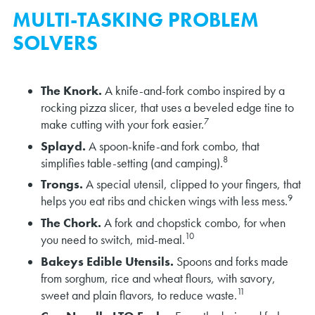
MULTI-TASKING PROBLEM
SOLVERS
The Knork.
A knife-and-fork combo inspired by a
rocking pizza slicer, that uses a beveled edge tine to
7
make cutting with your fork easier.
Splayd.
A spoon-knife-and fork combo, that
8
simplifies table-setting (and camping).
Trongs.
A special utensil, clipped to your fingers, that
9
helps you eat ribs and chicken wings with less mess.
The Chork.
A fork and chopstick combo, for when
10
you need to switch, mid-meal.
Bakeys Edible Utensils.
Spoons and forks made
from sorghum, rice and wheat flours, with savory,
11
sweet and plain flavors, to reduce waste.