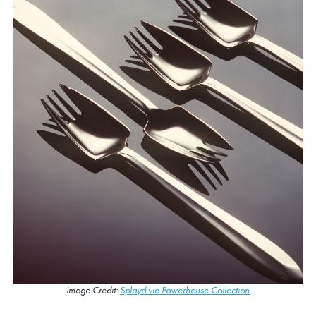
Image Credit:
Splayd via Powerhouse Collection