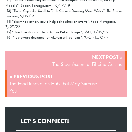
[12] “Nissin is releasing an obsessively designed fork specifically for Cup
Noodle”, Spoon-Tomago.com, 10/17/19
[13] “These Cups Use Smell to Trick You into Drinking More Water”, The Science
Explorer, 2/19/16
[14] “Electrified cutlery could help salt reduction efforts”, Food Navigator,
7/07/22
[15] “Five Inventions to Help Us Live Better, Longer”, WSJ, 1/06/22
[16] “Tableware designed for Alzheimer’s patients”, 9/07/15, CNN
POST
NEXT POST »
NAVIGATION
The Slow Ascent of Filipino Cuisine
« PREVIOUS POST
The Food Innovation Hub That May Surprise
You
LET’S CONNECT!