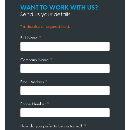
WANT TO WORK WITH US?
Contact
Page
Send us your details!
Form
*
indicates a required field.
Full Name
*
Company Name
*
Email Address
*
Phone Number
*
How do you prefer to be contacted?
*