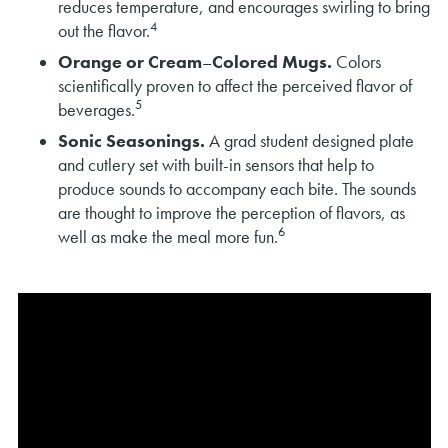
reduces temperature, and encourages swirling to bring
4
out the flavor.
Orange or Cream
–
Colored Mugs.
Colors
scientifically proven to affect the perceived flavor of
5
beverages.
Sonic Seasonings.
A grad student designed plate
and cutlery set with built-in sensors that help to
produce sounds to accompany each bite. The sounds
are thought to improve the perception of flavors, as
6
well as make the meal more fun.