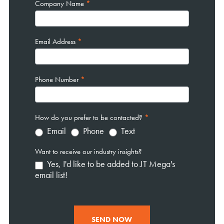
Company Name
*
Email Address
*
Phone Number
*
How do you prefer to be contacted?
*
Email
Phone
Text
Want to receive our industry insights?
Yes, I'd like to be added to JT Mega's
email list!
SEND NOW