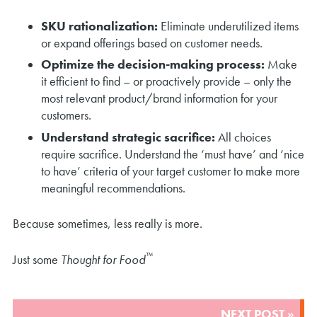
SKU rationalization:
Eliminate underutilized items
or expand offerings based on customer needs.
Optimize the decision-making process:
Make
it efficient to find – or proactively provide – only the
most relevant product/brand information for your
customers.
Understand strategic sacrifice:
All choices
require sacrifice. Understand the ‘must have’ and ‘nice
to have’ criteria of your target customer to make more
meaningful recommendations.
Because sometimes, less really is more.
™
Just some
Thought for Food
POST
NEXT POST »