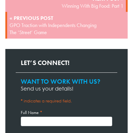
NAVIGATION
Winning With Big Food: Part 1
« PREVIOUS POST
GPO Traction with Independents Changing
The ‘Street’ Game
LET’S CONNECT!
WANT TO WORK WITH US?
Contact
Page
Send us your details!
Form
*
indicates a required field.
Full Name
*