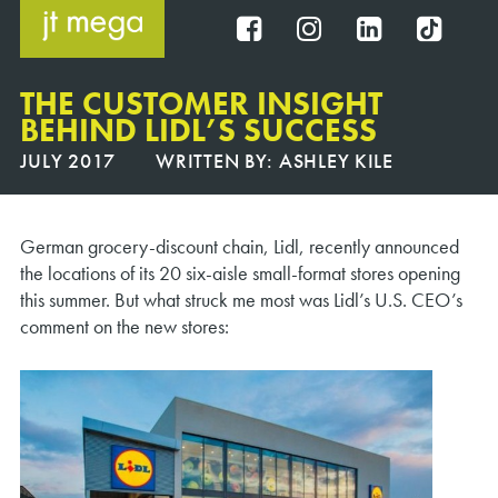
Skip
to
FB
IG
IN
TT
content
THE CUSTOMER INSIGHT
BEHIND LIDL’S SUCCESS
JULY 2017
WRITTEN BY:
ASHLEY KILE
German grocery-discount chain, Lidl, recently announced
the locations of its 20 six-aisle small-format stores opening
this summer. But what struck me most was Lidl’s U.S. CEO’s
comment on the new stores: