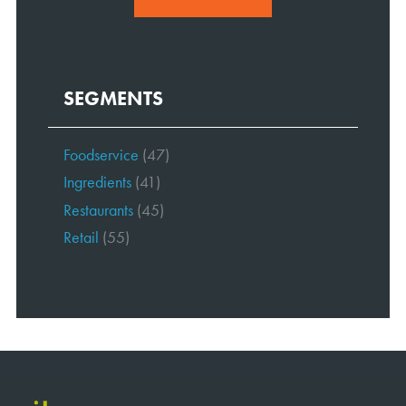
SEGMENTS
Foodservice
(47)
Ingredients
(41)
Restaurants
(45)
Retail
(55)