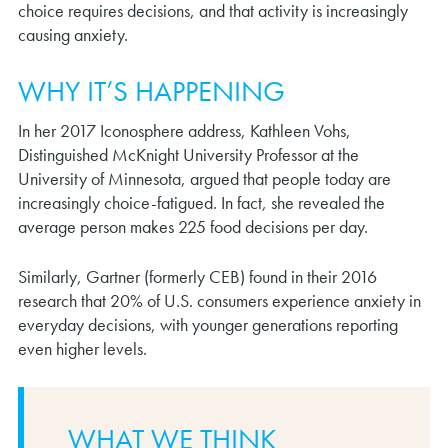
choice requires decisions, and that activity is increasingly
causing anxiety.
WHY IT’S HAPPENING
In her 2017 Iconosphere address, Kathleen Vohs,
Distinguished McKnight University Professor at the
University of Minnesota, argued that people today are
increasingly choice-fatigued. In fact, she revealed the
average person makes 225 food decisions per day.
Similarly, Gartner (formerly CEB) found in their 2016
research that 20% of U.S. consumers experience anxiety in
everyday decisions, with younger generations reporting
even higher levels.
WHAT WE THINK