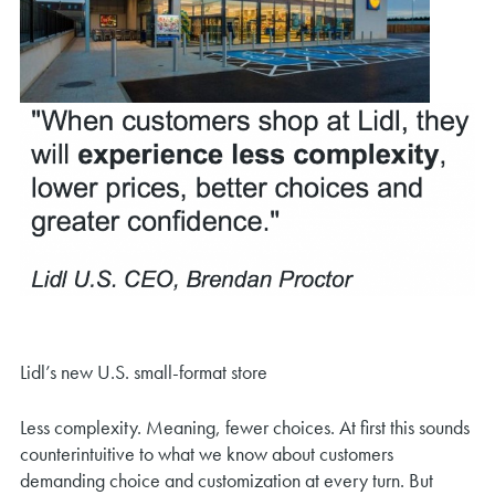
Lidl’s new U.S. small-format store
Less complexity. Meaning, fewer choices. At first this sounds
counterintuitive to what we know about customers
demanding choice and customization at every turn. But