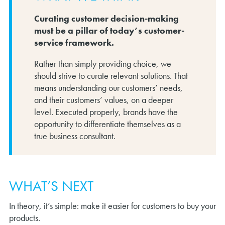
Curating customer decision-making
must be a pillar of today’s customer-
service framework.
Rather than simply providing choice, we
should strive to curate relevant solutions. That
means understanding our customers’ needs,
and their customers’ values, on a deeper
level. Executed properly, brands have the
opportunity to differentiate themselves as a
true business consultant.
WHAT’S NEXT
In theory, it’s simple: make it easier for customers to buy your
products.