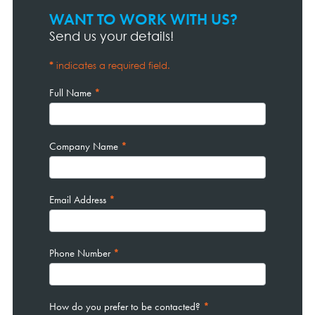
WANT TO WORK WITH US?
Contact
Page
Send us your details!
Form
*
indicates a required field.
Full Name
*
Company Name
*
Email Address
*
Phone Number
*
How do you prefer to be contacted?
*