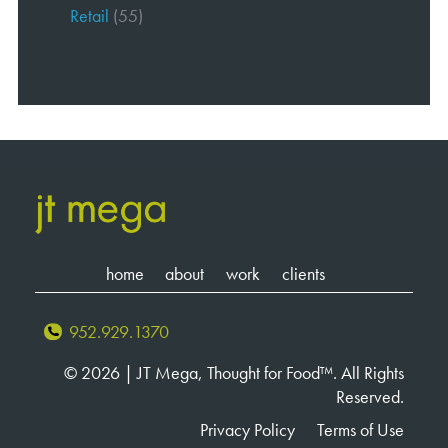
Retail
(55)
home
about
work
clients
952.929.1370
© 2026 | JT Mega, Thought for Food™. All Rights
Reserved.
Privacy Policy
Terms of Use