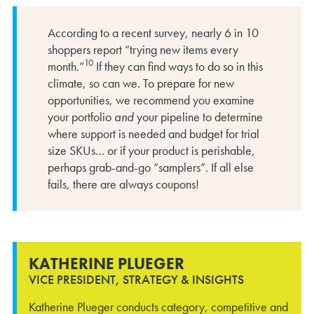
According to a recent survey, nearly 6 in 10
shoppers report “trying new items every
10
month.”
If they can find ways to do so in this
climate, so can we. To prepare for new
opportunities, we recommend you examine
your portfolio
and
your pipeline to determine
where support is needed and budget for trial
size SKUs… or if your product is perishable,
perhaps grab-and-go “samplers”. If all else
fails, there are always coupons!
KATHERINE PLUEGER
VICE PRESIDENT, STRATEGY & INSIGHTS
Katherine Plueger conducts category, competitive and