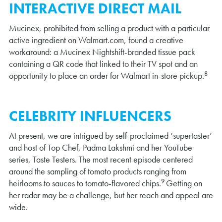
INTERACTIVE DIRECT MAIL
Mucinex, prohibited from selling a product with a particular
active ingredient on Walmart.com, found a creative
workaround: a Mucinex Nightshift-branded tissue pack
containing a QR code that linked to their TV spot and an
8
opportunity to place an order for Walmart in-store pickup.
CELEBRITY INFLUENCERS
At present, we are intrigued by self-proclaimed ‘supertaster’
and host of Top Chef, Padma Lakshmi and her YouTube
series, Taste Testers. The most recent episode centered
around the sampling of tomato products ranging from
9
heirlooms to sauces to tomato-flavored chips.
Getting on
her radar may be a challenge, but her reach and appeal are
wide.