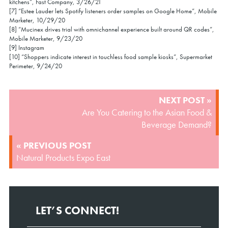
kitchens”, Fast Company, 3/26/21
[7] “Estee Lauder lets Spotify listeners order samples on Google Home”, Mobile
Marketer, 10/29/20
[8] “Mucinex drives trial with omnichannel experience built around QR codes”,
Mobile Marketer, 9/23/20
[9] Instagram
[10] “Shoppers indicate interest in touchless food sample kiosks”, Supermarket
Perimeter, 9/24/20
POST
NEXT POST »
NAVIGATION
Are You Catering to the Asian Food &
Beverage Demand?
« PREVIOUS POST
Natural Products Expo East
LET’S CONNECT!