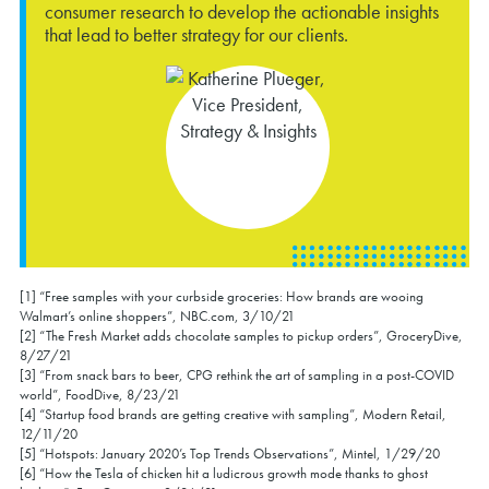
consumer research to develop the actionable insights
that lead to better strategy for our clients.
[1] “Free samples with your curbside groceries: How brands are wooing
Walmart’s online shoppers”, NBC.com, 3/10/21
[2]
“The Fresh Market adds chocolate samples to pickup orders”, GroceryDive,
8/27/21
[3]
“From snack bars to beer, CPG rethink the art of sampling in a post-COVID
world”, FoodDive, 8/23/21
[4] “Startup food brands are getting creative with sampling”, Modern Retail,
12/11/20
[5] “Hotspots: January 2020’s Top Trends Observations”, Mintel, 1/29/20
[6] “How the Tesla of chicken hit a ludicrous growth mode thanks to ghost