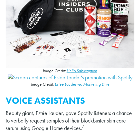
Image Credit:
Hello Subscription
Image Credit:
Estée Lauder via Marketing Dive
VOICE ASSISTANTS
Beauty giant, Estée Lauder, gave Spotify listeners a chance
to verbally request samples of their blockbuster skin care
7
serum using Google Home devices.