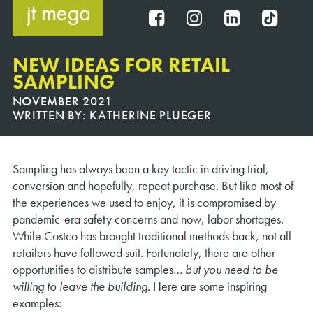
Skip
to
FB
IG
IN
TT
content
NEW IDEAS FOR RETAIL
SAMPLING
NOVEMBER 2021
WRITTEN BY:
KATHERINE PLUEGER
Sampling has always been a key tactic in driving trial,
conversion and hopefully, repeat purchase. But like most of
the experiences we used to enjoy, it is compromised by
pandemic-era safety concerns and now, labor shortages.
While Costco has brought traditional methods back, not all
retailers have followed suit. Fortunately, there are other
opportunities to distribute samples…
but you need to be
willing to
leave the building
. Here are some inspiring
examples: