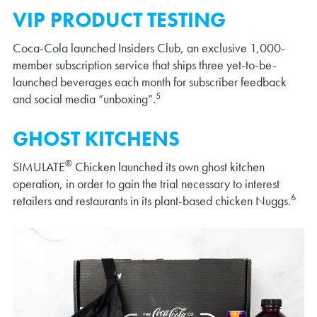
VIP PRODUCT TESTING
Coca-Cola launched Insiders Club, an exclusive 1,000-
member subscription service that ships three yet-to-be-
launched beverages each month for subscriber feedback
5
and social media “unboxing”.
GHOST KITCHENS
®
SIMULATE
Chicken launched its own ghost kitchen
operation, in order to gain the trial necessary to interest
6
retailers and restaurants in its plant-based chicken Nuggs.