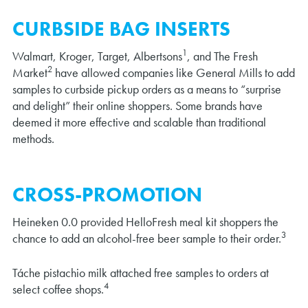
CURBSIDE BAG INSERTS
1
Walmart, Kroger, Target, Albertsons
, and The Fresh
2
Market
have allowed companies like General Mills to add
samples to curbside pickup orders as a means to “surprise
and delight” their online shoppers. Some brands have
deemed it more effective and scalable than traditional
methods.
CROSS-PROMOTION
Heineken 0.0 provided HelloFresh meal kit shoppers the
3
chance to add an alcohol-free beer sample to their order.
Táche pistachio milk attached free samples to orders at
4
select coffee shops.