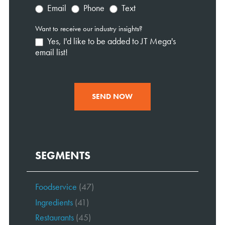
Email
Phone
Text
Want to receive our industry insights?
Yes, I'd like to be added to JT Mega's
email list!
SEND NOW
SEGMENTS
Foodservice
(47)
Ingredients
(41)
Restaurants
(45)