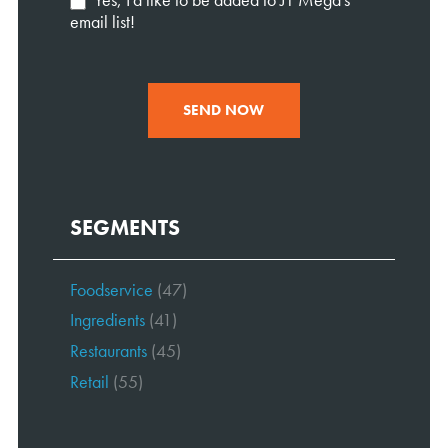
email list!
SEND NOW
SEGMENTS
Foodservice
(47)
Ingredients
(41)
Restaurants
(45)
Retail
(55)