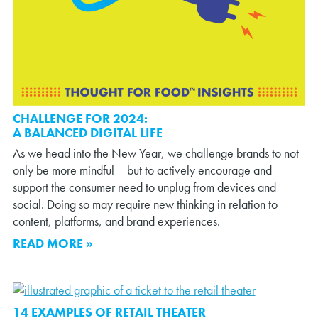
CHALLENGE FOR 2024:
A BALANCED DIGITAL LIFE
As we head into the New Year, we challenge brands to not
only be more mindful – but to actively encourage and
support the consumer need to unplug from devices and
social. Doing so may require new thinking in relation to
content, platforms, and brand experiences.
READ MORE »
14 EXAMPLES OF RETAIL THEATER