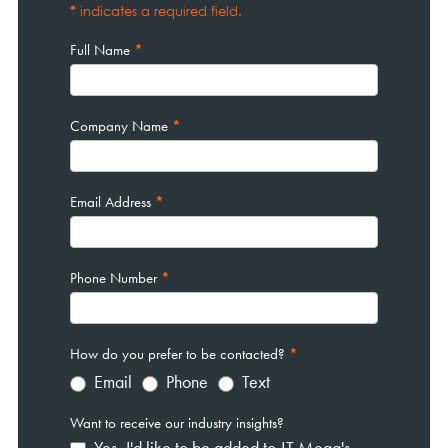
*
indicates a required field.
Full Name
*
Company Name
*
Email Address
*
Phone Number
*
How do you prefer to be contacted?
*
Email
Phone
Text
Want to receive our industry insights?
Yes, I'd like to be added to JT Mega's