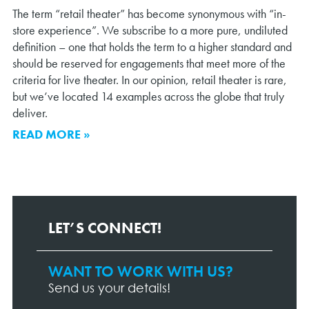
The term “retail theater” has become synonymous with “in-
store experience”. We subscribe to a more pure, undiluted
definition – one that holds the term to a higher standard and
should be reserved for engagements that meet more of the
criteria for live theater. In our opinion, retail theater is rare,
but we’ve located 14 examples across the globe that truly
deliver.
READ MORE »
LET’S CONNECT!
WANT TO WORK WITH US?
Contact
Page
Send us your details!
Form