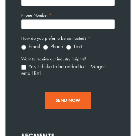
Phone Number
*
How do you prefer to be contacted?
*
Email
Phone
Text
Want to receive our industry insights?
Yes, I'd like to be added to JT Mega's
email list!
SEND NOW
SEGMENTS