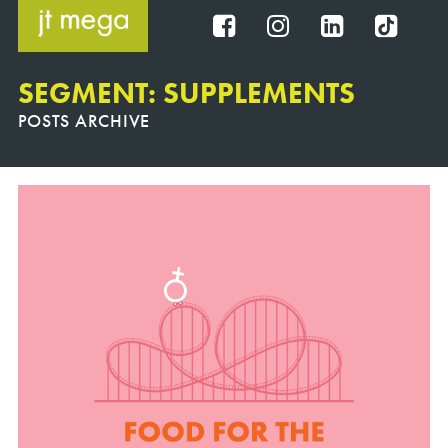
Skip
to
FB
IG
IN
TT
content
SEGMENT: SUPPLEMENTS
POSTS ARCHIVE