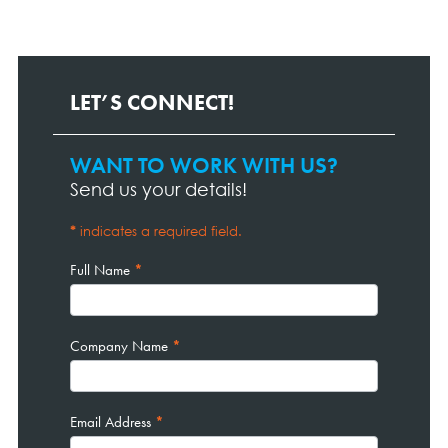
LET’S CONNECT!
WANT TO WORK WITH US?
Contact
Page
Send us your details!
Form
*
indicates a required field.
Full Name
*
Company Name
*
Email Address
*