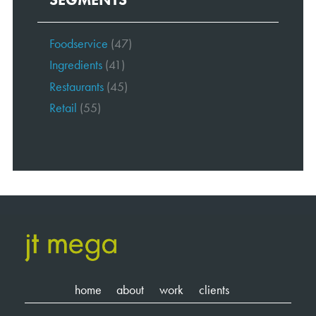
Foodservice
(47)
Ingredients
(41)
Restaurants
(45)
Retail
(55)
home
about
work
clients