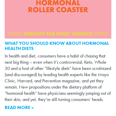
WHAT YOU SHOULD KNOW ABOUT HORMONAL
HEALTH DIETS
In health and diet, consumers have a habit of chasing that
next big thing – even when it’s controversial. Keto, Whole
30 and a host of other “lifestyle diets” have been scrutinized
(and discouraged) by leading health experts like the Mayo
Clinic, Harvard, and Prevention magazine, and yet they
remain. New propositions under the dietary platform of
“hormonal health” have physicians seemingly jumping out of
their skin, and yet, they’re still turning consumers’ heads.
READ MORE »