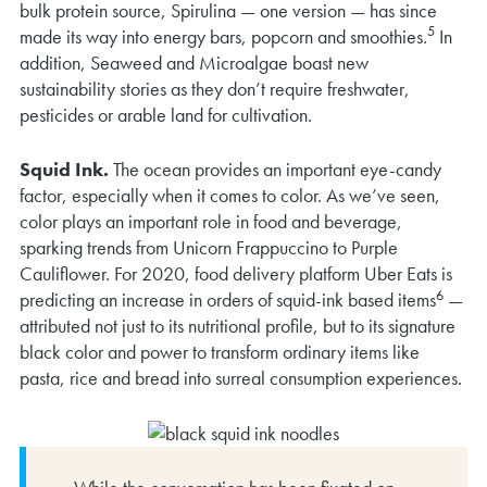
bulk protein source, Spirulina — one version — has since
5
made its way into energy bars, popcorn and smoothies.
In
addition, Seaweed and Microalgae boast new
sustainability stories as they don’t require freshwater,
pesticides or arable land for cultivation.
Squid Ink.
The ocean provides an important eye-candy
factor, especially when it comes to color. As we’ve seen,
color plays an important role in food and beverage,
sparking trends from Unicorn Frappuccino to Purple
Cauliflower. For 2020, food delivery platform Uber Eats is
6
predicting an increase in orders of squid-ink based items
—
attributed not just to its nutritional profile, but to its signature
black color and power to transform ordinary items like
pasta, rice and bread into surreal consumption experiences.