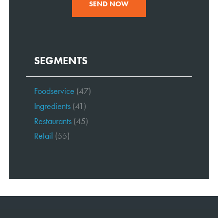
SEND NOW
SEGMENTS
Foodservice
(47)
Ingredients
(41)
Restaurants
(45)
Retail
(55)