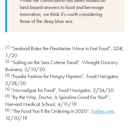
While the conversation has been fixated on
land-based answers to food and beverage
innovation, we think it’s worth considering
those of the deep blue sea.
[1]
“Seafood Rides the Flexitarian Wave in Fast Food”, QSR,
1/20
[2]
“Sailing on the Sea-Cuterie Trend”, Winsight Grocery
Business, 2/10/20
[3]
“Foodie Fashion for Hungry Hipsters”, Food Navigator,
2/28/20
[4]
“Microalgae for Food”, Food Navigator, 2/24/20
[5]
“By the Way, Doctor, Is Spirulina Good For You?”,
Harvard Medical School, 4/11/19
[6]
“The Food You’ll Be Ordering in 2020”,
Forbes.com
,
12/10/19