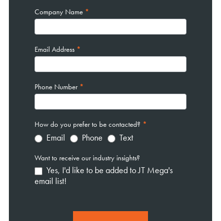
Company Name
*
Email Address
*
Phone Number
*
How do you prefer to be contacted?
*
Email
Phone
Text
Want to receive our industry insights?
Yes, I'd like to be added to JT Mega's
email list!