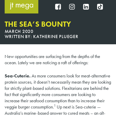
Skip
to
FB
IG
IN
TT
content
THE SEA’S BOUNTY
MARCH 2020
WRITTEN BY:
KATHERINE PLUEGER
New opportunities are surfacing from the depths of the
ocean. Lately we are noticing a raft of offerings:
Sea-Cuterie.
As more consumers look for meat-alternative
protein sources, it doesn’t necessarily mean they are looking
for strictly plant-based solutions. Flexitarians are behind the
fact that significantly more consumers are looking to
increase their seafood consumption than to increase their
1
veggie burger consumption.
Up next is Sea-cuterie —
Australia’s marine-based answer to cured meats – an alt-