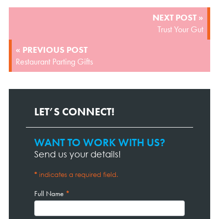
POST
NEXT POST »
NAVIGATION
Trust Your Gut
« PREVIOUS POST
Restaurant Parting Gifts
LET’S CONNECT!
WANT TO WORK WITH US?
Contact
Page
Send us your details!
Form
*
indicates a required field.
Full Name
*