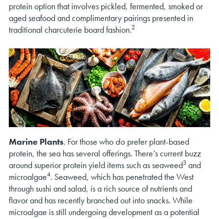
protein option that involves pickled, fermented, smoked or
aged seafood and complimentary pairings presented in
2
traditional charcuterie board fashion.
Marine Plants
. For those who
do
prefer plant-based
protein, the sea has several offerings. There’s current buzz
3
around superior protein yield items such as seaweed
and
4
microalgae
. Seaweed, which has penetrated the West
through sushi and salad, is a rich source of nutrients and
flavor and has recently branched out into snacks. While
microalgae is still undergoing development as a potential