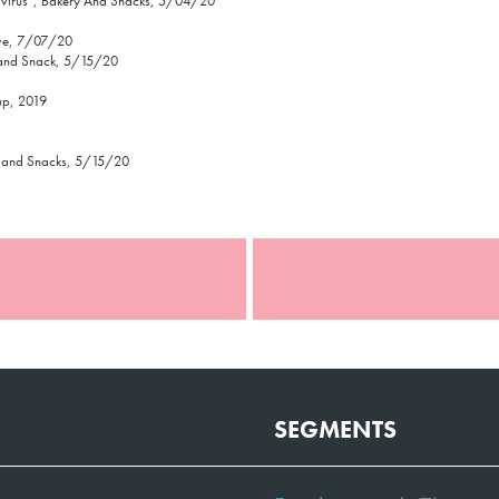
navirus”, Bakery And Snacks, 5/04/20
ive, 7/07/20
y and Snack, 5/15/20
up, 2019
ry and Snacks, 5/15/20
SEGMENTS