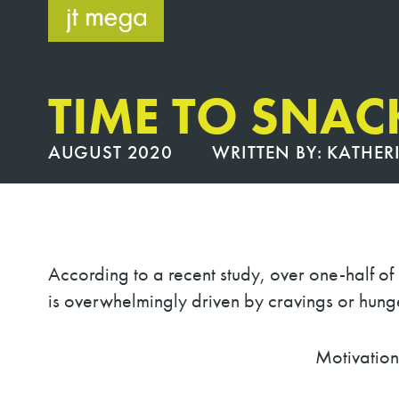
Skip
to
content
TIME TO SNAC
AUGUST 2020
WRITTEN BY:
KATHER
According to a recent study, over one-half o
is overwhelmingly driven by cravings or hunger
Motivations to S