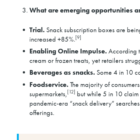
What are emerging opportunities a
Trial.
Snack subscription boxes are being 
[9]
increased +85%.
Enabling Online Impulse.
According t
cream or frozen treats, yet retailers str
Beverages as snacks.
Some 4 in 10 con
Foodservice.
The majority of consumers 
[12]
supermarkets,
but while 5 in 10 claim i
pandemic-era “snack delivery” searche
offerings.