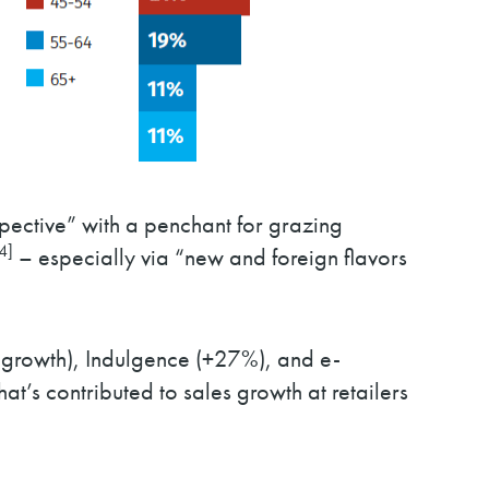
spective” with a penchant for grazing
4]
– especially via “new and foreign flavors
growth), Indulgence (+27%), and e-
t’s contributed to sales growth at retailers