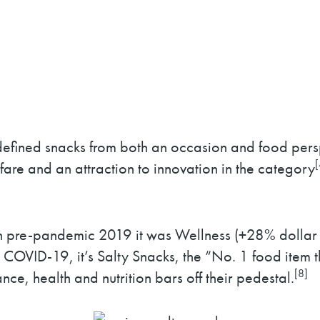
redefined snacks from both an occasion and food per
[
fare and an attraction to innovation in the category
n pre-pandemic 2019 it was Wellness (+28% dollar 
COVID-19, it’s Salty Snacks, the “No. 1 food item tha
[8]
e, health and nutrition bars off their pedestal.