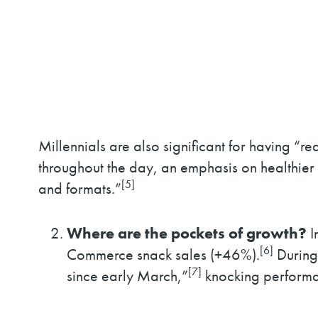
Millennials are also significant for having “
throughout the day, an emphasis on healthier 
[5]
and formats.”
Where are the pockets of growth?
I
[6]
Commerce snack sales (+46%).
During 
[7]
since early March,”
knocking performanc