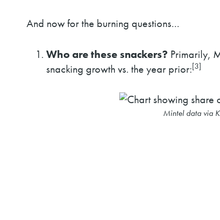
And now for the burning questions…
Who are these snackers?
Primarily, M
[3]
snacking growth vs. the year prior:
Mintel data via 