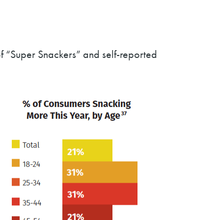
 of “Super Snackers” and self-reported