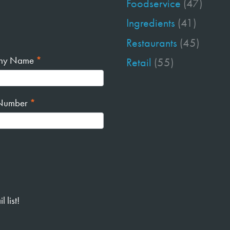
Foodservice
(47)
Ingredients
(41)
Restaurants
(45)
ny Name
*
Retail
(55)
Number
*
 list!