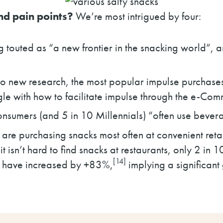
nd pain points?
We’re most intrigued by four:
touted as “a new frontier in the snacking world”, an
o new research, the most popular impulse purchases
uggle with how to facilitate impulse through the e-Co
sumers (and 5 in 10 Millennials) “often use bevera
are purchasing snacks most often at convenient retai
t isn’t hard to find snacks at restaurants, only 2 in 
[14]
s have increased by +83%,
implying a significa