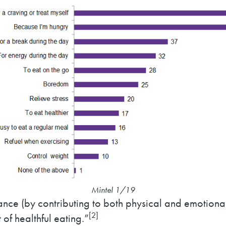
Mintel 1/19
nce (by contributing to both physical and emotional w
[2]
of healthful eating.”