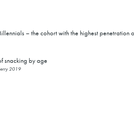
illennials – the cohort with the highest penetration
Kerry 2019