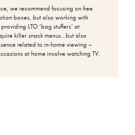
hoice, we recommend focusing on free
iption boxes, but also working with
, providing LTO ‘bag stuffers’ at
require killer snack menus…but also
esence related to in-home viewing –
occasions at home involve watching TV.