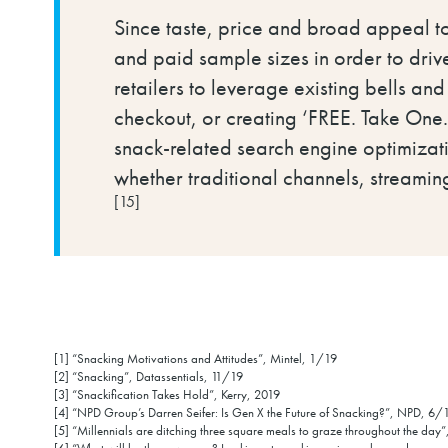
Since taste, price and broad appeal to
and paid sample sizes in order to drive
retailers to leverage existing bells and
checkout, or creating ‘FREE. Take One.’
snack-related search engine optimizat
whether traditional channels, streamin
[15]
[1] “Snacking Motivations and Attitudes”, Mintel, 1/19
[2] “Snacking”, Datassentials, 11/19
[3] “Snackification Takes Hold”, Kerry, 2019
[4] “NPD Group’s Darren Seifer: Is Gen X the Future of Snacking?”, NPD, 6
[5] “Millennials are ditching three square meals to graze throughout the da