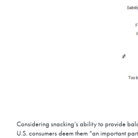
Considering snacking’s ability to provide bala
U.S. consumers deem them “an important part 