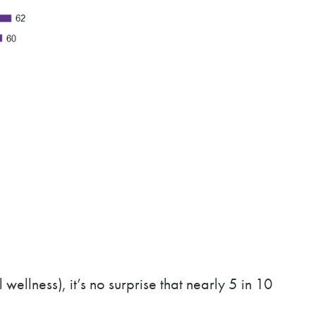
ellness), it’s no surprise that nearly 5 in 10