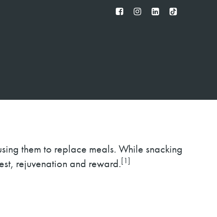
FB
IG
IN
TT
using them to replace meals. While snacking
[1]
rest, rejuvenation and reward.