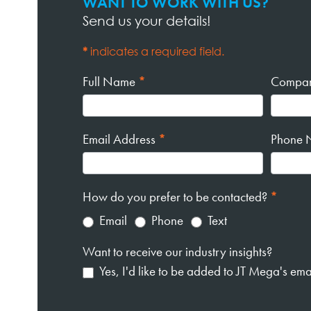
WANT TO WORK WITH US?
Contact
Send us your details!
Page
Form
*
indicates a required field.
Full Name
*
Compa
Email Address
*
Phone 
How do you prefer to be contacted?
*
Email
Phone
Text
Want to receive our industry insights?
Yes, I'd like to be added to JT Mega's email