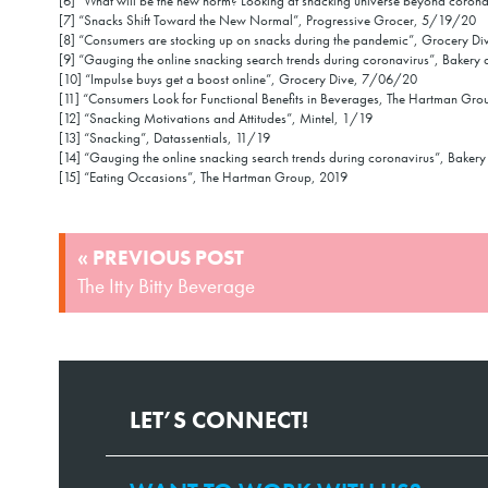
[6] “What will be the new norm? Looking at snacking universe beyond coro
[7] “Snacks Shift Toward the New Normal”, Progressive Grocer, 5/19/20
[8] “Consumers are stocking up on snacks during the pandemic”, Grocery D
[9] “Gauging the online snacking search trends during coronavirus”, Baker
[10] “Impulse buys get a boost online”, Grocery Dive, 7/06/20
[11] “Consumers Look for Functional Benefits in Beverages, The Hartman Gro
[12] “Snacking Motivations and Attitudes”, Mintel, 1/19
[13] “Snacking”, Datassentials, 11/19
[14] “Gauging the online snacking search trends during coronavirus”, Bake
[15] “Eating Occasions”, The Hartman Group, 2019
POST
« PREVIOUS POST
NAVIGATION
The Itty Bitty Beverage
LET’S CONNECT!