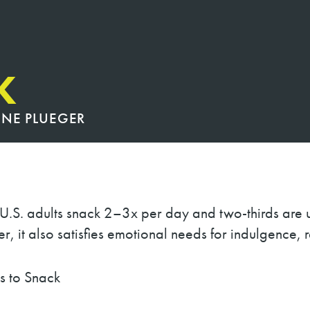
K
INE PLUEGER
f U.S. adults snack 2–3x per day and two-thirds are 
, it also satisfies emotional needs for indulgence, 
nack