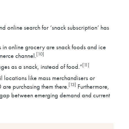
d online search for ‘snack subscription’ has
 in online grocery are snack foods and ice
[10]
mmerce channel.
[11]
ges as a snack, instead of food.”
l locations like mass merchandisers or
[13]
10 are purchasing them there.
Furthermore,
nt gap between emerging demand and current