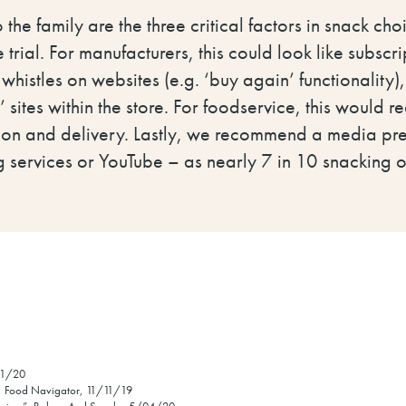
 the family are the three critical factors in snack c
 trial. For manufacturers, this could look like subscr
 whistles on websites (e.g. ‘buy again’ functionality)
 sites within the store. For foodservice, this would 
ion and delivery. Lastly, we recommend a media pr
g services or YouTube – as nearly 7 in 10 snacking 
/11/20
y”, Food Navigator, 11/11/19