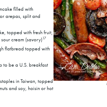
cake filled with
r arepas, split and
e, topped with fresh fruit,
17
 sour cream (savory)
h flatbread topped with
to be a U.S. breakfast
 staples in Taiwan, topped
uts and soy, hoisin or hot