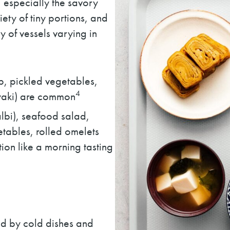
, especially the savory
iety of tiny portions, and
y of vessels varying in
up, pickled vegetables,
4
oyaki) are common
galbi), seafood salad,
tables, rolled omelets
tion like a morning tasting
d by cold dishes and