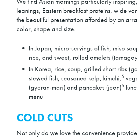
We find Asian mornings particularly inspiring
leanings, Eastern breakfast proteins, wide var
the beautiful presentation afforded by an arra
color, shape and size.
In Japan, micro-servings of fish, miso so
rice, and sweet, rolled omelets (tamag
In Korea, rice, soup, grilled short ribs (
5
stewed fish, seasoned kelp, kimchi,
vege
6
(gyeran-mari) and pancakes (jeon)
func
menu
COLD CUTS
Not only do we love the convenience provide