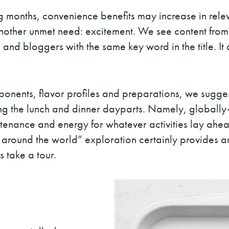
 months, convenience benefits may increase in relev
t another unmet need: excitement. We see content fr
e and bloggers with the same key word in the title. I
nents, flavor profiles and preparations, we suggest
g the lunch and dinner dayparts. Namely, globally-in
enance and energy for whatever activities lay ahe
around the world” exploration certainly provides an
s take a tour.