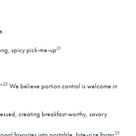
e.
21
rong, spicy pick-me-up
22
”
We believe portion control is welcome in
essed, creating breakfast-worthy, savory
25
onal favorites into portable, bite-size forms