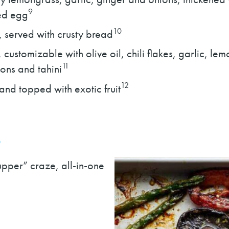
9
led egg
10
, served with crusty bread
customizable with olive oil, chili flakes, garlic, l
11
ons and tahini
12
and topped with exotic fruit
S
upper” craze, all-in-one