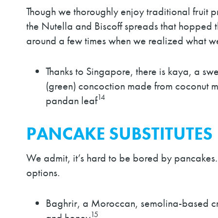
Though we thoroughly enjoy traditional fruit
the Nutella and Biscoff spreads that hopped 
around a few times when we realized what we
Thanks to Singapore, there is kaya, a swe
(green) concoction made from coconut m
14
pandan leaf
PANCAKE SUBSTITUTES
We admit, it’s hard to be bored by pancakes
options.
Baghrir, a Moroccan, semolina-based cr
15
and honey