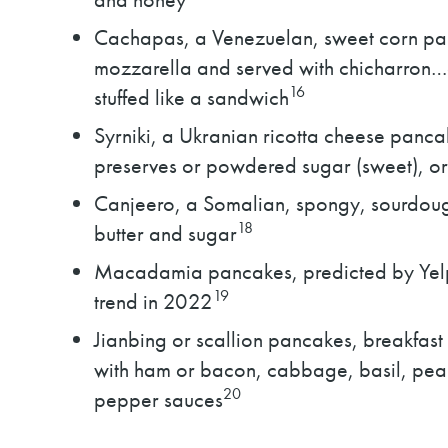
Cachapas, a Venezuelan, sweet corn pan
mozzarella and served with chicharron…o
16
stuffed like a sandwich
Syrniki, a Ukranian ricotta cheese pancak
preserves or powdered sugar (sweet), or
Canjeero, a Somalian, spongy, sourdoug
18
butter and sugar
Macadamia pancakes, predicted by Yelp 
19
trend in 2022
Jianbing or scallion pancakes, breakfast
with ham or bacon, cabbage, basil, pean
20
pepper sauces