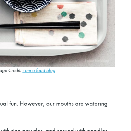
age Credit:
i am a food blog
qual fun. However, our mouths are watering
 with rice powder, and served with noodles,