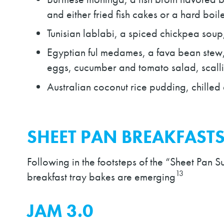
and either fried fish cakes or a hard boi
Tunisian lablabi, a spiced chickpea soup
Egyptian ful medames, a fava bean stew, 
eggs, cucumber and tomato salad, scalli
Australian coconut rice pudding, chilled 
SHEET PAN BREAKFAST
Following in the footsteps of the “Sheet Pan S
13
breakfast tray bakes are emerging
JAM 3.0