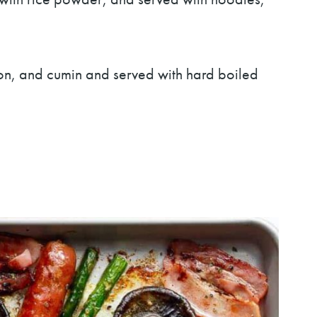
emon, and cumin and served with hard boiled