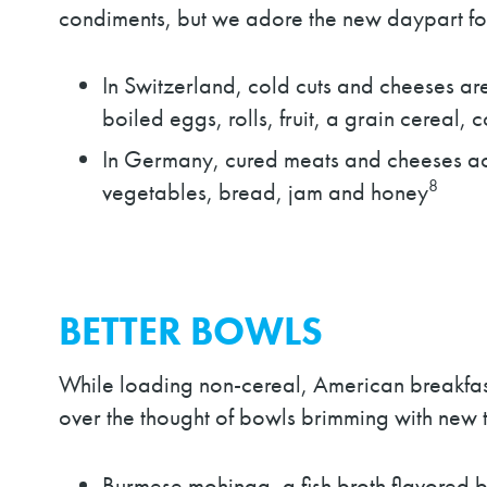
condiments, but we adore the new daypart for
In Switzerland, cold cuts and cheeses ar
boiled eggs, rolls, fruit, a grain cereal, 
In Germany, cured meats and cheeses 
8
vegetables, bread, jam and honey
BETTER BOWLS
While loading non-cereal, American breakfast
over the thought of bowls brimming with new t
Burmese mohinga, a fish broth flavored b