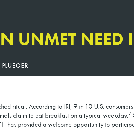
N UNMET NEED 
 PLUEGER
ched ritual. According to IRI, 9 in 10 U.S. consumer
2
nials claim to eat breakfast on a typical weekday.
O
H has provided a welcome opportunity to participa