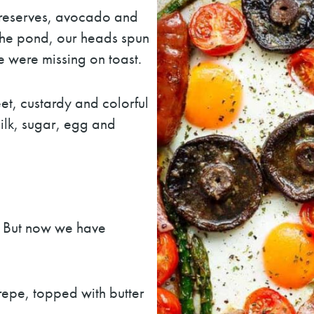
 preserves, avocado and
the pond, our heads spun
 were missing on toast.
et, custardy and colorful
ilk, sugar, egg and
. But now we have
epe, topped with butter