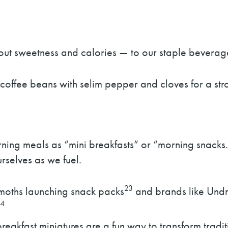
out sweetness and calories — to our staple beverag
 coffee beans with selim pepper and cloves for a st
ning meals as “mini breakfasts” or “morning snacks.
rselves as we fuel.
23
emoths launching snack packs
and brands like Undr
24
eakfast miniatures are a fun way to transform traditi