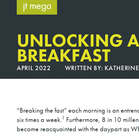
Skip
to
content
UNLOCKING A
BREAKFAST
APRIL 2022
WRITTEN BY:
KATHERINE
“Breaking the fast” each morning is an entren
1
six times a week.
Furthermore, 8 in 10 millen
become reacquainted with the daypart as WF