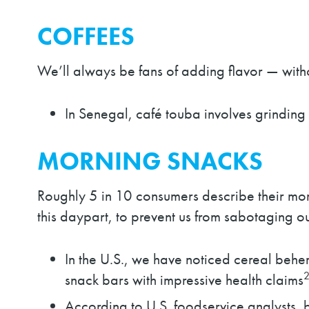
COFFEES
We’ll always be fans of adding flavor — with
In Senegal, café touba involves grinding
MORNING SNACKS
Roughly 5 in 10 consumers describe their mor
this daypart, to prevent us from sabotaging ou
In the U.S., we have noticed cereal beh
snack bars with impressive health claims
According to U.S. foodservice analysts, br