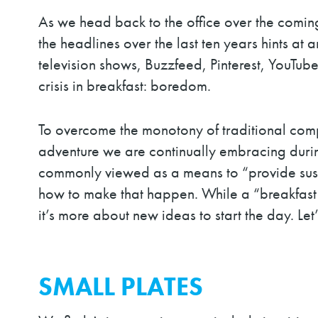
As we head back to the office over the coming
the headlines over the last ten years hints a
television shows, Buzzfeed, Pinterest, YouTub
crisis in breakfast: boredom.
To overcome the monotony of traditional compo
adventure we are continually embracing durin
commonly viewed as a means to “provide sust
how to make that happen. While a “breakfast 
it’s more about new ideas to start the day. Let’
SMALL PLATES