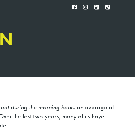
FB
IG
IN
TT
IN
s
eat during the morning hours
an average of
ver the last two years, many of us have
te.