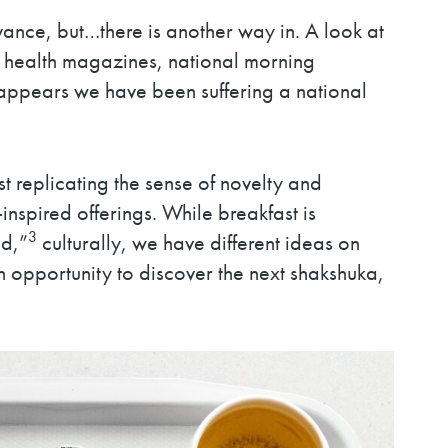
ance, but…there is another way in. A look at
om health magazines, national morning
t appears we have been suffering a national
 replicating the sense of novelty and
spired offerings. While breakfast is
3
ad,”
culturally, we have different ideas on
 opportunity to discover the next shakshuka,