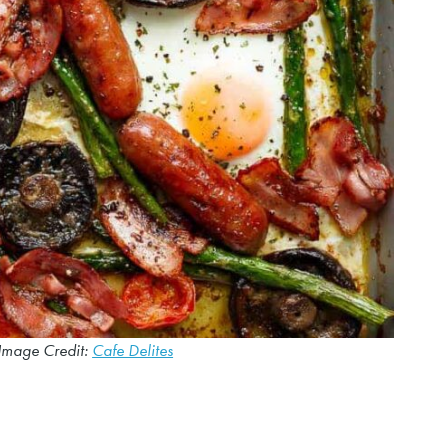
Image Credit:
Cafe Delites