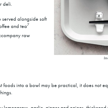
 deli.
e served alongside soft
7
coffee and tea
accompany raw
Im
 foods into a bowl may be practical, it does not e
hings.
y lemongrass, garlic, ginger and onions, thickened