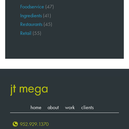
Foodservice
(47)
Ingredients
(41)
Restaurants
(45)
Retail
(55)
home
about
work
clients
952.929.1370