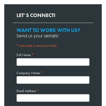
LET’S CONNECT!
WANT TO WORK WITH US?
Contact
Page
Send us your details!
Form
*
indicates a required field.
Full Name
*
Company Name
*
Email Address
*