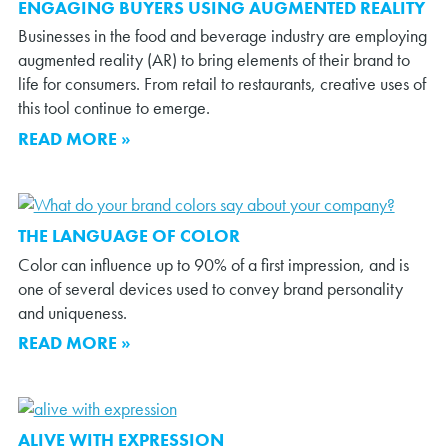
ENGAGING BUYERS USING AUGMENTED REALITY
Businesses in the food and beverage industry are employing
augmented reality (AR) to bring elements of their brand to
life for consumers. From retail to restaurants, creative uses of
this tool continue to emerge.
READ MORE »
THE LANGUAGE OF COLOR
Color can influence up to 90% of a first impression, and is
one of several devices used to convey brand personality
and uniqueness.
READ MORE »
ALIVE WITH EXPRESSION