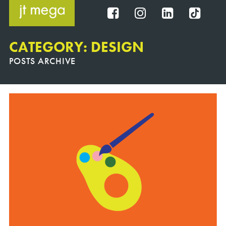
Skip
to
FB
IG
IN
TT
content
CATEGORY: DESIGN
POSTS ARCHIVE