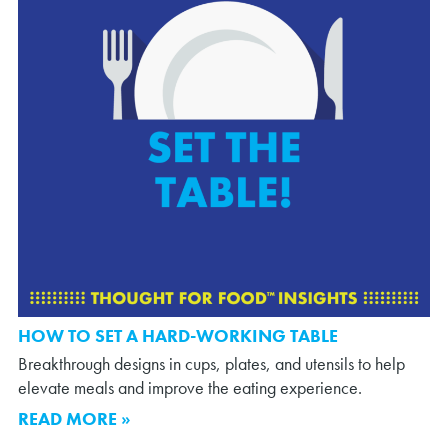
HOW TO SET A HARD-WORKING TABLE
Breakthrough designs in cups, plates, and utensils to help
elevate meals and improve the eating experience.
READ MORE »