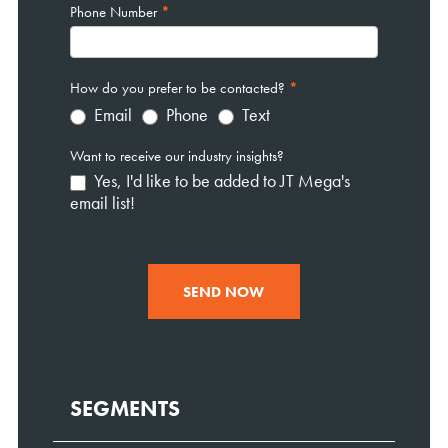
Phone Number
*
How do you prefer to be contacted?
*
Email
Phone
Text
Want to receive our industry insights?
Yes, I'd like to be added to JT Mega's
email list!
SEND NOW
SEGMENTS