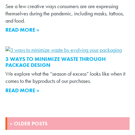
See a few creative ways consumers are are expressing
themselves during the pandemic, including masks, tattoos,
and food.
READ MORE »
3 WAYS TO MINIMIZE WASTE THROUGH
PACKAGE DESIGN
We explore what the “season of excess” looks like when it
comes to the byproducts of our purchases.
READ MORE »
POSTS
« OLDER POSTS
NAVIGATION