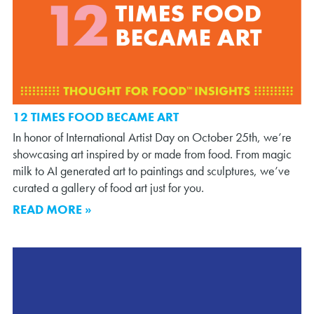
12 TIMES FOOD BECAME ART
In honor of International Artist Day on October 25th, we’re
showcasing art inspired by or made from food. From magic
milk to AI generated art to paintings and sculptures, we’ve
curated a gallery of food art just for you.
READ MORE »