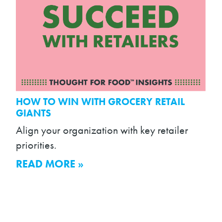
HOW TO WIN WITH GROCERY RETAIL
GIANTS
Align your organization with key retailer
priorities.
READ MORE »