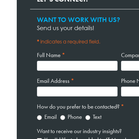
WANT TO WORK WITH US?
Contact
Send us your details!
Page
Form
*
indicates a required field.
Full Name
*
Compa
Email Address
*
Phone 
How do you prefer to be contacted?
*
Email
Phone
Text
Want to receive our industry insights?