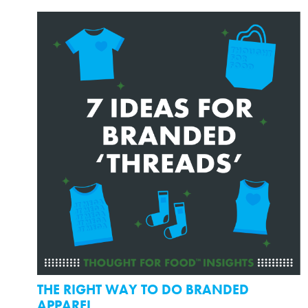
THE RIGHT WAY TO DO BRANDED
APPAREL