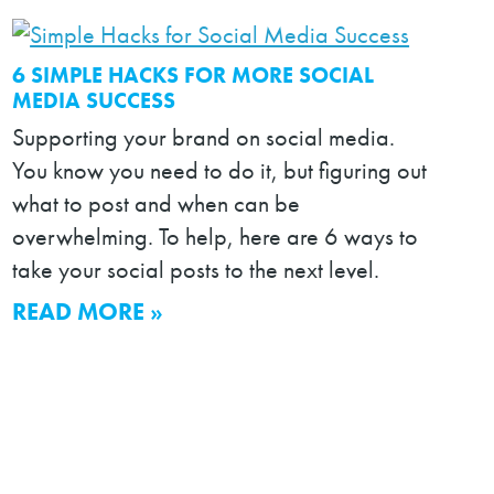
6 SIMPLE HACKS FOR MORE SOCIAL
MEDIA SUCCESS
Supporting your brand on social media.
You know you need to do it, but figuring out
what to post and when can be
overwhelming. To help, here are 6 ways to
take your social posts to the next level.
READ MORE »