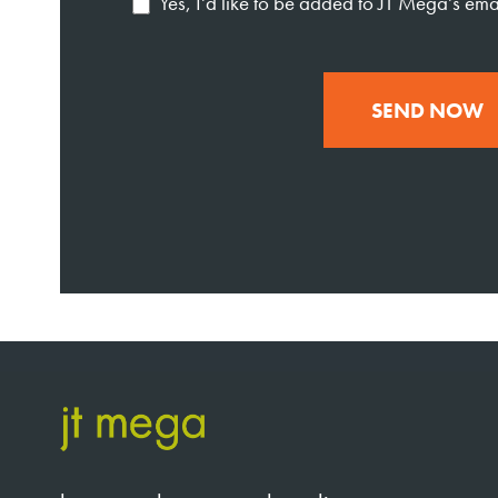
Yes, I'd like to be added to JT Mega's email
SEND NOW