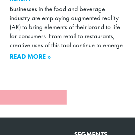
Businesses in the food and beverage
industry are employing augmented reality
(AR) to bring elements of their brand to life
for consumers. From retail to restaurants,
creative uses of this tool continue to emerge.
READ MORE »
SEGMENTS