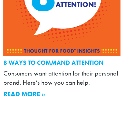
8 WAYS TO COMMAND ATTENTION
Consumers want attention for their personal
brand. Here’s how you can help.
READ MORE »