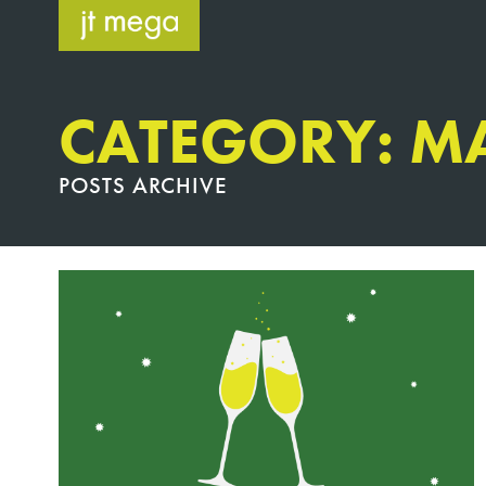
Skip
to
content
CATEGORY: M
POSTS ARCHIVE