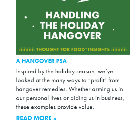
A HANGOVER PSA
Inspired by the holiday season, we’ve
looked at the many ways to “profit” from
hangover remedies. Whether arming us in
our personal lives or aiding us in business,
these examples provide value.
READ MORE »