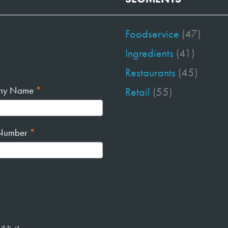
Foodservice
(47)
Ingredients
(41)
Restaurants
(45)
ny Name
*
Retail
(55)
Number
*