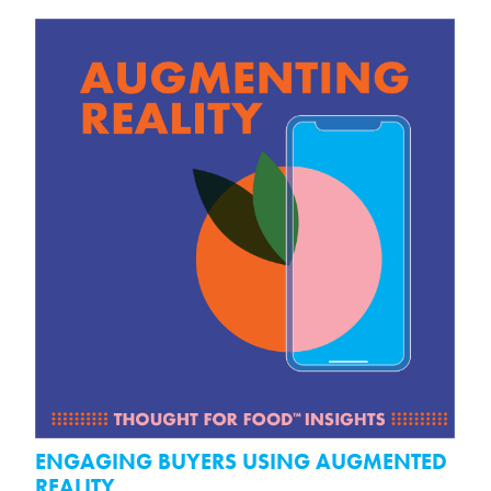
ENGAGING BUYERS USING AUGMENTED
REALITY