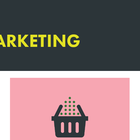
ARKETING