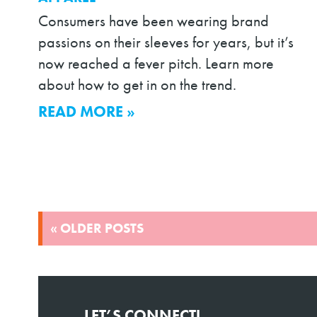
Consumers have been wearing brand
passions on their sleeves for years, but it’s
now reached a fever pitch. Learn more
about how to get in on the trend.
READ MORE »
POSTS
« OLDER POSTS
NAVIGATION
LET’S CONNECT!