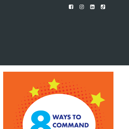
FB
IG
IN
TT