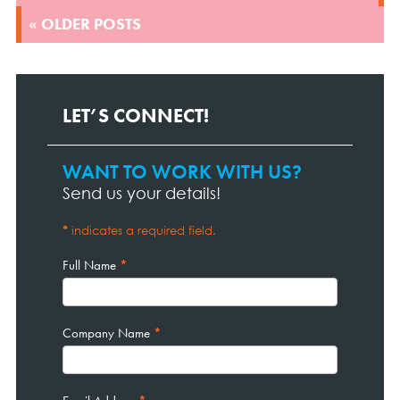
« OLDER POSTS
LET’S CONNECT!
WANT TO WORK WITH US?
Contact
Page
Send us your details!
Form
*
indicates a required field.
Full Name
*
Company Name
*