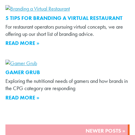
5 TIPS FOR BRANDING A VIRTUAL RESTAURANT
For restaurant operators pursuing virtual concepts, we are
offering up our short list of branding advice.
READ MORE »
GAMER GRUB
Exploring the nutritional needs of gamers and how brands in
the CPG category are responding
READ MORE »
POSTS
NEWER POSTS »
NAVIGATION