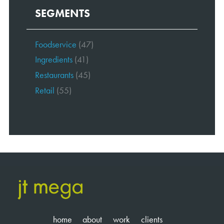
SEGMENTS
Foodservice
(47)
Ingredients
(41)
Restaurants
(45)
Retail
(55)
home
about
work
clients