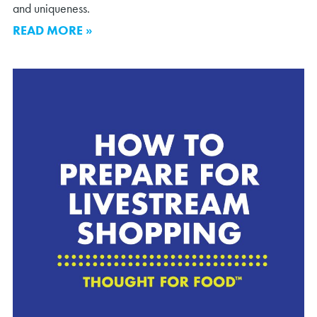
and uniqueness.
READ MORE »