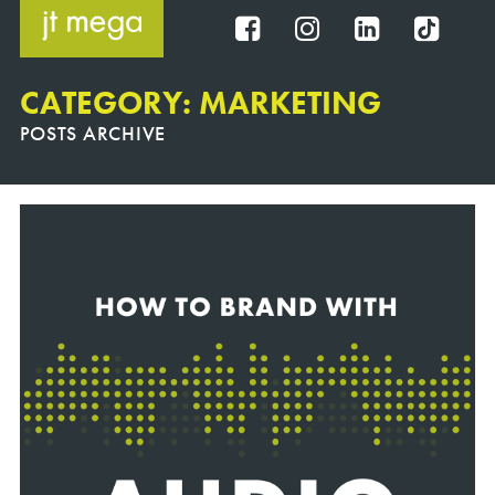
Skip
to
FB
IG
IN
TT
content
CATEGORY: MARKETING
POSTS ARCHIVE