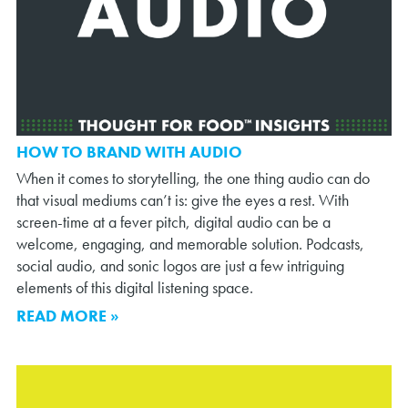
HOW TO BRAND WITH AUDIO
When it comes to storytelling, the one thing audio can do
that visual mediums can’t is: give the eyes a rest. With
screen-time at a fever pitch, digital audio can be a
welcome, engaging, and memorable solution. Podcasts,
social audio, and sonic logos are just a few intriguing
elements of this digital listening space.
READ MORE »