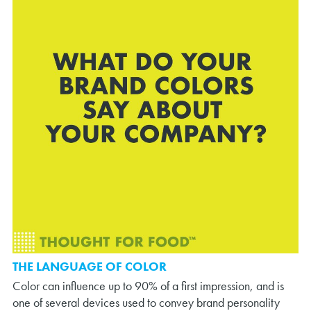
THE LANGUAGE OF COLOR
Color can influence up to 90% of a first impression, and is
one of several devices used to convey brand personality