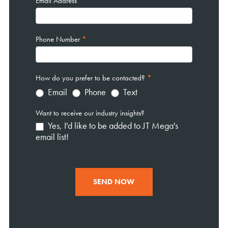
Email Address
*
Phone Number
*
How do you prefer to be contacted?
*
Email
Phone
Text
Want to receive our industry insights?
Yes, I'd like to be added to JT Mega's
email list!
SEND NOW