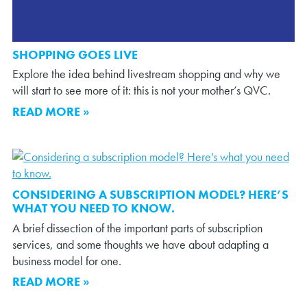
SHOPPING GOES LIVE
Explore the idea behind livestream shopping and why we
will start to see more of it: this is not your mother’s QVC.
READ MORE »
CONSIDERING A SUBSCRIPTION MODEL? HERE’S
WHAT YOU NEED TO KNOW.
A brief dissection of the important parts of subscription
services, and some thoughts we have about adapting a
business model for one.
READ MORE »