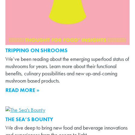
TRIPPING ON SHROOMS
We’ve been reading about the emerging superfood status of
mushrooms for years. Learn more about their functional
benefits, culinary possibilities and new up-and-coming
mushroom based products.
READ MORE »
THE SEA’S BOUNTY
We dive deep to bring new food and beverage innovations