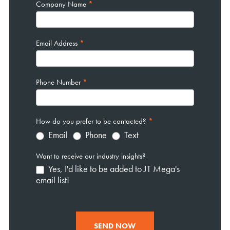
Company Name
*
Email Address
*
Phone Number
*
How do you prefer to be contacted?
*
Email
Phone
Text
Want to receive our industry insights?
Yes, I'd like to be added to JT Mega's
email list!
SEND NOW