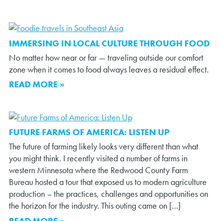
IMMERSING IN LOCAL CULTURE THROUGH FOOD
No matter how near or far — traveling outside our comfort
zone when it comes to food always leaves a residual effect.
READ MORE »
FUTURE FARMS OF AMERICA: LISTEN UP
The future of farming likely looks very different than what
you might think. I recently visited a number of farms in
western Minnesota where the Redwood County Farm
Bureau hosted a tour that exposed us to modern agriculture
production – the practices, challenges and opportunities on
the horizon for the industry. This outing came on […]
READ MORE »