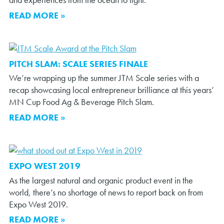
and experiences from the ocean to light.
READ MORE »
PITCH SLAM: SCALE SERIES FINALE
We’re wrapping up the summer JTM Scale series with a
recap showcasing local entrepreneur brilliance at this years’
MN Cup Food Ag & Beverage Pitch Slam.
READ MORE »
EXPO WEST 2019
As the largest natural and organic product event in the
world, there’s no shortage of news to report back on from
Expo West 2019.
READ MORE »