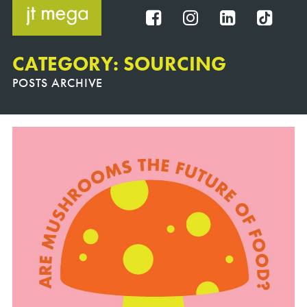
Skip
to
FB
IG
IN
TT
content
CATEGORY: SOURCING
POSTS ARCHIVE