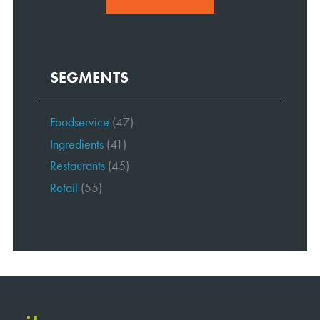
SEGMENTS
Foodservice
(47)
Ingredients
(41)
Restaurants
(45)
Retail
(55)