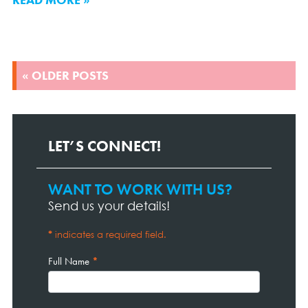
POSTS
« OLDER POSTS
NAVIGATION
LET’S CONNECT!
WANT TO WORK WITH US?
Contact
Page
Send us your details!
Form
*
indicates a required field.
Full Name
*