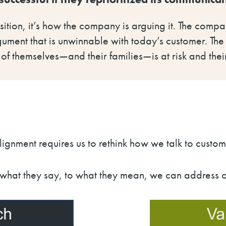
ition, it’s how the company is arguing it. The comp
gument that is unwinnable with today’s customer. The d
 of themselves
—
and their families
—
is at risk and t
ignment requires us to rethink how we talk to custom
hat they say, to what they mean, we can address ou