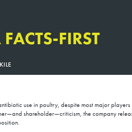
 FACTS-FIRST
KILE
ntibiotic use in poultry, despite most major players
mer
—
and shareholder
—
criticism, the company rele
osition.