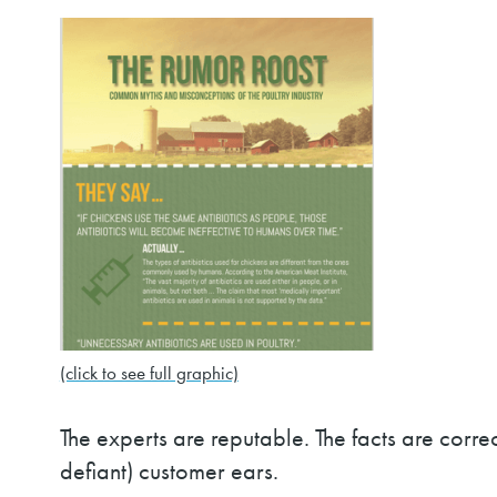
(click to see full graphic)
The experts are reputable. The facts are correct
defiant) customer ears.