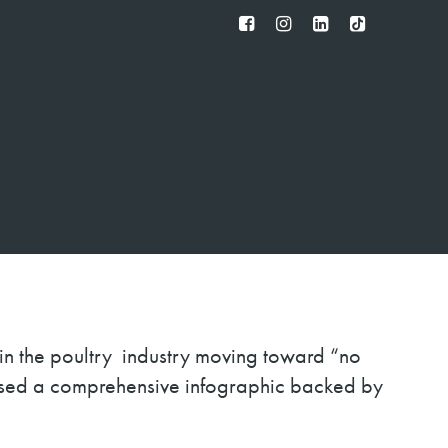
FB
IG
IN
TT
 in the poultry industry moving toward “no
ased a comprehensive infographic backed by