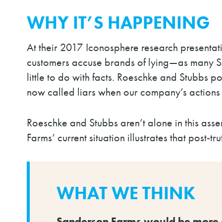
WHY IT’S HAPPENING
At their 2017 Iconosphere
research presentat
customers accuse brands of lying
—
as many S
little to do with facts.
Roeschke and Stubbs poi
now called liars when our company’s actions 
Roeschke and Stubbs aren’t alone in this asse
Farms’ current situation illustrates that post-t
WHAT WE THINK
Sanderson Farms would be more suc