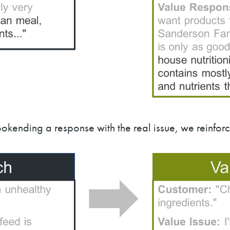
okending a response with the real issue, we reinfo