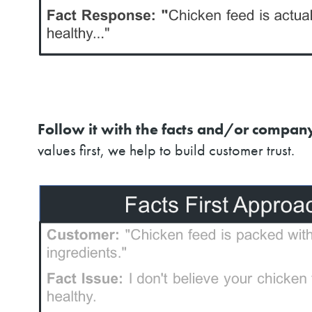
Follow it with the facts and/or company
values first, we help to build customer trust.