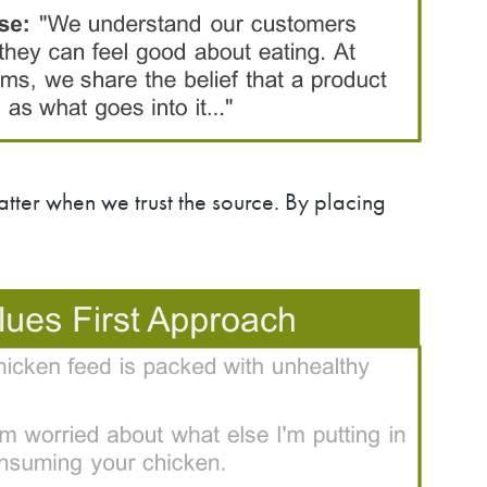
matter when we trust the source. By placing