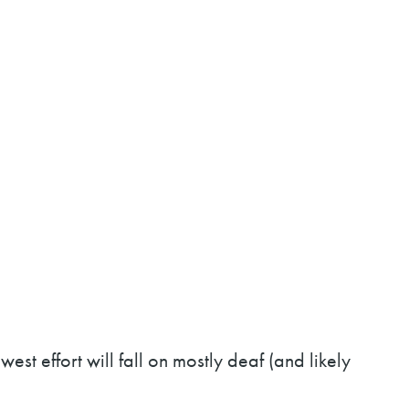
west effort will fall on mostly deaf (and likely