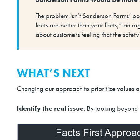
The problem isn’t Sanderson Farms’ pos
facts are better than your facts;” an ar
about customers feeling that the safety
WHAT’S NEXT
Changing our approach to prioritize values al
Identify the real issue
.
By looking beyond w