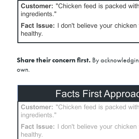
Share their concern first.
By acknowledging—
own.