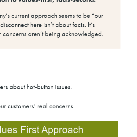
any’s current approach seems to be “our
isconnect here isn’t about facts. It’s
heir concerns aren’t being acknowledged.
ers about hot-button issues.
r customers’ real concerns.