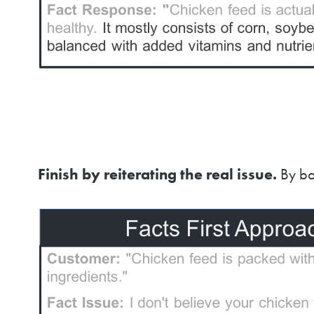
Finish by reiterating the real issue.
By bo