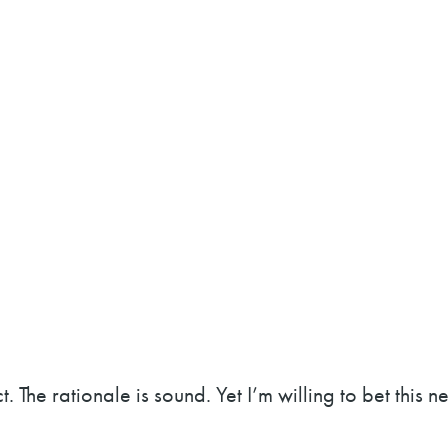
. The rationale is sound. Yet I’m willing to bet this ne