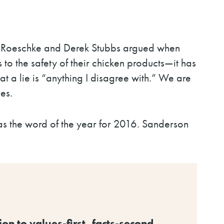
ey Roeschke and Derek Stubbs argued when
 the safety of their chicken products
—
it has
at a lie is “anything I disagree with.” We are
es.
 as the word of the year for 2016. Sanderson
n to values-first, facts-second.