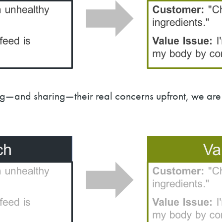
and sharing—their real concerns upfront, we are 