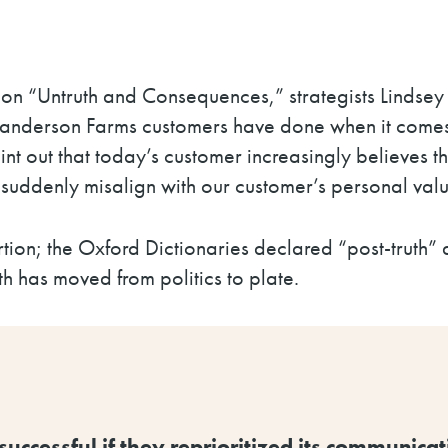
ion “Untruth and Consequences,” strategists Linds
anderson Farms customers have done when it comes to
nt out that
today’s customer increasingly believes th
suddenly misalign with our customer’s personal valu
rtion; the Oxford Dictionaries declared “post-truth”
ruth has moved from politics to plate.
cessful if they reprioritized its communicatio