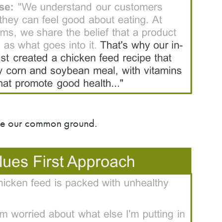
rce our common ground.