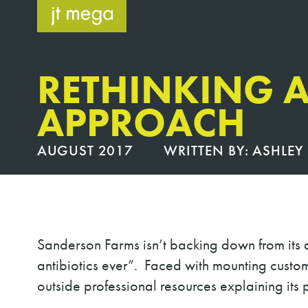
Skip
to
content
RETHINKING A
APPROACH
AUGUST 2017
WRITTEN BY:
ASHLEY 
Sanderson Farms isn’t backing down from its a
antibiotics ever”
.
Faced with mounting custo
outside professional resources explaining its p