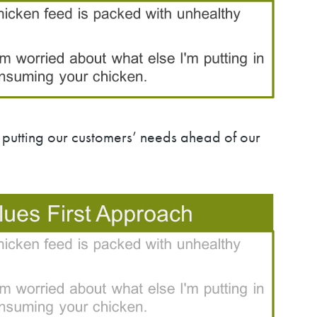
putting our customers’ needs ahead of our