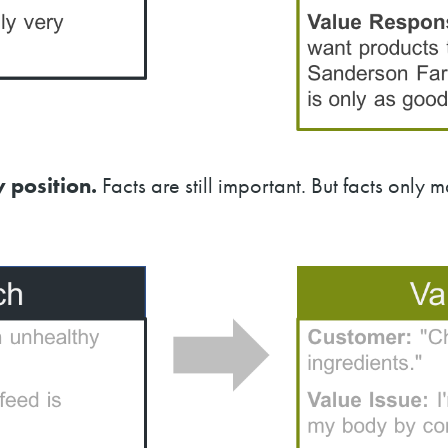
 position.
Facts are still important. But facts only 