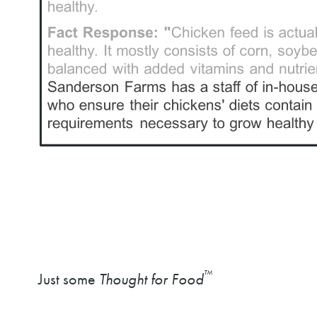
™
Just some
Thought for Food