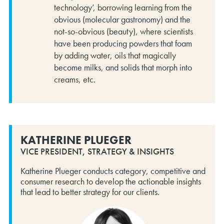
technology’, borrowing learning from the
obvious (molecular gastronomy) and the
not-so-obvious (beauty), where scientists
have been producing powders that foam
by adding water, oils that magically
become milks, and solids that morph into
creams, etc.
KATHERINE PLUEGER
VICE PRESIDENT, STRATEGY & INSIGHTS
Katherine Plueger conducts category, competitive and
consumer research to develop the actionable insights
that lead to better strategy for our clients.