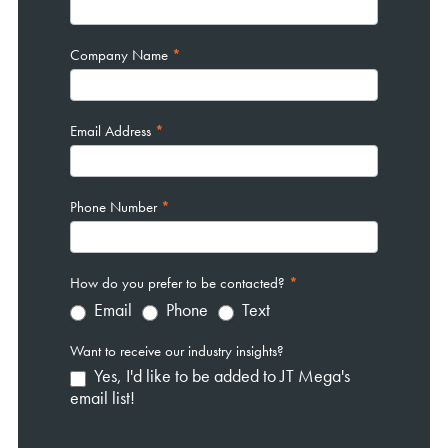
Company Name
*
Email Address
*
Phone Number
*
How do you prefer to be contacted?
*
Email
Phone
Text
Want to receive our industry insights?
Yes, I'd like to be added to JT Mega's
email list!