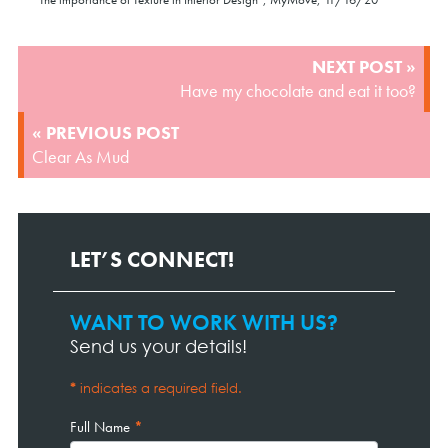
POST
NEXT POST »
NAVIGATION
Have my chocolate and eat it too?
« PREVIOUS POST
Clear As Mud
LET’S CONNECT!
WANT TO WORK WITH US?
Contact
Page
Send us your details!
Form
*
indicates a required field.
Full Name
*