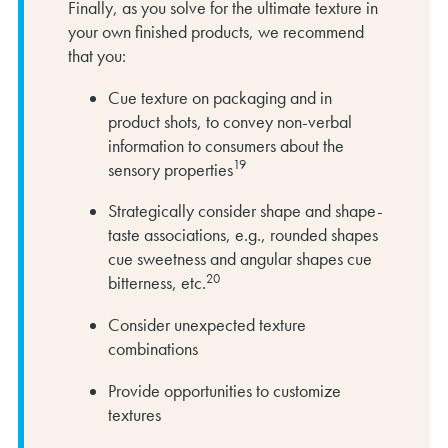
Finally, as you solve for the ultimate texture in
your own finished products, we recommend
that you:
Cue texture on packaging and in
product shots, to convey non-verbal
information to consumers about the
19
sensory properties
Strategically consider shape and shape-
taste associations, e.g., rounded shapes
cue sweetness and angular shapes cue
20
bitterness, etc.
Consider unexpected texture
combinations
Provide opportunities to customize
textures