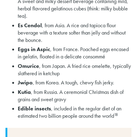
A sweet and milky dessert beverage containing mild,
herbal flavored gelatinous cubes (think: milky bubble
tea).
Es Cendol
, from Asia. A rice and tapioca flour
beverage with a texture softer than jelly and without
the bounce.
Eggs in Aspic
, from France. Poached eggs encased
in gelatin, floated in a delicate consommé
Omurice
, from Japan. A fried rice omelette, typically
slathered in ketchup
Jwipo
, from Korea. A tough, chewy fish jerky.
Kutia
, from Russia. A ceremonial Christmas dish of
grains and sweet gravy
Edible insects
, included in the regular diet of an
18
estimated two billion people around the world