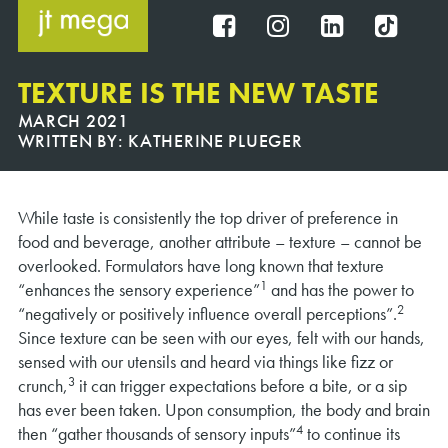
Skip
to
FB
IG
IN
TT
content
TEXTURE IS THE NEW TASTE
MARCH 2021
WRITTEN BY:
KATHERINE PLUEGER
While taste is consistently the top driver of preference in
food and beverage, another attribute – texture – cannot be
overlooked. Formulators have long known that texture
1
“enhances the sensory experience”
and has the power to
2
“negatively or positively influence overall perceptions”.
Since texture can be seen with our eyes, felt with our hands,
sensed with our utensils and heard via things like fizz or
3
crunch,
it can trigger expectations before a bite, or a sip
has ever been taken. Upon consumption, the body and brain
4
then “gather thousands of sensory inputs”
to continue its