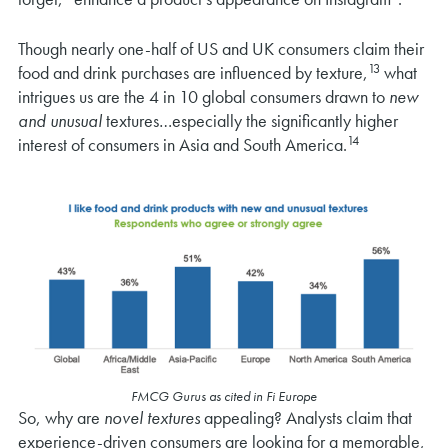
Though nearly one-half of US and UK consumers claim their
13
food and drink purchases are influenced by texture,
what
intrigues us are the 4 in 10 global consumers drawn to
new
and unusual
textures…especially the significantly higher
14
interest of consumers in Asia and South America.
FMCG Gurus as cited in Fi Europe
So, why are
novel textures
appealing? Analysts claim that
experience-driven consumers are looking for a memorable,