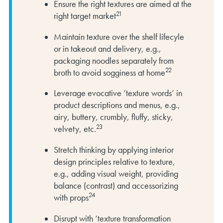
Ensure the right textures are aimed at the
21
right target market
Maintain texture over the shelf lifecyle
or in takeout and delivery, e.g.,
packaging noodles separately from
22
broth to avoid sogginess at home
Leverage evocative ‘texture words’ in
product descriptions and menus, e.g.,
airy, buttery, crumbly, fluffy, sticky,
23
velvety, etc.
Stretch thinking by applying interior
design principles relative to texture,
e.g., adding visual weight, providing
balance (contrast) and accessorizing
24
with props
Disrupt with ‘texture transformation