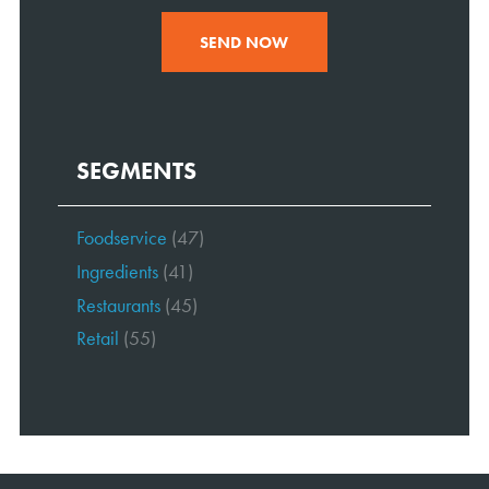
SEND NOW
SEGMENTS
Foodservice
(47)
Ingredients
(41)
Restaurants
(45)
Retail
(55)