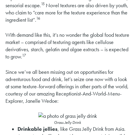
15
sensorial escape.
Novel textures are also driven by youth,
who claim to “care more for the texture experience than the
16
ingredient list”.
With demand like this, it’s no wonder the global food texture
market – comprised of texturing agents like cellulose
derivatives, starch, gelatin and algae extracts – is expected
17
to grow.
Since we’ve all been missing out on opportunities for
adventurous food and drink, let’s seize one now with a look
at some texture-forward offerings in other parts of the world,
courtesy of our amazing Receptionist-And-World-Menu-
Explorer, Janelle Wedoe:
Grass Jelly Drink
Drinkable jellies
, like Grass Jelly Drink from Asia.