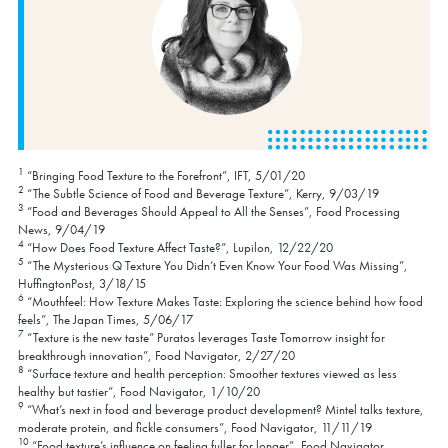
1
“Bringing Food Texture to the Forefront”, IFT, 5/01/20
2
“The Subtle Science of Food and Beverage Texture”, Kerry, 9/03/19
3
“Food and Beverages Should Appeal to All the Senses”, Food Processing
News, 9/04/19
4
“How Does Food Texture Affect Taste?”, Lupilon, 12/22/20
5
“The Mysterious Q Texture You Didn’t Even Know Your Food Was Missing”,
HuffingtonPost, 3/18/15
6
“Mouthfeel: How Texture Makes Taste: Exploring the science behind how food
feels”, The Japan Times, 5/06/17
7
“Texture is the new taste” Puratos leverages Taste Tomorrow insight for
breakthrough innovation”, Food Navigator, 2/27/20
8
“Surface texture and health perception: Smoother textures viewed as less
healthy but tastier”, Food Navigator, 1/10/20
9
“What’s next in food and beverage product development? Mintel talks texture,
moderate protein, and fickle consumers”, Food Navigator, 11/11/19
10
“Food texture’s influence on feeling fuller for longer”, Food Navigator,