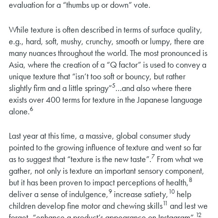
evaluation for a “thumbs up or down” vote.
While texture is often described in terms of surface quality,
e.g., hard, soft, mushy, crunchy, smooth or lumpy, there are
many nuances throughout the world. The most pronounced is
Asia, where the creation of a “Q factor” is used to convey a
unique texture that “isn’t too soft or bouncy, but rather
5
slightly firm and a little springy”
…and also where there
exists over 400 terms for texture in the Japanese language
6
alone.
Last year at this time, a massive, global consumer study
pointed to the growing influence of texture and went so far
7
as to suggest that “texture is the new taste”.
From what we
gather, not only is texture an important sensory component,
8
but it has been proven to impact perceptions of health,
9
10
deliver a sense of indulgence,
increase satiety,
help
11
children develop fine motor and chewing skills
and lest we
12
forget, “enhance a product’s appearance on Instagram”.