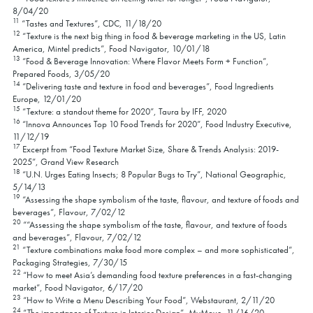
8/04/20
11
“Tastes and Textures”, CDC, 11/18/20
12
“Texture is the next big thing in food & beverage marketing in the US, Latin
America, Mintel predicts”, Food Navigator, 10/01/18
13
“Food & Beverage Innovation: Where Flavor Meets Form + Function”,
Prepared Foods, 3/05/20
14
“Delivering taste and texture in food and beverages”, Food Ingredients
Europe, 12/01/20
15
“Texture: a standout theme for 2020”, Taura by IFF, 2020
16
“Innova Announces Top 10 Food Trends for 2020”, Food Industry Executive,
11/12/19
17
Excerpt from “Food Texture Market Size, Share & Trends Analysis: 2019-
2025”, Grand View Research
18
“U.N. Urges Eating Insects; 8 Popular Bugs to Try”, National Geographic,
5/14/13
19
“Assessing the shape symbolism of the taste, flavour, and texture of foods and
beverages”, Flavour, 7/02/12
20
““Assessing the shape symbolism of the taste, flavour, and texture of foods
and beverages”, Flavour, 7/02/12
21
“Texture combinations make food more complex – and more sophisticated”,
Packaging Strategies, 7/30/15
22
“How to meet Asia’s demanding food texture preferences in a fast-changing
market”, Food Navigator, 6/17/20
23
“How to Write a Menu Describing Your Food”, Webstaurant, 2/11/20
24
“The importance of Texture in Interior Design”, MyMove, 11/16/20