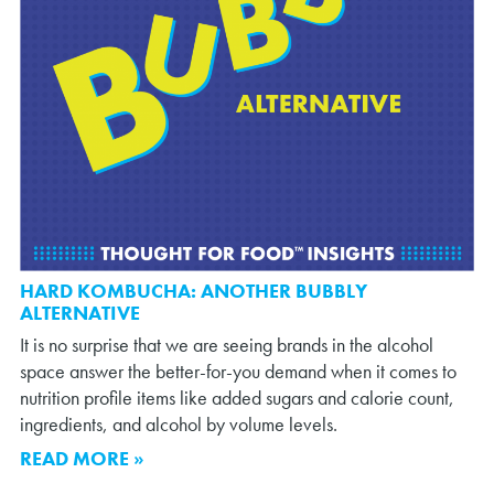
HARD KOMBUCHA: ANOTHER BUBBLY
ALTERNATIVE
It is no surprise that we are seeing brands in the alcohol
space answer the better-for-you demand when it comes to
nutrition profile items like added sugars and calorie count,
ingredients, and alcohol by volume levels.
READ MORE »