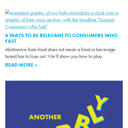
6 WAYS TO BE RELEVANT TO CONSUMERS WHO
FAST
Abstinence from food does not mean a food or beverage
brand has to lose out. We’ll show you how to play.
READ MORE »