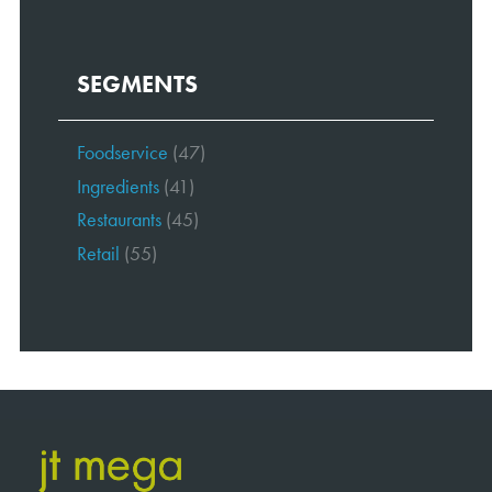
SEGMENTS
Foodservice
(47)
Ingredients
(41)
Restaurants
(45)
Retail
(55)