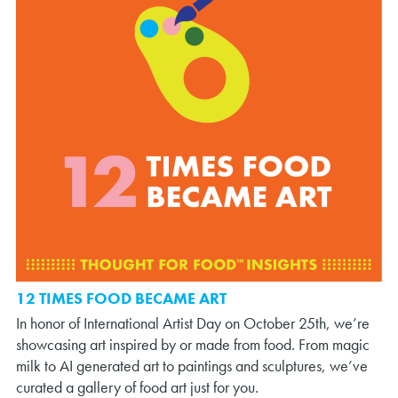
12 TIMES FOOD BECAME ART
In honor of International Artist Day on October 25th, we’re
showcasing art inspired by or made from food. From magic
milk to AI generated art to paintings and sculptures, we’ve
curated a gallery of food art just for you.