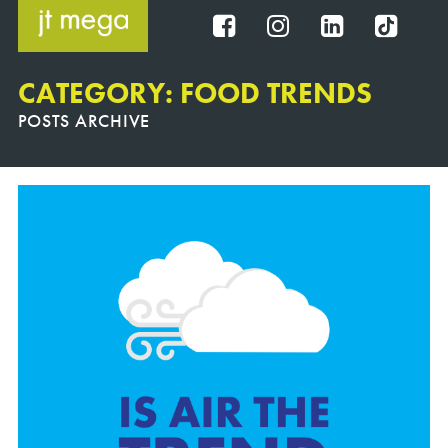
Skip
to
FB
IG
IN
TT
content
CATEGORY: FOOD TRENDS
POSTS ARCHIVE