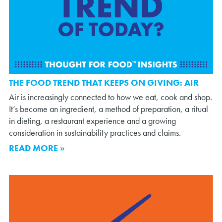
THE FOOD TREND THAT KEEPS ON GIVING: AIR
Air is increasingly connected to how we eat, cook and shop.
It’s become an ingredient, a method of preparation, a ritual
in dieting, a restaurant experience and a growing
consideration in sustainability practices and claims.
READ MORE »