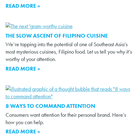
READ MORE »
THE SLOW ASCENT OF FILIPINO CUISINE
We’re tapping into the potential of one of Southeast Asia’s
most mysterious cuisines, Filipino food. Let us tell you why it’s
worthy of your attention.
READ MORE »
8 WAYS TO COMMAND ATTENTION
Consumers want attention for their personal brand. Here’s
how you can help.
READ MORE »