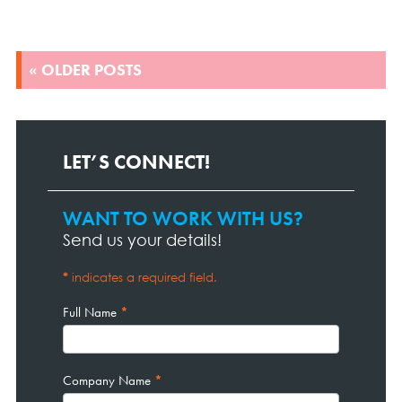
POSTS
« OLDER POSTS
NAVIGATION
LET’S CONNECT!
WANT TO WORK WITH US?
Contact
Page
Send us your details!
Form
*
indicates a required field.
Full Name
*
Company Name
*