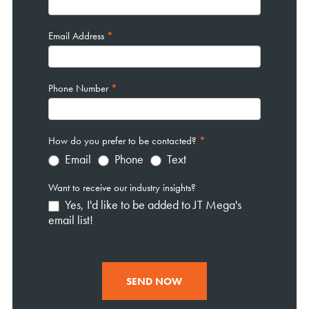
Email Address
*
Phone Number
*
How do you prefer to be contacted?
*
Email
Phone
Text
Want to receive our industry insights?
Yes, I'd like to be added to JT Mega's
email list!
SEND NOW