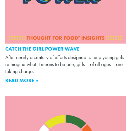
CATCH THE GIRL POWER WAVE
After nearly a century of efforts designed to help young girls
reimagine what it means to be one, girls – of all ages – are
taking charge.
READ MORE »