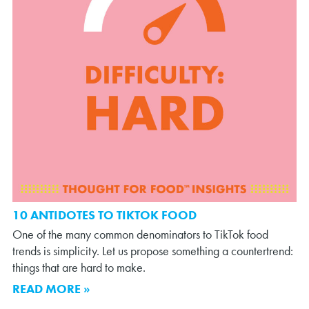
10 ANTIDOTES TO TIKTOK FOOD
One of the many common denominators to TikTok food
trends is simplicity. Let us propose something a countertrend:
things that are hard to make.
READ MORE »