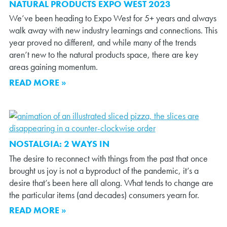
NATURAL PRODUCTS EXPO WEST 2023
We’ve been heading to Expo West for 5+ years and always
walk away with new industry learnings and connections. This
year proved no different, and while many of the trends
aren’t new to the natural products space, there are key
areas gaining momentum.
READ MORE »
NOSTALGIA: 2 WAYS IN
The desire to reconnect with things from the past that once
brought us joy is not a byproduct of the pandemic, it’s a
desire that’s been here all along. What tends to change are
the particular items (and decades) consumers yearn for.
READ MORE »