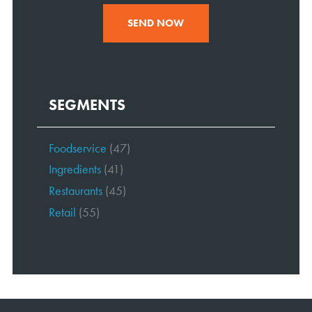
SEND NOW
SEGMENTS
Foodservice
(47)
Ingredients
(41)
Restaurants
(45)
Retail
(55)