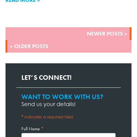
POSTS
NEWER POSTS »
NAVIGATION
« OLDER POSTS
LET’S CONNECT!
WANT TO WORK WITH US?
Contact
Page
Send us your details!
Form
*
indicates a required field.
Full Name
*