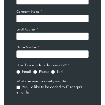
Company Name
*
Email Address
*
Phone Number
*
How do you prefer to be contacted?
*
Email
Phone
Text
Want to receive our industry insights?
Yes, I'd like to be added to JT Mega's
email list!