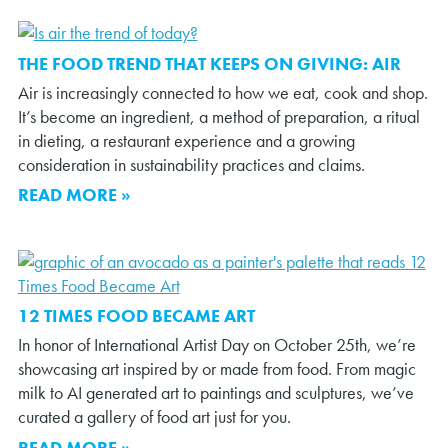
THE FOOD TREND THAT KEEPS ON GIVING: AIR
Air is increasingly connected to how we eat, cook and shop.
It’s become an ingredient, a method of preparation, a ritual
in dieting, a restaurant experience and a growing
consideration in sustainability practices and claims.
READ MORE »
12 TIMES FOOD BECAME ART
In honor of International Artist Day on October 25th, we’re
showcasing art inspired by or made from food. From magic
milk to AI generated art to paintings and sculptures, we’ve
curated a gallery of food art just for you.
READ MORE »